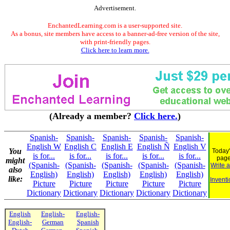
Advertisement.
EnchantedLearning.com is a user-supported site.
As a bonus, site members have access to a banner-ad-free version of the site,
with print-friendly pages.
Click here to learn more.
(Already a member?
Click here.
)
Spanish-
Spanish-
Spanish-
Spanish-
Spanish-
English W
English C
English E
English Ñ
English V
You
Today'
is for...
is for...
is for...
is for...
is for...
pag
might
(Spanish-
(Spanish-
(Spanish-
(Spanish-
(Spanish-
Write 
also
English)
English)
English)
English)
English)
like:
Inventi
Picture
Picture
Picture
Picture
Picture
Dictionary
Dictionary
Dictionary
Dictionary
Dictionary
English
English-
English-
English-
German
Spanish