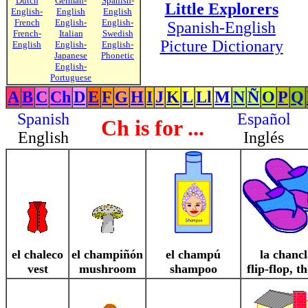
Dutch
German-
Spanish-
Little Explorers
English-
English
English
French
English-
English-
Spanish-English
French-
Italian
Swedish
Picture Dictionary
English
English-
English-
Japanese
Phonetic
English-
Portuguese
A
B
C
Ch
D
E
F
G
H
I
J
K
L
Ll
M
N
Ñ
O
P
Q
Spanish
Español
Ch is for ...
English
Inglés
el chaleco
el champiñón
el champú
la chancl
vest
mushroom
shampoo
flip-flop, t