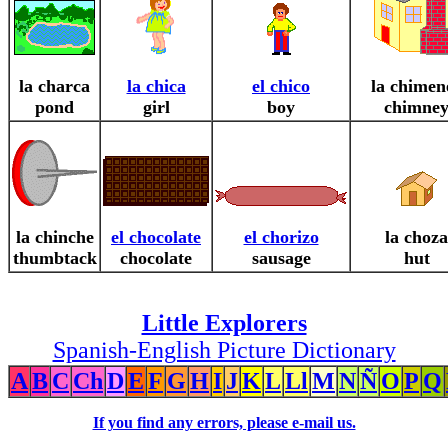
la charca
la chica
el chico
la chimen
pond
girl
boy
chimne
la chinche
el chocolate
el chorizo
la choza
thumbtack
chocolate
sausage
hut
Little Explorers
Spanish-English Picture Dictionary
A
B
C
Ch
D
E
F
G
H
I
J
K
L
Ll
M
N
Ñ
O
P
Q
If you find any errors, please e-mail us.