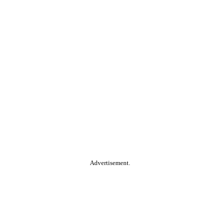
Advertisement.