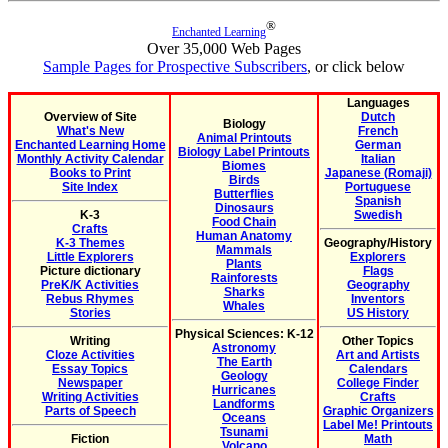
®
Enchanted Learning
Over 35,000 Web Pages
Sample Pages for Prospective Subscribers
, or click below
Languages
Overview of Site
Dutch
Biology
What's New
French
Animal Printouts
Enchanted Learning Home
German
Biology Label Printouts
Monthly Activity Calendar
Italian
Biomes
Books to Print
Japanese (Romaji)
Birds
Site Index
Portuguese
Butterflies
Spanish
Dinosaurs
K-3
Swedish
Food Chain
Crafts
Human Anatomy
K-3 Themes
Geography/History
Mammals
Little Explorers
Explorers
Plants
Picture dictionary
Flags
Rainforests
PreK/K Activities
Geography
Sharks
Rebus Rhymes
Inventors
Whales
Stories
US History
Physical Sciences: K-12
Writing
Other Topics
Astronomy
Cloze Activities
Art and Artists
The Earth
Essay Topics
Calendars
Geology
Newspaper
College Finder
Hurricanes
Writing Activities
Crafts
Landforms
Parts of Speech
Graphic Organizers
Oceans
Label Me! Printouts
Tsunami
Fiction
Math
Volcano