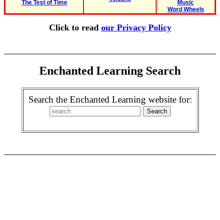
The Test of Time
Music
Word Wheels
Click to read
our Privacy Policy
Enchanted Learning Search
Search the Enchanted Learning website for: