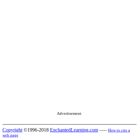
Advertisement.
Copyright
©1996-2018
EnchantedLearning.com
------
How to cite a
web page