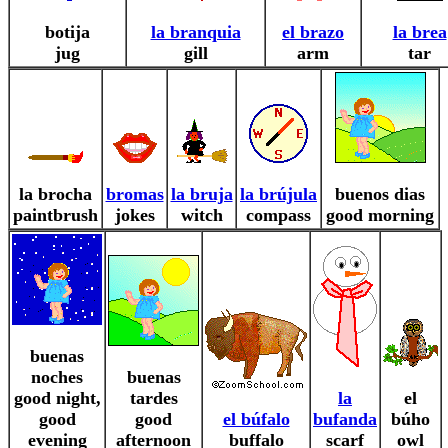
botija
la branquia
el brazo
la brea
jug
gill
arm
tar
la brocha
bromas
la bruja
la brújula
buenos dias
paintbrush
jokes
witch
compass
good morning
buenas
noches
buenas
good night,
tardes
la
el
good
good
el búfalo
bufanda
búho
evening
afternoon
buffalo
scarf
owl