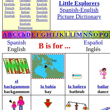
Dutch
German-
Spanish-
Little Explorers
English-
English
English
French
English-
English-
Spanish-English
French-
Italian
Swedish
Picture Dictionary
English
English-
English-
Japanese
Phonetic
English-
Portuguese
A
B
C
Ch
D
E
F
G
H
I
J
K
L
Ll
M
N
Ñ
O
P
Q
Spanish
Español
B is for ...
English
Inglés
el
backgammon
la bahía
la bañera
bailar
backgammon
bay
bathtub
dance