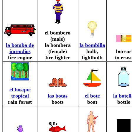
el bombero
(male)
la bomba de
la bombera
la bombilla
incendios
(female)
bulb,
borrar
fire engine
fire fighter
lightbulb
to eras
el bosque
tropical
las botas
el bote
la botell
rain forest
boots
boat
bottle