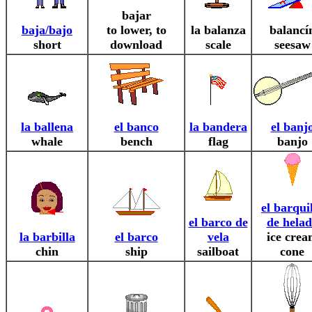
bajar
baja/bajo
to lower, to
la balanza
balancí
short
download
scale
seesaw
la ballena
el banco
la bandera
el banj
whale
bench
flag
banjo
el barqui
el barco de
de hela
la barbilla
el barco
vela
ice cre
chin
ship
sailboat
cone