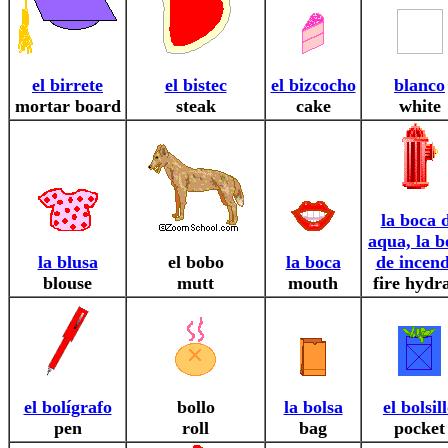
el birrete
el bistec
el bizcocho
blanco
mortar board
steak
cake
white
la boca 
aqua, la b
la blusa
el bobo
la boca
de incend
blouse
mutt
mouth
fire hydr
el bolígrafo
bollo
la bolsa
el bolsil
pen
roll
bag
pocket