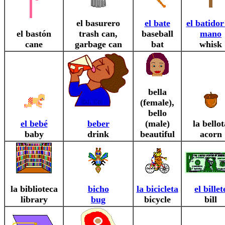
el basurero
el bate
el batidor
el bastón
trash can,
baseball
mano
cane
garbage can
bat
whisk
bella
(female),
bello
el bebé
beber
(male)
la bellot
baby
drink
beautiful
acorn
la biblioteca
bicho
la bicicleta
el billet
library
bug
bicycle
bill