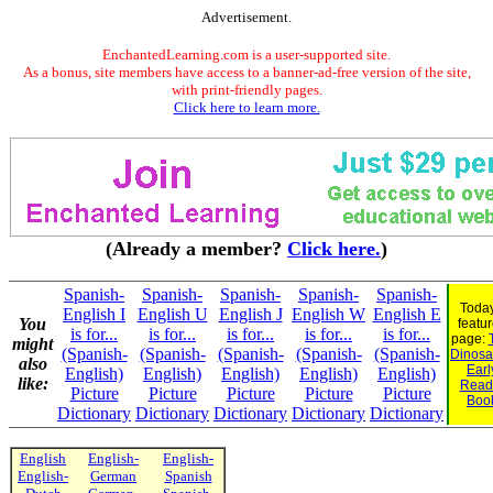
Advertisement.
EnchantedLearning.com is a user-supported site.
As a bonus, site members have access to a banner-ad-free version of the site,
with print-friendly pages.
Click here to learn more.
(Already a member?
Click here.
)
Spanish-
Spanish-
Spanish-
Spanish-
Spanish-
Today
English I
English U
English J
English W
English E
You
featu
is for...
is for...
is for...
is for...
is for...
page:
might
(Spanish-
(Spanish-
(Spanish-
(Spanish-
(Spanish-
Dinosau
also
Earl
English)
English)
English)
English)
English)
like:
Read
Picture
Picture
Picture
Picture
Picture
Boo
Dictionary
Dictionary
Dictionary
Dictionary
Dictionary
English
English-
English-
English-
German
Spanish