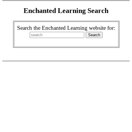
Enchanted Learning Search
Search the Enchanted Learning website for: