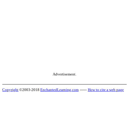
Advertisement.
Copyright
©2003-2018
EnchantedLearning.com
------
How to cite a web page