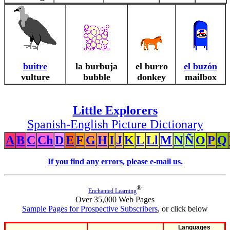
buitre
la burbuja
el burro
el buzón
vulture
bubble
donkey
mailbox
Little Explorers
Spanish-English Picture Dictionary
A
B
C
Ch
D
E
F
G
H
I
J
K
L
Ll
M
N
Ñ
O
P
Q
If you find any errors, please e-mail us.
®
Enchanted Learning
Over 35,000 Web Pages
Sample Pages for Prospective Subscribers
, or click below
Languages