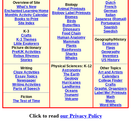
Overview of Site
Dutch
Biology
What's New
French
Animal Printouts
Enchanted Learning Home
German
Biology Label Printouts
Monthly Activity Calendar
Italian
Biomes
Books to Print
Japanese (Romaji)
Birds
Site Index
Portuguese
Butterflies
Spanish
Dinosaurs
K-3
Swedish
Food Chain
Crafts
Human Anatomy
K-3 Themes
Geography/History
Mammals
Little Explorers
Explorers
Plants
Picture dictionary
Flags
Rainforests
PreK/K Activities
Geography
Sharks
Rebus Rhymes
Inventors
Whales
Stories
US History
Physical Sciences: K-12
Writing
Other Topics
Astronomy
Cloze Activities
Art and Artists
The Earth
Essay Topics
Calendars
Geology
Newspaper
College Finder
Hurricanes
Writing Activities
Crafts
Landforms
Parts of Speech
Graphic Organizers
Oceans
Label Me! Printouts
Tsunami
Fiction
Math
Volcano
The Test of Time
Music
Word Wheels
Click to read
our Privacy Policy