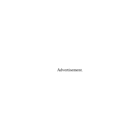
Advertisement.