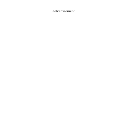
Advertisement.