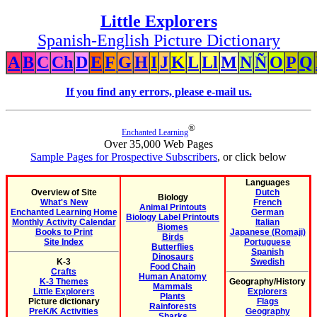
Little Explorers
Spanish-English Picture Dictionary
A
B
C
Ch
D
E
F
G
H
I
J
K
L
Ll
M
N
Ñ
O
P
Q
If you find any errors, please e-mail us.
®
Enchanted Learning
Over 35,000 Web Pages
Sample Pages for Prospective Subscribers
, or click below
Languages
Overview of Site
Dutch
Biology
What's New
French
Animal Printouts
Enchanted Learning Home
German
Biology Label Printouts
Monthly Activity Calendar
Italian
Biomes
Books to Print
Japanese (Romaji)
Birds
Site Index
Portuguese
Butterflies
Spanish
Dinosaurs
K-3
Swedish
Food Chain
Crafts
Human Anatomy
K-3 Themes
Geography/History
Mammals
Little Explorers
Explorers
Plants
Picture dictionary
Flags
Rainforests
PreK/K Activities
Geography
Sharks