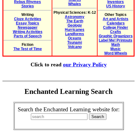
Rebus Rhymes
Inventors
Whales
Stories
US History
Physical Sciences: K-12
Writing
Other Topics
Astronomy
Cloze Activities
Art and Artists
The Earth
Essay Topics
Calendars
Geology
Newspaper
College Finder
Hurricanes
Writing Activities
Crafts
Landforms
Parts of Speech
Graphic Organizers
Oceans
Label Me! Printouts
Tsunami
Fiction
Math
Volcano
The Test of Time
Music
Word Wheels
Click to read
our Privacy Policy
Enchanted Learning Search
Search the Enchanted Learning website for: