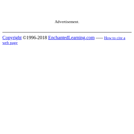
Advertisement.
Copyright
©1996-2018
EnchantedLearning.com
------
How to cite a
web page