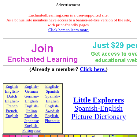
Advertisement.
EnchantedLearning.com is a user-supported site.
As a bonus, site members have access to a banner-ad-free version of the site,
with print-friendly pages.
Click here to learn more.
(Already a member?
Click here.
)
English
English-
English-
English-
German
Spanish
Dutch
German-
Spanish-
Little Explorers
English-
English
English
French
English-
English-
Spanish-English
French-
Italian
Swedish
Picture Dictionary
English
English-
English-
Japanese
Phonetic
English-
Portuguese