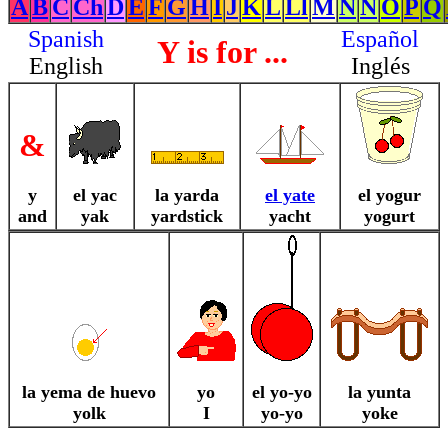
A
B
C
Ch
D
E
F
G
H
I
J
K
L
Ll
M
N
Ñ
O
P
Q
Spanish
Español
Y is for ...
English
Inglés
&
y
el yac
la yarda
el yate
el yogur
and
yak
yardstick
yacht
yogurt
la yema de huevo
yo
el yo-yo
la yunta
yolk
I
yo-yo
yoke