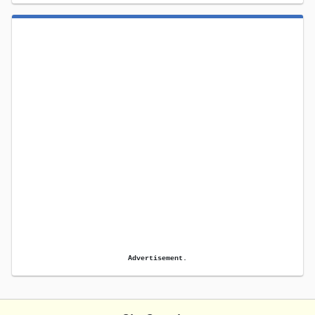
Advertisement.