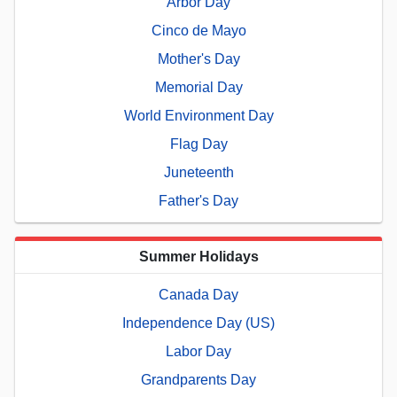
Arbor Day
Cinco de Mayo
Mother's Day
Memorial Day
World Environment Day
Flag Day
Juneteenth
Father's Day
Summer Holidays
Canada Day
Independence Day (US)
Labor Day
Grandparents Day