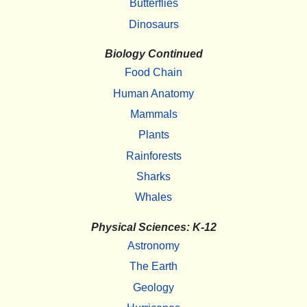
Butterflies
Dinosaurs
Biology Continued
Food Chain
Human Anatomy
Mammals
Plants
Rainforests
Sharks
Whales
Physical Sciences: K-12
Astronomy
The Earth
Geology