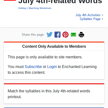
July 4th-related Words
Holiday
Matching Worksheet
July 4th Activities
►
Syllables Page
►
Share this page:
Content Only Available to Members
This page is only available to site members.
You must
Subscribe
or
Login
to Enchanted Learning
to access this content.
Match the syllables in this July 4th-related words
printout.