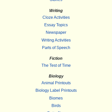
Writing
Cloze Activities
Essay Topics
Newspaper
Writing Activities
Parts of Speech
Fiction
The Test of Time
Biology
Animal Printouts
Biology Label Printouts
Biomes
Birds