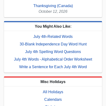
Thanksgiving (Canada)
October 12, 2026
You Might Also Like:
July 4th-Related Words
30-Blank Independence Day Word Hunt
July 4th Spelling Word Questions
July 4th Words - Alphabetical Order Worksheet
Write a Sentence for Each July 4th Word
Misc Holidays
All Holidays
Calendars