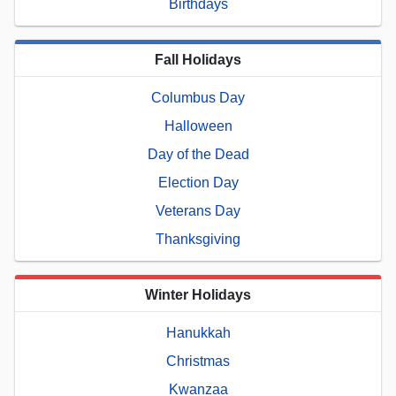
Birthdays
Fall Holidays
Columbus Day
Halloween
Day of the Dead
Election Day
Veterans Day
Thanksgiving
Winter Holidays
Hanukkah
Christmas
Kwanzaa