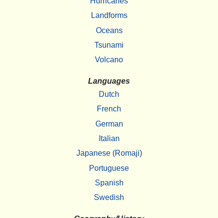
Hurricanes
Landforms
Oceans
Tsunami
Volcano
Languages
Dutch
French
German
Italian
Japanese (Romaji)
Portuguese
Spanish
Swedish