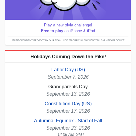
Play a new trivia challenge!
Free to play
on iPhone & iPad
AN INDEPENDENT PROJECT BY OUR TEAM; NOT AN OFFICIAL ENCHANTED LEARNING PRODUCT.
Holidays Coming Down the Pike!
Labor Day (US)
September 7, 2026
Grandparents Day
September 13, 2026
Constitution Day (US)
September 17, 2026
Autumnal Equinox - Start of Fall
September 23, 2026
12:06 AM GMT