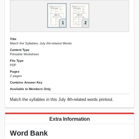
1
2
Title
Match the Syllables: July 4th-related Words
Content Type
Printable Worksheet
File Type
PDF
Pages
2 pages
Contains Answer Key
Available to Members Only
Match the syllables in this July 4th-related words printout.
Extra Information
Word Bank