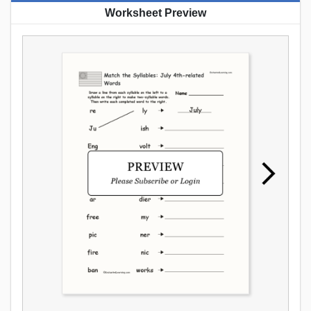
Worksheet Preview