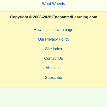
Word Wheels
Copyright
© 2008-2026
EnchantedLearning.com
How to cite a web page
Our Privacy Policy
Site Index
Contact Us
About Us
Subscribe