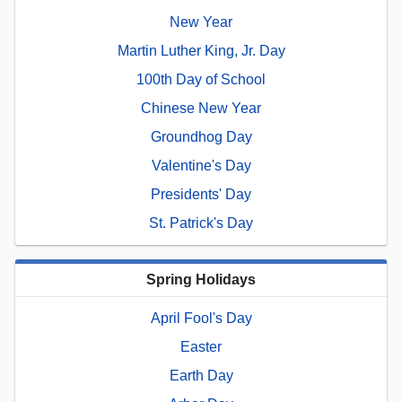
New Year
Martin Luther King, Jr. Day
100th Day of School
Chinese New Year
Groundhog Day
Valentine's Day
Presidents' Day
St. Patrick's Day
Spring Holidays
April Fool's Day
Easter
Earth Day