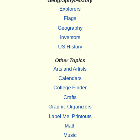
Geography/History
Explorers
Flags
Geography
Inventors
US History
Other Topics
Arts and Artists
Calendars
College Finder
Crafts
Graphic Organizers
Label Me! Printouts
Math
Music