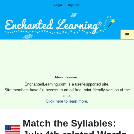
Login
|
Sign Up
≡
Advertisement.
EnchantedLearning.com is a user-supported site.
Site members have full access to an ad-free, print-friendly version of the
site.
Click here to learn more.
Match the Syllables: