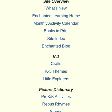
Site Overview
What's New
Enchanted Learning Home
Monthly Activity Calendar
Books to Print
Site Index
Enchanted Blog
K-3
Crafts
K-3 Themes
Little Explorers
Picture Dictionary
PreK/K Activities
Rebus Rhymes
Stories