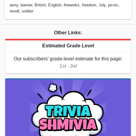
army, banner, British, English, fireworks, freedom, July, picnic,
revolt, soldier
Other Links:
Estimated Grade Level
Our subscribers' grade-level estimate for this page:
1st - 3rd