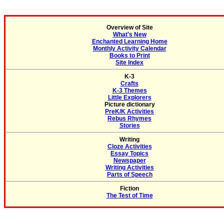
Overview of Site
What's New
Enchanted Learning Home
Monthly Activity Calendar
Books to Print
Site Index
K-3
Crafts
K-3 Themes
Little Explorers
Picture dictionary
PreK/K Activities
Rebus Rhymes
Stories
Writing
Cloze Activities
Essay Topics
Newspaper
Writing Activities
Parts of Speech
Fiction
The Test of Time