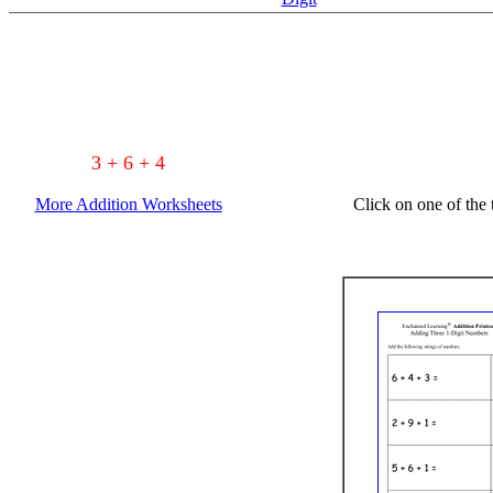
3 + 6 + 4
More Addition Worksheets
Click on one of the