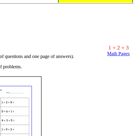
1 + 2 + 3
Math Pages
 of questions and one page of answers).
of problems.