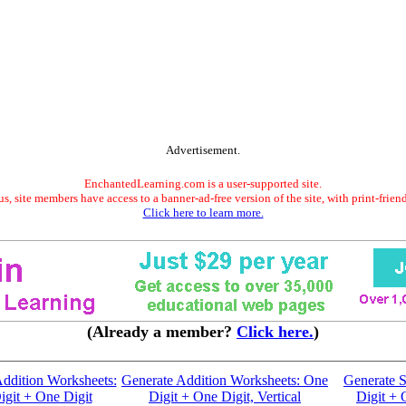
Advertisement.
EnchantedLearning.com is a user-supported site.
s, site members have access to a banner-ad-free version of the site, with print-frien
Click here to learn more.
(Already a member?
Click here.
)
ddition Worksheets:
Generate Addition Worksheets: One
Generate S
git + One Digit
Digit + One Digit, Vertical
Digit + 