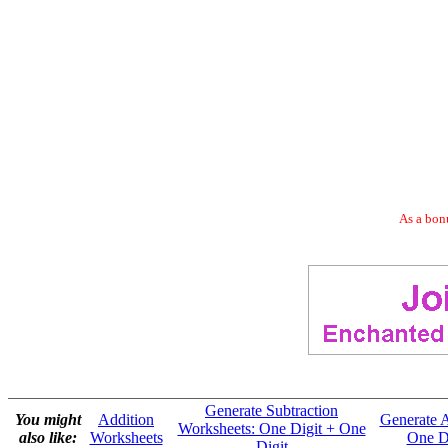
As a bonu
Generate Subtraction
You might
Addition
Generate A
Worksheets: One Digit + One
also like:
Worksheets
One Di
Digit