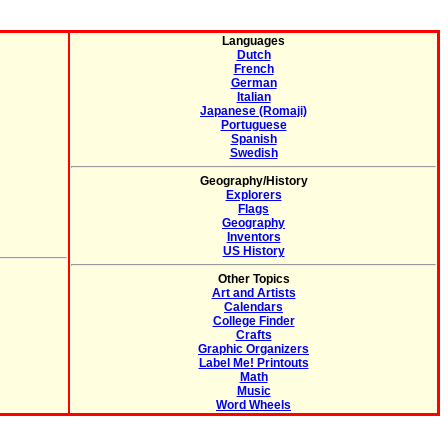
Languages
Dutch
French
German
Italian
Japanese (Romaji)
Portuguese
Spanish
Swedish
Geography/History
Explorers
Flags
Geography
Inventors
US History
Other Topics
Art and Artists
Calendars
College Finder
Crafts
Graphic Organizers
Label Me! Printouts
Math
Music
Word Wheels