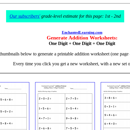
Our subscribers'
grade-level estimate for this page: 1st - 2nd
EnchantedLearning.com
Generate Addition Worksheets:
One Digit + One Digit + One Digit
 thumbnails below to generate a printable addition worksheet (one page
Every time you click you get a new worksheet, with a new set 