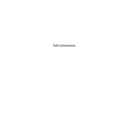
Advertisement.