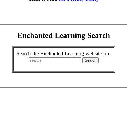
Enchanted Learning Search
Search the Enchanted Learning website for: