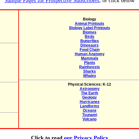
Sample Pages for Prospective Subscribers
, or click below
Biology
Animal Printouts
Biology Label Printouts
Biomes
Birds
Butterflies
Dinosaurs
Food Chain
Human Anatomy
Mammals
Plants
Rainforests
Sharks
Whales
Physical Sciences: K-12
Astronomy
The Earth
Geology
Hurricanes
Landforms
Oceans
Tsunami
Volcano
Click to read
our Privacy Policy