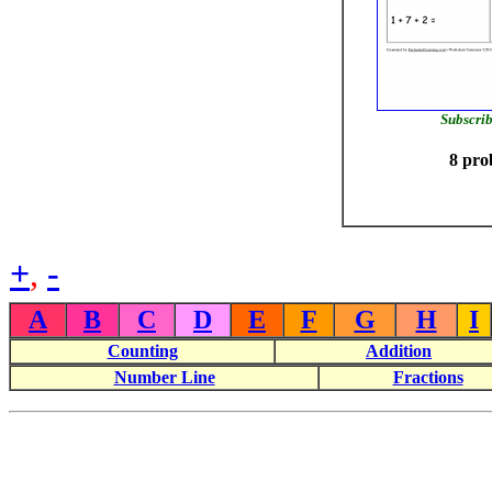
Subscrib
8 pro
+
,
-
A
B
C
D
E
F
G
H
I
Counting
Addition
Number Line
Fractions