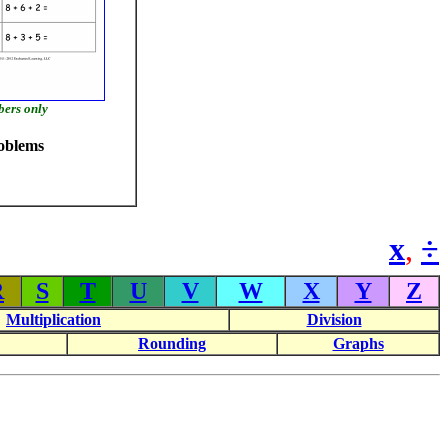
bers only
oblems
x
,
÷
R
S
T
U
V
W
X
Y
Z
Multiplication
Division
Rounding
Graphs