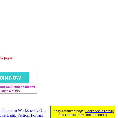
dly pages.
ubtraction Worksheets: One
Today's featured page:
Books About Family
One Digit, Vertical Format
and Friends Early Readers Books