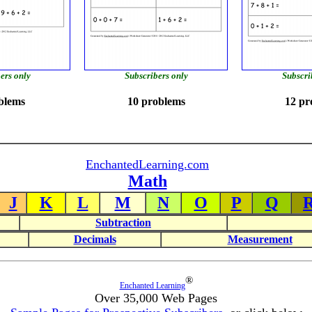
ers only
Subscribers only
Subscri
blems
10 problems
12 pr
EnchantedLearning.com
Math
J
K
L
M
N
O
P
Q
Subtraction
Decimals
Measurement
®
Enchanted Learning
Over 35,000 Web Pages