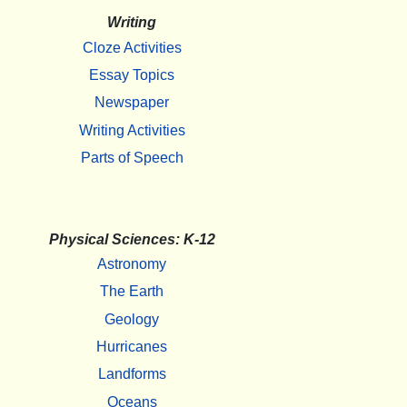
Writing
Cloze Activities
Essay Topics
Newspaper
Writing Activities
Parts of Speech
Physical Sciences: K-12
Astronomy
The Earth
Geology
Hurricanes
Landforms
Oceans