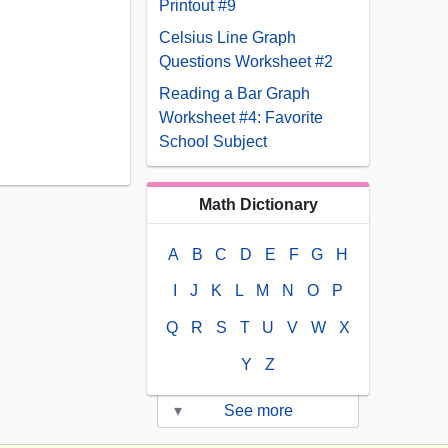
Printout #9
Celsius Line Graph
Questions Worksheet #2
Reading a Bar Graph
Worksheet #4: Favorite
School Subject
Math Dictionary
A
B
C
D
E
F
G
H
I
J
K
L
M
N
O
P
Q
R
S
T
U
V
W
X
Y
Z
▾
See more