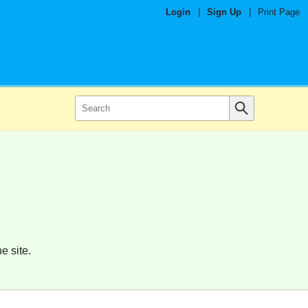
Login
|
Sign Up
|
Print Page
e site.