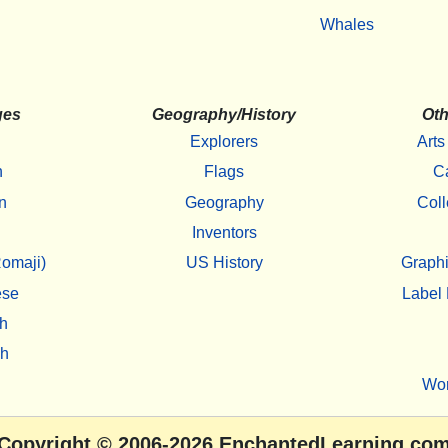
Whales
ges
Geography/History
Oth
Explorers
Arts
h
Flags
C
n
Geography
Coll
Inventors
omaji)
US History
Graphi
ese
Label 
h
sh
Wo
Copyright
© 2006-2026
EnchantedLearning.co