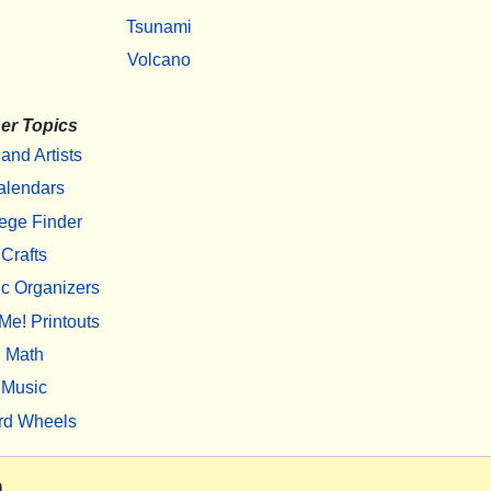
Tsunami
Volcano
er Topics
 and Artists
alendars
ege Finder
Crafts
c Organizers
Me! Printouts
Math
Music
rd Wheels
m