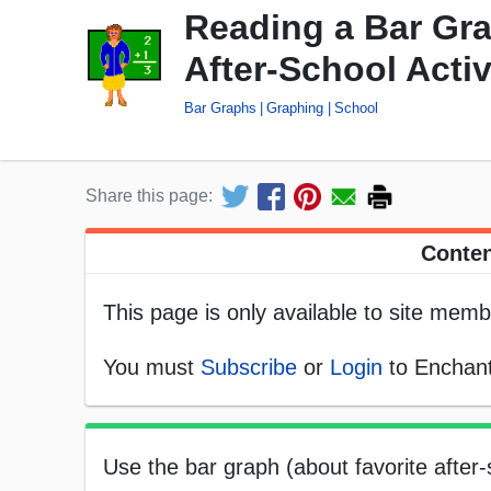
Reading a Bar Gra
After-School Activ
Bar Graphs
Graphing
School
Share this page:
Conten
This page is only available to site memb
You must
Subscribe
or
Login
to Enchant
Use the bar graph (about favorite after-