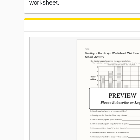
worksheet.