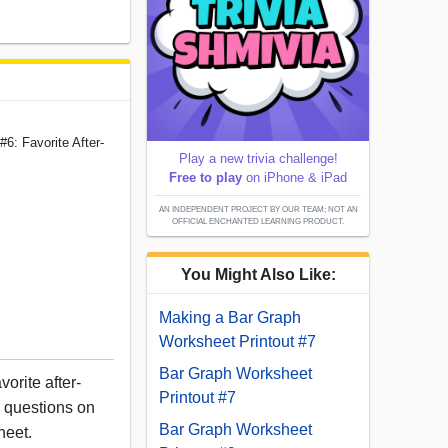
6: Favorite After-
Play a new trivia challenge!
Free to play
on iPhone & iPad
AN INDEPENDENT PROJECT BY OUR TEAM; NOT AN
OFFICIAL ENCHANTED LEARNING PRODUCT.
You Might Also Like:
Making a Bar Graph
Worksheet Printout #7
Bar Graph Worksheet
orite after-
Printout #7
r questions on
Bar Graph Worksheet
heet.