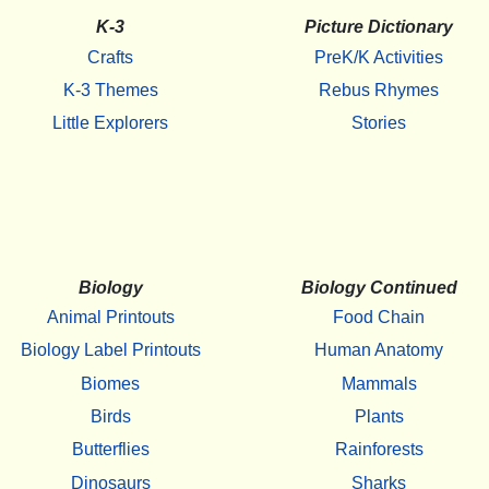
K-3
Picture Dictionary
Crafts
PreK/K Activities
K-3 Themes
Rebus Rhymes
Little Explorers
Stories
Biology
Biology Continued
Animal Printouts
Food Chain
Biology Label Printouts
Human Anatomy
Biomes
Mammals
Birds
Plants
Butterflies
Rainforests
Dinosaurs
Sharks