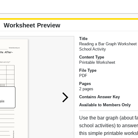
Worksheet Preview
Title
Reading a Bar Graph Worksheet #
School Activity
Content Type
Printable Worksheet
File Type
PDF
Pages
2 pages
Contains Answer Key
Available to Members Only
Use the bar graph (about fav
school activities) to answe
this simple printable works