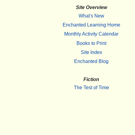
Site Overview
What's New
Enchanted Learning Home
Monthly Activity Calendar
Books to Print
Site Index
Enchanted Blog
Fiction
The Test of Time