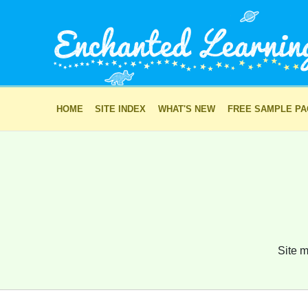
HOME
SITE INDEX
WHAT'S NEW
FREE SAMPLE P
Site m