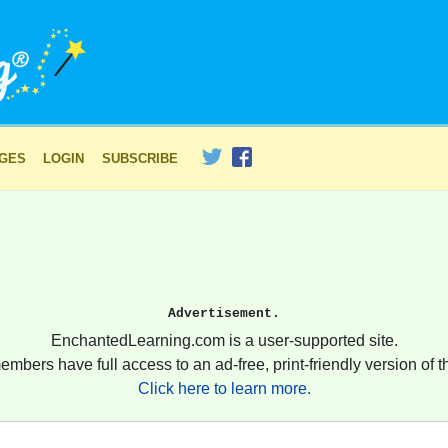
AGES
LOGIN
SUBSCRIBE
Advertisement.
EnchantedLearning.com is a user-supported site.
embers have full access to an ad-free, print-friendly version of th
Click here to learn more.