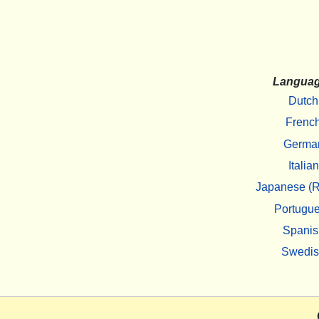
Langua
Dutch
Frenc
Germa
Italian
Japanese (R
Portugu
Spanis
Swedi