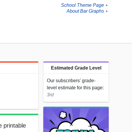
School Theme Page
►
About Bar Graphs
►
Estimated Grade Level
Our subscribers' grade-
level estimate for this page:
3rd
e printable