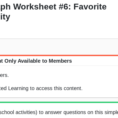
ph Worksheet #6: Favorite
ity
t Only Available to Members
ers.
ed Learning to access this content.
school activities) to answer questions on this simpl