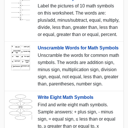
Label the pictures of 10 math symbols
on this worksheet. The words are:
plus/add, minus/subtract, equal, multiply,
divide, less than, greater than, less than
or equal, greater than or equal, percent.
Unscramble Words for Math Symbols
Unscramble the words for common math
symbols. The words are addition sign,
minus sign, multiplication sign, division
sign, equal, not equal, less than, greater
than, parentheses, number sign.
Write Eight Math Symbols
Find and write eight math symbols.
Sample answers: + plus sign, - minus
sign, = equal sign, ≤ less than or equal
to, ≥ greater than or equal to, x