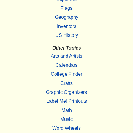
Flags
Geography
Inventors
US History
Other Topics
Arts and Artists
Calendars
College Finder
Crafts
Graphic Organizers
Label Me! Printouts
Math
Music
Word Wheels