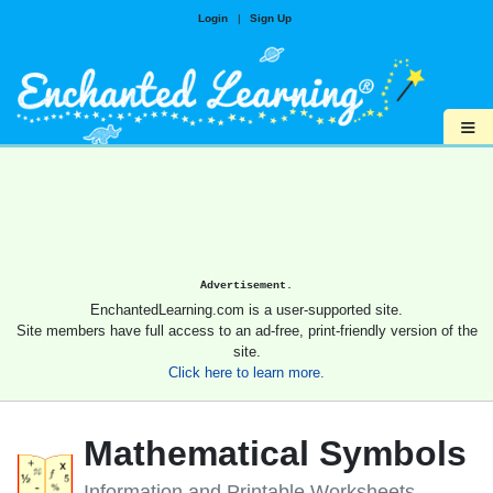
Login
|
Sign Up
≡
Advertisement.
EnchantedLearning.com is a user-supported site.
Site members have full access to an ad-free, print-friendly version of the
site.
Click here to learn more.
Mathematical Symbols
Information and Printable Worksheets