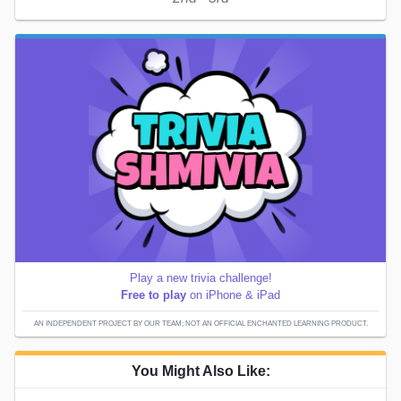
Play a new trivia challenge!
Free to play
on iPhone & iPad
AN INDEPENDENT PROJECT BY OUR TEAM; NOT AN OFFICIAL ENCHANTED LEARNING PRODUCT.
You Might Also Like: