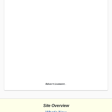
Advertisement.
Site Overview