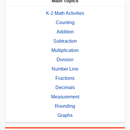
Math Topics
K-2 Math Activities
Counting
Addition
Subtraction
Multiplication
Division
Number Line
Fractions
Decimals
Measurement
Rounding
Graphs