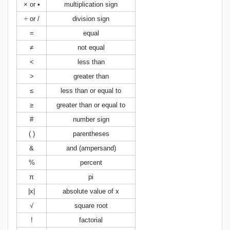
× or •
multiplication sign
÷ or /
division sign
=
equal
≠
not equal
<
less than
>
greater than
≤
less than or equal to
≥
greater than or equal to
#
number sign
( )
parentheses
&
and (ampersand)
%
percent
π
pi
|x|
absolute value of x
√
square root
!
factorial