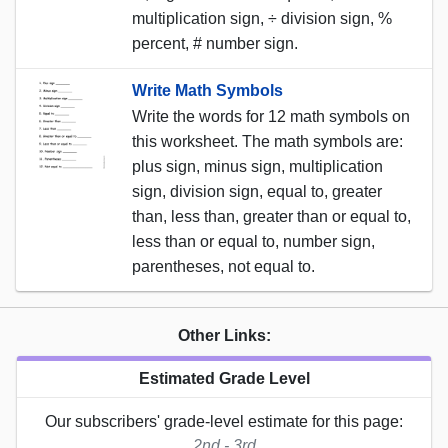
multiplication sign, ÷ division sign, %
percent, # number sign.
Write Math Symbols
Write the words for 12 math symbols on
this worksheet. The math symbols are:
plus sign, minus sign, multiplication
sign, division sign, equal to, greater
than, less than, greater than or equal to,
less than or equal to, number sign,
parentheses, not equal to.
Other Links:
Estimated Grade Level
Our subscribers' grade-level estimate for this page:
2nd - 3rd