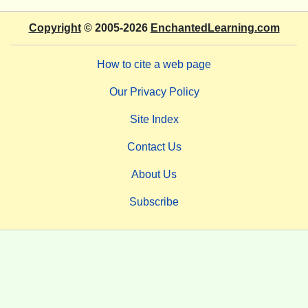
Copyright
© 2005-2026
EnchantedLearning.com
How to cite a web page
Our Privacy Policy
Site Index
Contact Us
About Us
Subscribe