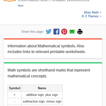
Math
More Math
►
K-3 Themes
►
Share this page:
Information about Mathematical symbols. Also
includes links to relevant printable worksheets.
Math symbols are shorthand marks that represent
mathematical concepts.
Symbol
Name
+
addition sign, plus sign
-
subtraction sign, minus sign