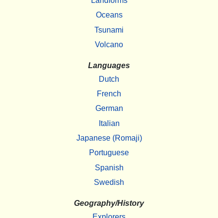
Landforms
Oceans
Tsunami
Volcano
Languages
Dutch
French
German
Italian
Japanese (Romaji)
Portuguese
Spanish
Swedish
Geography/History
Explorers