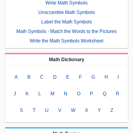
Write Math Symbols
Unscramble Math Symbols
Label the Math Symbols
Math Symbols - Match the Words to the Pictures
Write the Math Symbols Worksheet
Math Dictionary
A
B
C
D
E
F
G
H
I
J
K
L
M
N
O
P
Q
R
S
T
U
V
W
X
Y
Z