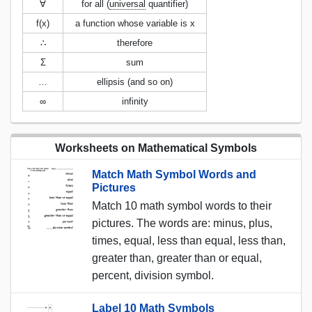
∀
for all (
universal
quantifier)
f(x)
a function whose variable is x
∴
therefore
Σ
sum
…
ellipsis (and so on)
∞
infinity
Worksheets on Mathematical Symbols
Match Math Symbol Words and
Pictures
Match 10 math symbol words to their
pictures. The words are: minus, plus,
times, equal, less than equal, less than,
greater than, greater than or equal,
percent, division symbol.
Label 10 Math Symbols