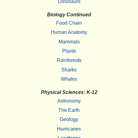
Dinosaurs
Biology Continued
Food Chain
Human Anatomy
Mammals
Plants
Rainforests
Sharks
Whales
Physical Sciences: K-12
Astronomy
The Earth
Geology
Hurricanes