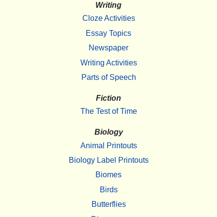
Writing
Cloze Activities
Essay Topics
Newspaper
Writing Activities
Parts of Speech
Fiction
The Test of Time
Biology
Animal Printouts
Biology Label Printouts
Biomes
Birds
Butterflies