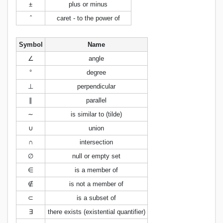
±
plus or minus
ˆ
caret - to the power of
Symbol
Name
∠
angle
°
degree
⊥
perpendicular
∥
parallel
∼
is similar to (tilde)
∪
union
∩
intersection
∅
null or empty set
∈
is a member of
∉
is not a member of
⊂
is a subset of
∃
there exists (existential quantifier)