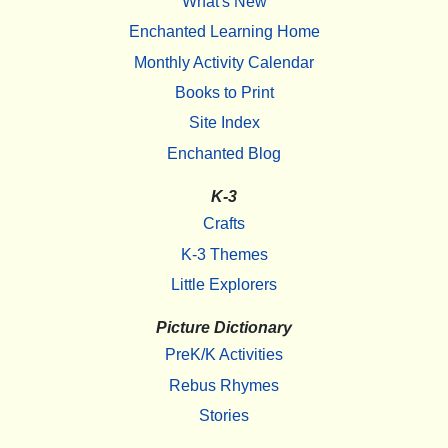
What's New
Enchanted Learning Home
Monthly Activity Calendar
Books to Print
Site Index
Enchanted Blog
K-3
Crafts
K-3 Themes
Little Explorers
Picture Dictionary
PreK/K Activities
Rebus Rhymes
Stories