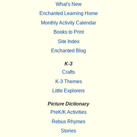
What's New
Enchanted Learning Home
Monthly Activity Calendar
Books to Print
Site Index
Enchanted Blog
K-3
Crafts
K-3 Themes
Little Explorers
Picture Dictionary
PreK/K Activities
Rebus Rhymes
Stories