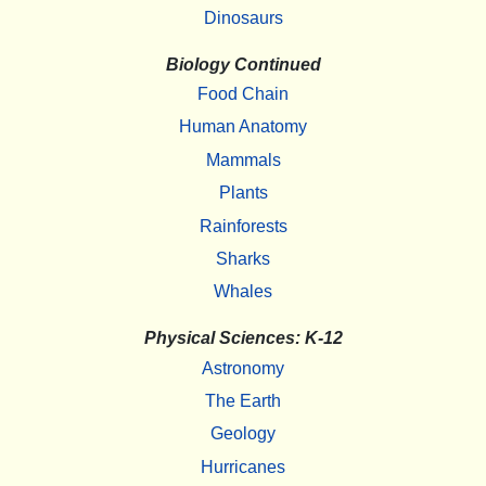
Dinosaurs
Biology Continued
Food Chain
Human Anatomy
Mammals
Plants
Rainforests
Sharks
Whales
Physical Sciences: K-12
Astronomy
The Earth
Geology
Hurricanes