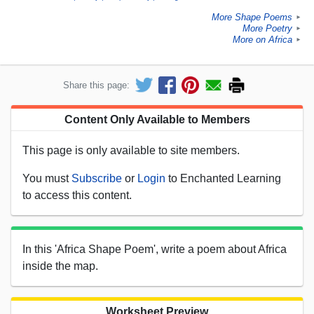
More Shape Poems
►
More Poetry
►
More on Africa
►
Share this page:
Content Only Available to Members
This page is only available to site members.
You must
Subscribe
or
Login
to Enchanted Learning
to access this content.
In this 'Africa Shape Poem', write a poem about Africa
inside the map.
Worksheet Preview