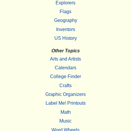
Explorers
Flags
Geography
Inventors
US History
Other Topics
Arts and Artists
Calendars
College Finder
Crafts
Graphic Organizers
Label Me! Printouts
Math
Music
Word Wheels