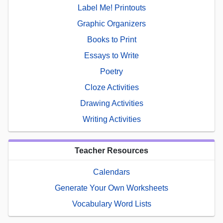
Label Me! Printouts
Graphic Organizers
Books to Print
Essays to Write
Poetry
Cloze Activities
Drawing Activities
Writing Activities
Teacher Resources
Calendars
Generate Your Own Worksheets
Vocabulary Word Lists