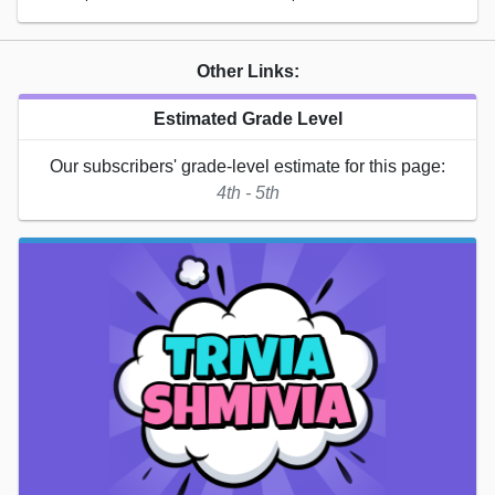
Other Links:
Estimated Grade Level
Our subscribers' grade-level estimate for this page:
4th - 5th