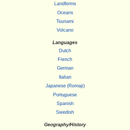
Landforms
Oceans
Tsunami
Volcano
Languages
Dutch
French
German
Italian
Japanese (Romaji)
Portuguese
Spanish
Swedish
Geography/History