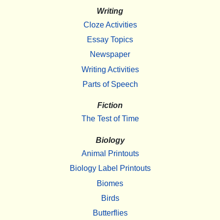
Writing
Cloze Activities
Essay Topics
Newspaper
Writing Activities
Parts of Speech
Fiction
The Test of Time
Biology
Animal Printouts
Biology Label Printouts
Biomes
Birds
Butterflies