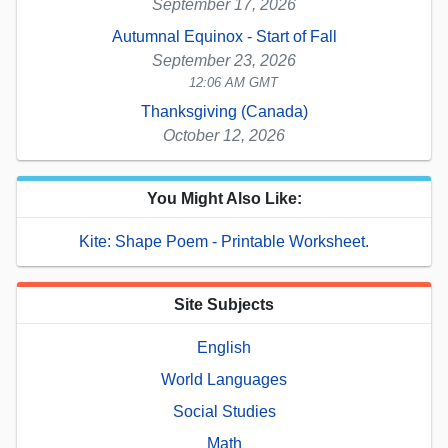
September 17, 2026
Autumnal Equinox - Start of Fall
September 23, 2026
12:06 AM GMT
Thanksgiving (Canada)
October 12, 2026
You Might Also Like:
Kite: Shape Poem - Printable Worksheet.
Site Subjects
English
World Languages
Social Studies
Math