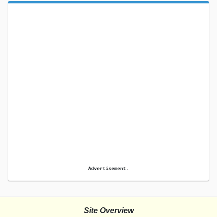
Advertisement.
Site Overview