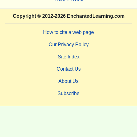
Copyright
© 2012-2026
EnchantedLearning.com
How to cite a web page
Our Privacy Policy
Site Index
Contact Us
About Us
Subscribe