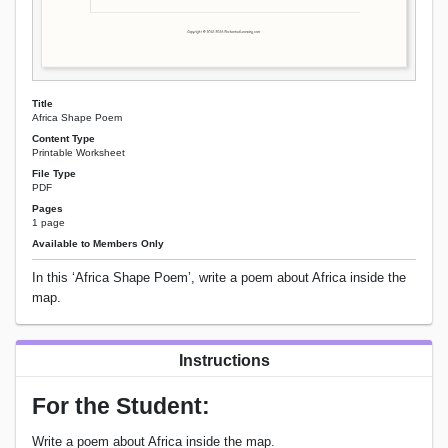
Title
Africa Shape Poem
Content Type
Printable Worksheet
File Type
PDF
Pages
1 page
Available to Members Only
In this ‘Africa Shape Poem’, write a poem about Africa inside the
map.
Instructions
For the Student:
Write a poem about Africa inside the map.