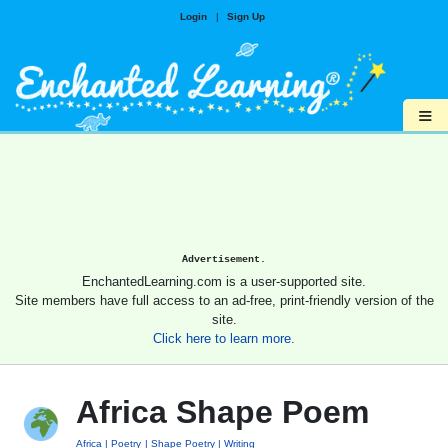
Login
|
Sign Up
≡
Advertisement.
EnchantedLearning.com is a user-supported site.
Site members have full access to an ad-free, print-friendly version of the
site.
Click here to learn more.
Africa Shape Poem
Africa
Poetry
Shape Poetry
Writing