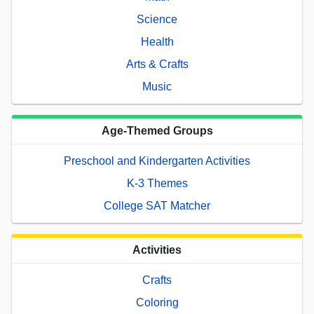
Science
Health
Arts & Crafts
Music
Age-Themed Groups
Preschool and Kindergarten Activities
K-3 Themes
College SAT Matcher
Activities
Crafts
Coloring