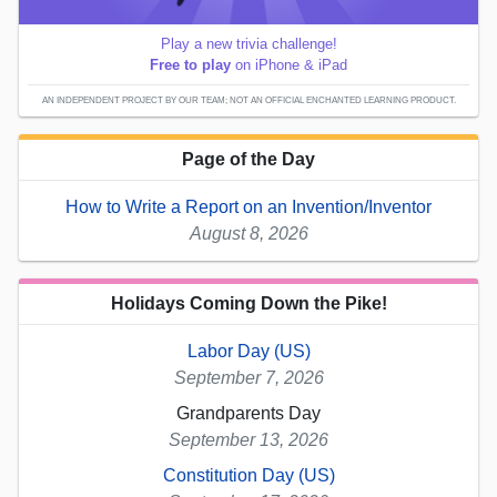
Play a new trivia challenge!
Free to play
on iPhone & iPad
AN INDEPENDENT PROJECT BY OUR TEAM; NOT AN OFFICIAL ENCHANTED LEARNING PRODUCT.
Page of the Day
How to Write a Report on an Invention/Inventor
August 8, 2026
Holidays Coming Down the Pike!
Labor Day (US)
September 7, 2026
Grandparents Day
September 13, 2026
Constitution Day (US)