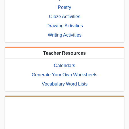
Poetry
Cloze Activities
Drawing Activities
Writing Activities
Teacher Resources
Calendars
Generate Your Own Worksheets
Vocabulary Word Lists