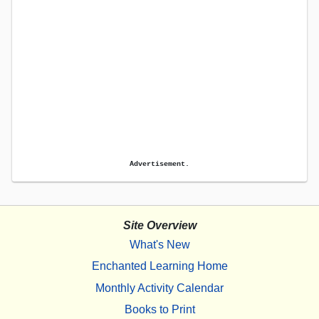
Advertisement.
Site Overview
What's New
Enchanted Learning Home
Monthly Activity Calendar
Books to Print