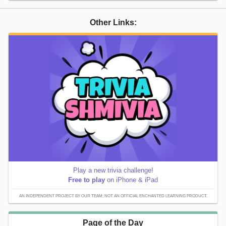
Other Links:
Play a new trivia challenge!
Free to play
on iPhone & iPad
AN INDEPENDENT PROJECT BY OUR TEAM; NOT AN OFFICIAL ENCHANTED LEARNING PRODUCT.
Page of the Day