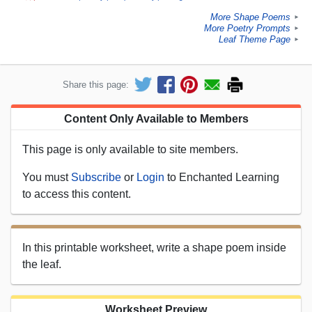
More Shape Poems
►
More Poetry Prompts
►
Leaf Theme Page
►
Share this page:
Content Only Available to Members
This page is only available to site members.
You must
Subscribe
or
Login
to Enchanted Learning
to access this content.
In this printable worksheet, write a shape poem inside
the leaf.
Worksheet Preview