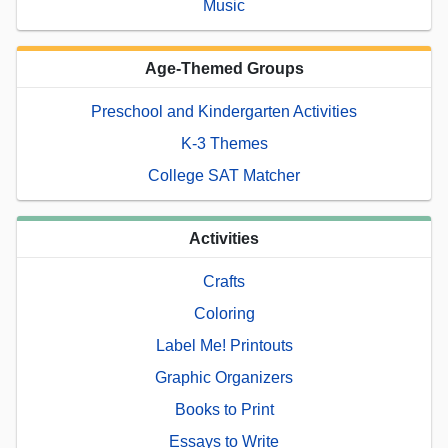
Music
Age-Themed Groups
Preschool and Kindergarten Activities
K-3 Themes
College SAT Matcher
Activities
Crafts
Coloring
Label Me! Printouts
Graphic Organizers
Books to Print
Essays to Write