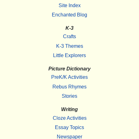
Site Index
Enchanted Blog
K-3
Crafts
K-3 Themes
Little Explorers
Picture Dictionary
PreK/K Activities
Rebus Rhymes
Stories
Writing
Cloze Activities
Essay Topics
Newspaper