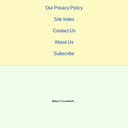
Our Privacy Policy
Site Index
Contact Us
About Us
Subscribe
Advertisement.