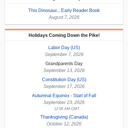
This Dinosaur... Early Reader Book
August 7, 2026
Holidays Coming Down the Pike!
Labor Day (US)
September 7, 2026
Grandparents Day
September 13, 2026
Constitution Day (US)
September 17, 2026
Autumnal Equinox - Start of Fall
September 23, 2026
12:06 AM GMT
Thanksgiving (Canada)
October 12, 2026