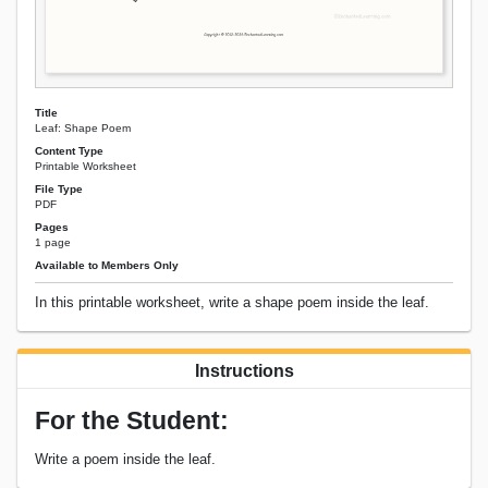
Title
Leaf: Shape Poem
Content Type
Printable Worksheet
File Type
PDF
Pages
1 page
Available to Members Only
In this printable worksheet, write a shape poem inside the leaf.
Instructions
For the Student:
Write a poem inside the leaf.