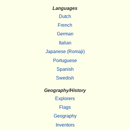
Languages
Dutch
French
German
Italian
Japanese (Romaji)
Portuguese
Spanish
Swedish
Geography/History
Explorers
Flags
Geography
Inventors