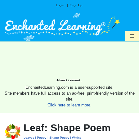
Login
|
Sign Up
≡
Advertisement.
EnchantedLearning.com is a user-supported site.
Site members have full access to an ad-free, print-friendly version of the
site.
Click here to learn more.
Leaf: Shape Poem
Leaves
Poetry
Shape Poetry
Writing