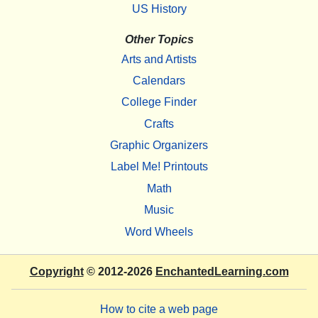
US History
Other Topics
Arts and Artists
Calendars
College Finder
Crafts
Graphic Organizers
Label Me! Printouts
Math
Music
Word Wheels
Copyright
© 2012-2026
EnchantedLearning.com
How to cite a web page