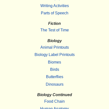
Writing Activities
Parts of Speech
Fiction
The Test of Time
Biology
Animal Printouts
Biology Label Printouts
Biomes
Birds
Butterflies
Dinosaurs
Biology Continued
Food Chain
Human Anatomy