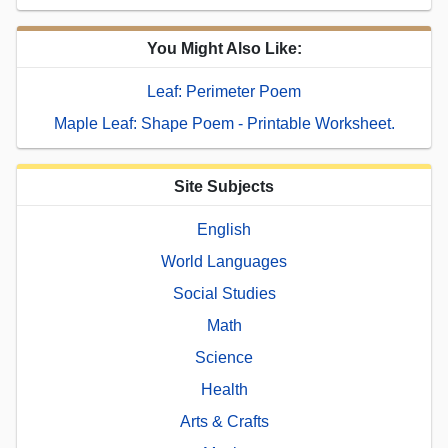
You Might Also Like:
Leaf: Perimeter Poem
Maple Leaf: Shape Poem - Printable Worksheet.
Site Subjects
English
World Languages
Social Studies
Math
Science
Health
Arts & Crafts