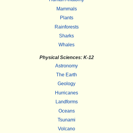
Mammals
Plants
Rainforests
Sharks
Whales
Physical Sciences: K-12
Astronomy
The Earth
Geology
Hurricanes
Landforms
Oceans
Tsunami
Volcano