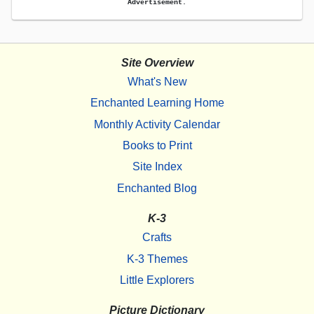
Advertisement.
Site Overview
What's New
Enchanted Learning Home
Monthly Activity Calendar
Books to Print
Site Index
Enchanted Blog
K-3
Crafts
K-3 Themes
Little Explorers
Picture Dictionary