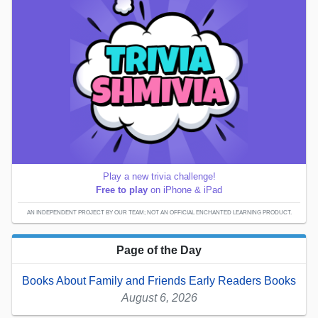
Play a new trivia challenge!
Free to play
on iPhone & iPad
AN INDEPENDENT PROJECT BY OUR TEAM; NOT AN OFFICIAL ENCHANTED LEARNING PRODUCT.
Page of the Day
Books About Family and Friends Early Readers Books
August 6, 2026