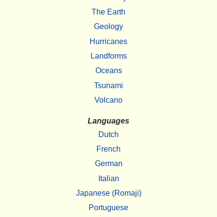
The Earth
Geology
Hurricanes
Landforms
Oceans
Tsunami
Volcano
Languages
Dutch
French
German
Italian
Japanese (Romaji)
Portuguese