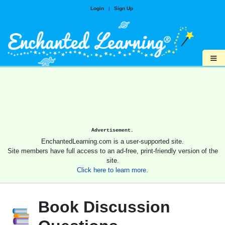
Login
|
Sign Up
≡
Advertisement.
EnchantedLearning.com is a user-supported site.
Site members have full access to an ad-free, print-friendly version of the
site.
Click here to learn more.
Book Discussion