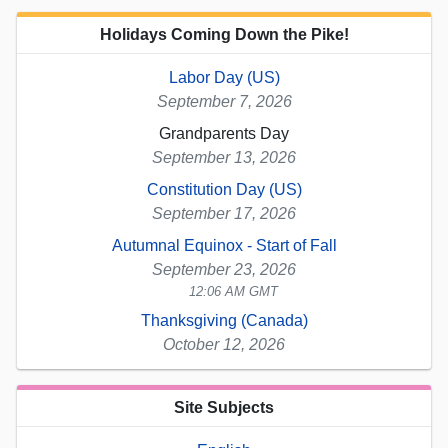
Holidays Coming Down the Pike!
Labor Day (US)
September 7, 2026
Grandparents Day
September 13, 2026
Constitution Day (US)
September 17, 2026
Autumnal Equinox - Start of Fall
September 23, 2026
12:06 AM GMT
Thanksgiving (Canada)
October 12, 2026
Site Subjects