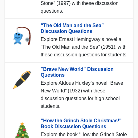
Stone” (1997) with these discussion
questions.
“The Old Man and the Sea”
Discussion Questions
Explore Ernest Hemingway’s novella,
“The Old Man and the Sea” (1951), with
these discussion questions for students.
"Brave New World" Discussion
Questions
Explore Aldous Huxley’s novel “Brave
New World” (1932) with these
discussion questions for high school
students.
"How the Grinch Stole Christmas!"
Book Discussion Questions
Explore the book “How the Grinch Stole