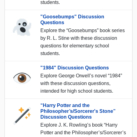
students.
"Goosebumps" Discussion
Questions
Explore the “Goosebumps” book series
by R. L. Stine with these discussion
questions for elementary school
students.
"1984" Discussion Questions
Explore George Orwell’s novel “1984”
with these discussion questions,
intended for high school students.
“Harry Potter and the
Philosopher’s/Sorcerer's Stone”
Discussion Questions
Explore J. K. Rowling’s book “Harry
Potter and the Philosopher’s/Sorcerer’s