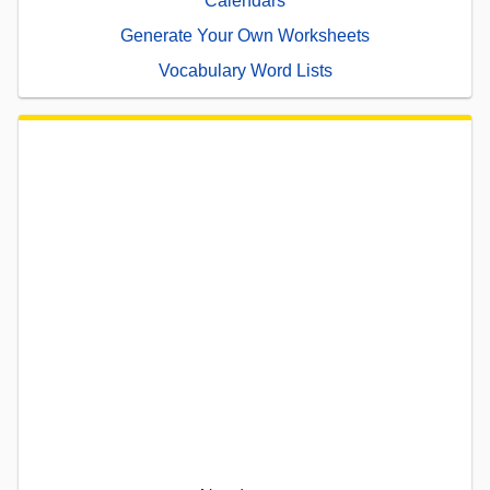
Calendars
Generate Your Own Worksheets
Vocabulary Word Lists