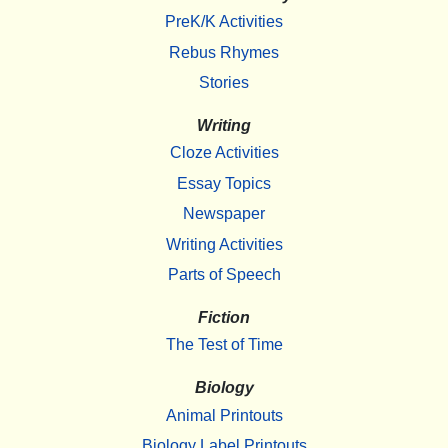
PreK/K Activities
Rebus Rhymes
Stories
Writing
Cloze Activities
Essay Topics
Newspaper
Writing Activities
Parts of Speech
Fiction
The Test of Time
Biology
Animal Printouts
Biology Label Printouts