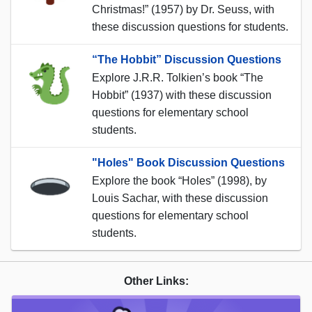
Christmas!” (1957) by Dr. Seuss, with
these discussion questions for students.
“The Hobbit” Discussion Questions
Explore J.R.R. Tolkien’s book “The
Hobbit” (1937) with these discussion
questions for elementary school
students.
"Holes" Book Discussion Questions
Explore the book “Holes” (1998), by
Louis Sachar, with these discussion
questions for elementary school
students.
Other Links: