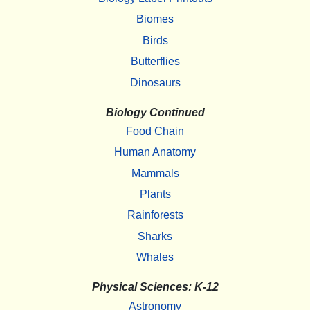
Biomes
Birds
Butterflies
Dinosaurs
Biology Continued
Food Chain
Human Anatomy
Mammals
Plants
Rainforests
Sharks
Whales
Physical Sciences: K-12
Astronomy