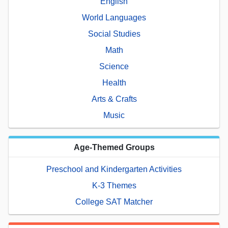
English
World Languages
Social Studies
Math
Science
Health
Arts & Crafts
Music
Age-Themed Groups
Preschool and Kindergarten Activities
K-3 Themes
College SAT Matcher