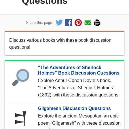
Questions
Share this page:
Discuss various books with these book discussion
questions!
“The Adventures of Sherlock
Holmes” Book Discussion Questions
Explore Arthur Conan Doyle’s book,
“The Adventures of Sherlock Holmes”
(1892), with these discussion questions.
Gilgamesh Discussion Questions
Explore the ancient Mesopotamian epic
poem “Gilgamesh” with these discussion