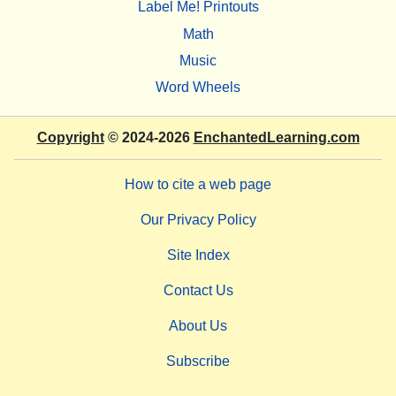
Label Me! Printouts
Math
Music
Word Wheels
Copyright
© 2024-2026
EnchantedLearning.com
How to cite a web page
Our Privacy Policy
Site Index
Contact Us
About Us
Subscribe