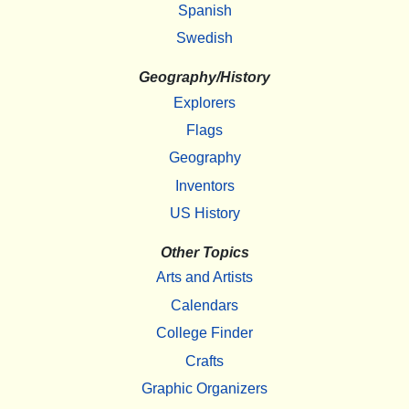
Spanish
Swedish
Geography/History
Explorers
Flags
Geography
Inventors
US History
Other Topics
Arts and Artists
Calendars
College Finder
Crafts
Graphic Organizers