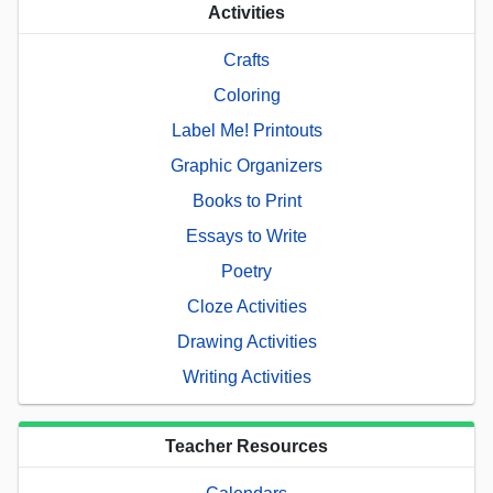
Activities
Crafts
Coloring
Label Me! Printouts
Graphic Organizers
Books to Print
Essays to Write
Poetry
Cloze Activities
Drawing Activities
Writing Activities
Teacher Resources