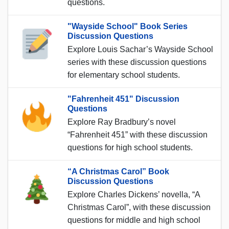
questions.
"Wayside School" Book Series
Discussion Questions
Explore Louis Sachar’s Wayside School
series with these discussion questions
for elementary school students.
"Fahrenheit 451" Discussion
Questions
Explore Ray Bradbury’s novel
“Fahrenheit 451” with these discussion
questions for high school students.
“A Christmas Carol” Book
Discussion Questions
Explore Charles Dickens’ novella, “A
Christmas Carol”, with these discussion
questions for middle and high school