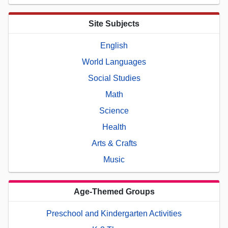
Site Subjects
English
World Languages
Social Studies
Math
Science
Health
Arts & Crafts
Music
Age-Themed Groups
Preschool and Kindergarten Activities