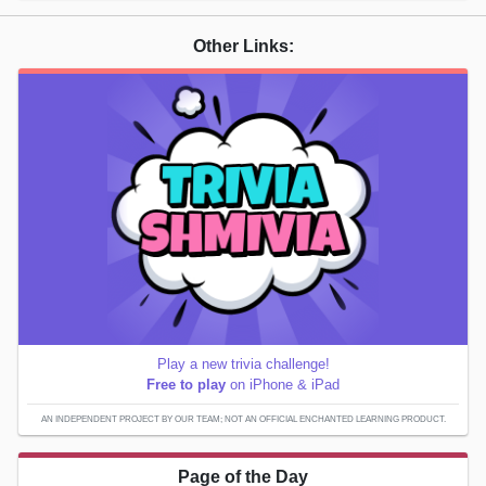
Other Links:
Play a new trivia challenge!
Free to play
on iPhone & iPad
AN INDEPENDENT PROJECT BY OUR TEAM; NOT AN OFFICIAL ENCHANTED LEARNING PRODUCT.
Page of the Day