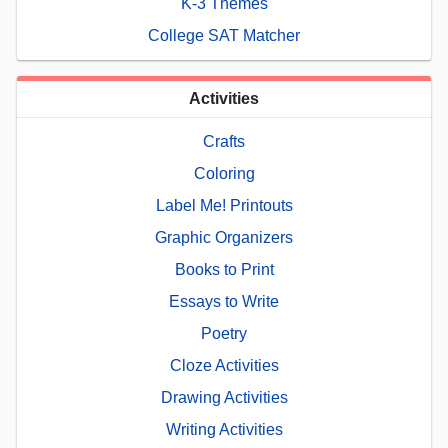
K-3 Themes
College SAT Matcher
Activities
Crafts
Coloring
Label Me! Printouts
Graphic Organizers
Books to Print
Essays to Write
Poetry
Cloze Activities
Drawing Activities
Writing Activities