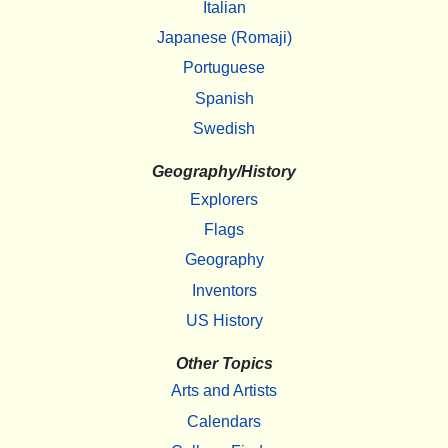
Italian
Japanese (Romaji)
Portuguese
Spanish
Swedish
Geography/History
Explorers
Flags
Geography
Inventors
US History
Other Topics
Arts and Artists
Calendars