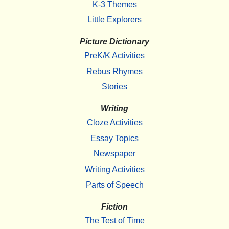
K-3 Themes
Little Explorers
Picture Dictionary
PreK/K Activities
Rebus Rhymes
Stories
Writing
Cloze Activities
Essay Topics
Newspaper
Writing Activities
Parts of Speech
Fiction
The Test of Time