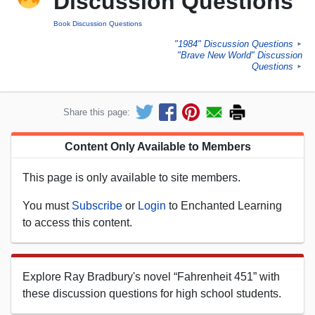
Discussion Questions
Book Discussion Questions
"1984" Discussion Questions
►
"Brave New World" Discussion
Questions
►
Share this page:
Content Only Available to Members
This page is only available to site members.
You must
Subscribe
or
Login
to Enchanted Learning
to access this content.
Explore Ray Bradbury's novel “Fahrenheit 451” with
these discussion questions for high school students.