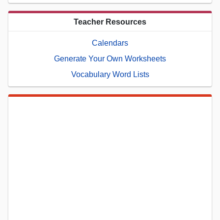
Teacher Resources
Calendars
Generate Your Own Worksheets
Vocabulary Word Lists