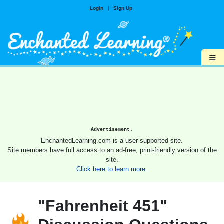
Login
|
Sign Up
≡
Advertisement.
EnchantedLearning.com is a user-supported site.
Site members have full access to an ad-free, print-friendly version of the
site.
Click here to learn more.
"Fahrenheit 451"