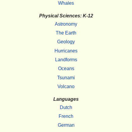
Whales
Physical Sciences: K-12
Astronomy
The Earth
Geology
Hurricanes
Landforms
Oceans
Tsunami
Volcano
Languages
Dutch
French
German