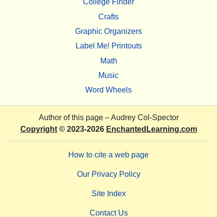
College Finder
Crafts
Graphic Organizers
Label Me! Printouts
Math
Music
Word Wheels
Author of this page –
Audrey Col-Spector
Copyright
© 2023-2026
EnchantedLearning.com
How to cite a web page
Our Privacy Policy
Site Index
Contact Us