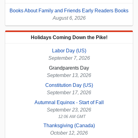
Books About Family and Friends Early Readers Books
August 6, 2026
Holidays Coming Down the Pike!
Labor Day (US)
September 7, 2026
Grandparents Day
September 13, 2026
Constitution Day (US)
September 17, 2026
Autumnal Equinox - Start of Fall
September 23, 2026
12:06 AM GMT
Thanksgiving (Canada)
October 12, 2026