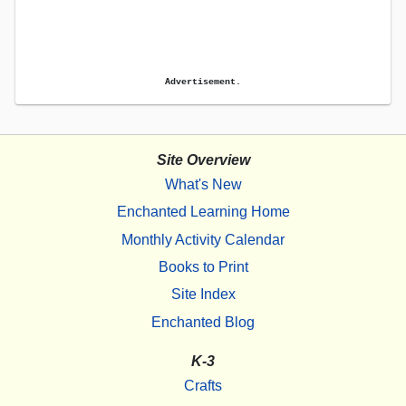
Advertisement.
Site Overview
What's New
Enchanted Learning Home
Monthly Activity Calendar
Books to Print
Site Index
Enchanted Blog
K-3
Crafts