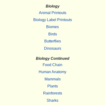
Biology
Animal Printouts
Biology Label Printouts
Biomes
Birds
Butterflies
Dinosaurs
Biology Continued
Food Chain
Human Anatomy
Mammals
Plants
Rainforests
Sharks