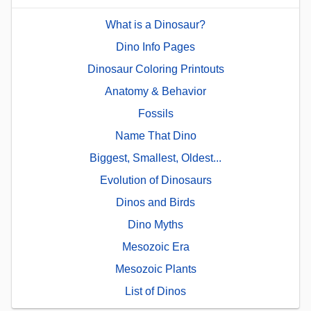
What is a Dinosaur?
Dino Info Pages
Dinosaur Coloring Printouts
Anatomy & Behavior
Fossils
Name That Dino
Biggest, Smallest, Oldest...
Evolution of Dinosaurs
Dinos and Birds
Dino Myths
Mesozoic Era
Mesozoic Plants
List of Dinos