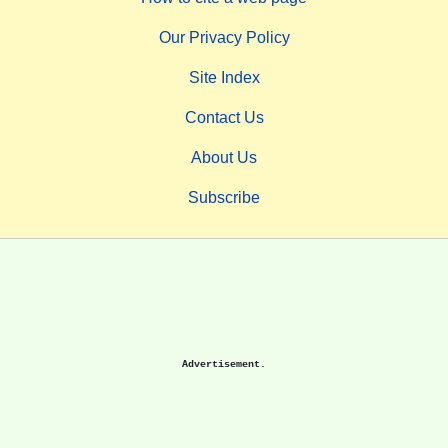
Our Privacy Policy
Site Index
Contact Us
About Us
Subscribe
Advertisement.