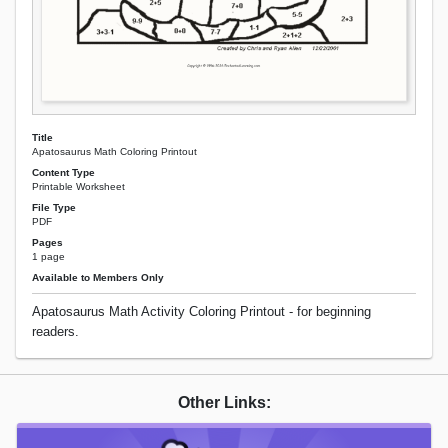
Title
Apatosaurus Math Coloring Printout
Content Type
Printable Worksheet
File Type
PDF
Pages
1 page
Available to Members Only
Apatosaurus Math Activity Coloring Printout - for beginning
readers.
Other Links: