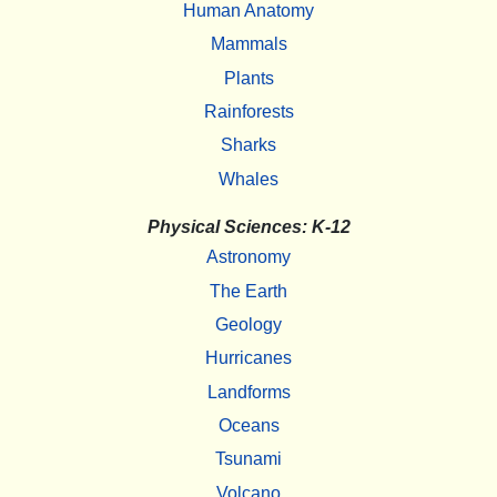
Human Anatomy
Mammals
Plants
Rainforests
Sharks
Whales
Physical Sciences: K-12
Astronomy
The Earth
Geology
Hurricanes
Landforms
Oceans
Tsunami
Volcano