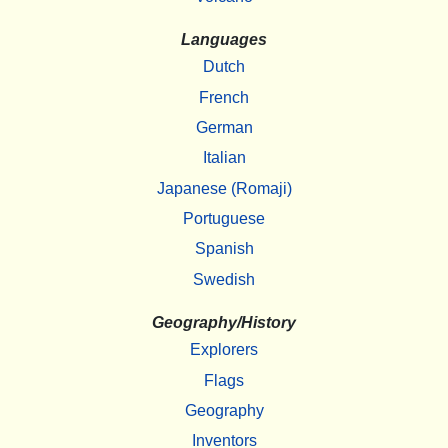
Languages
Dutch
French
German
Italian
Japanese (Romaji)
Portuguese
Spanish
Swedish
Geography/History
Explorers
Flags
Geography
Inventors