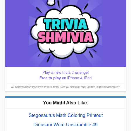
Play a new trivia challenge!
Free to play
on iPhone & iPad
AN INDEPENDENT PROJECT BY OUR TEAM; NOT AN OFFICIAL ENCHANTED LEARNING PRODUCT.
You Might Also Like:
Stegosaurus Math Coloring Printout
Dinosaur Word-Unscramble #9