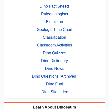
Dino Fact Sheets
Paleontologists
Extinction
Geologic Time Chart
Classification
Classroom Activities
Dino Quizzes
Dino Dictionary
Dino News
Dino Questions (Archived)
Dino Fun!
Dino Site Index
Learn About Dinosaurs