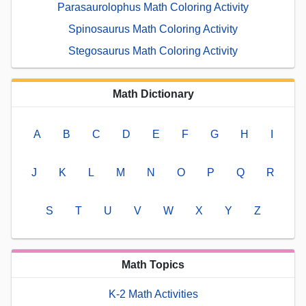
Parasaurolophus Math Coloring Activity
Spinosaurus Math Coloring Activity
Stegosaurus Math Coloring Activity
Math Dictionary
A
B
C
D
E
F
G
H
I
J
K
L
M
N
O
P
Q
R
S
T
U
V
W
X
Y
Z
Math Topics
K-2 Math Activities