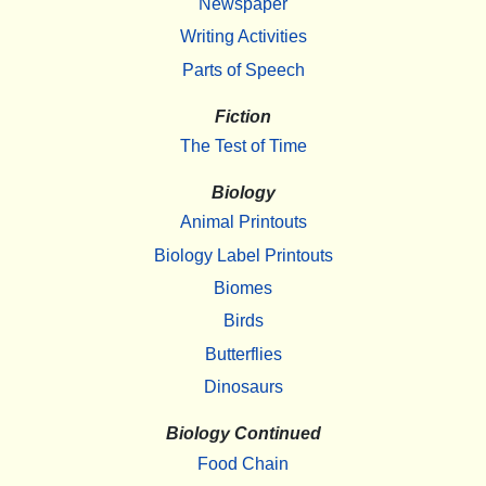
Newspaper
Writing Activities
Parts of Speech
Fiction
The Test of Time
Biology
Animal Printouts
Biology Label Printouts
Biomes
Birds
Butterflies
Dinosaurs
Biology Continued
Food Chain