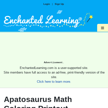
Login
|
Sign Up
≡
Advertisement.
EnchantedLearning.com is a user-supported site.
Site members have full access to an ad-free, print-friendly version of the
site.
Click here to learn more.
Apatosaurus Math