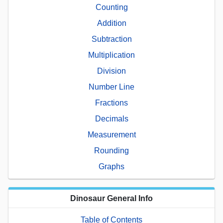
Counting
Addition
Subtraction
Multiplication
Division
Number Line
Fractions
Decimals
Measurement
Rounding
Graphs
Dinosaur General Info
Table of Contents