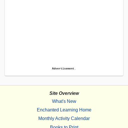
Advertisement.
Site Overview
What's New
Enchanted Learning Home
Monthly Activity Calendar
Books to Print