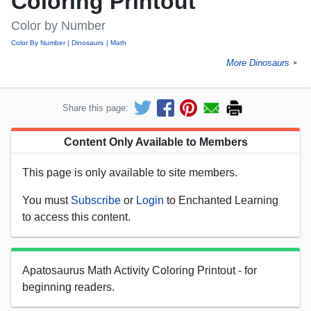
Coloring Printout
Color by Number
Color By Number
Dinosaurs
Math
More Dinosaurs
►
Share this page:
Content Only Available to Members
This page is only available to site members.
You must
Subscribe
or
Login
to Enchanted Learning
to access this content.
Apatosaurus Math Activity Coloring Printout - for
beginning readers.