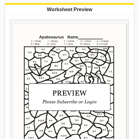
Worksheet Preview