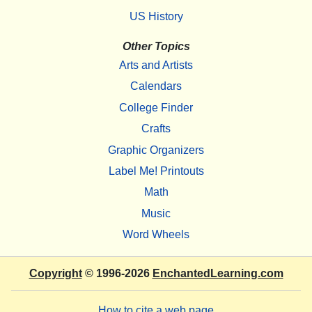
US History
Other Topics
Arts and Artists
Calendars
College Finder
Crafts
Graphic Organizers
Label Me! Printouts
Math
Music
Word Wheels
Copyright
© 1996-2026
EnchantedLearning.com
How to cite a web page