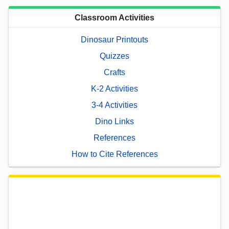
Classroom Activities
Dinosaur Printouts
Quizzes
Crafts
K-2 Activities
3-4 Activities
Dino Links
References
How to Cite References