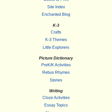
Site Index
Enchanted Blog
K-3
Crafts
K-3 Themes
Little Explorers
Picture Dictionary
PreK/K Activities
Rebus Rhymes
Stories
Writing
Cloze Activities
Essay Topics