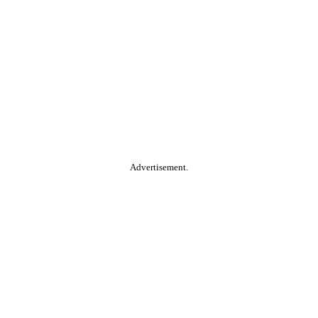
Advertisement.