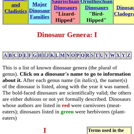
Saurischian
Ornithischian
Major
and
Dinosaurs
Dinosaurs
Dinosa
Dinosaur
Cladistics
"Lizard-
"Bird-
Cladog
Families
Hipped"
Hipped"
Dinosaur Genera: I
A
B
C
D
E
F
G
H
I
J
K
L
M
N
O
P
Q
R
S
T
U
V
W
X
Y
Z
This is a list of known dinosaur genera (the plural of
genus).
Click on a dinosaur's name to go to information
about it.
After each genus name (in
italics
), the namer(s)
of the dinosaur is listed, along with the year it was named.
The bold-faced dinosaurs are scientifically valid; the others
are either dubious or not yet formally described. Dinosaurs
whose authors are listed in
red
were carnivores (meat-
eaters); dinosaurs listed in
green
were herbivores (plant-
eaters)
I
Terms used in the