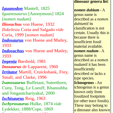
dinosaur genera list
:
Iguanodon
Mantell, 1825
nomen dubium
- A
Iguanosaurus
[Anonymous] 1824
genus name is
[
nomen nudum
]
described as a
nomen
dubium
if its
Iliosuchus
von Huene, 1932
classification is not
Ilokelesia
Coria and Salgado
vide
certain. Usually this is
Coria, 1999 [
nomen nudum
]
because there is
Indosaurus
von Huene and Matley,
insufficient fossil
1933
material available.
Indosuchus
von Huene and Matley,
nomen nudum
- A
genus name is
1933
described as a
nomen
Ingenia
Barsbold, 1981
nudum
if it has been
Inosaurus
de Lapparent, 1960
insufficiently
Irritator
Martill, Cruickshank, Frey,
described or lacks a
Small, and Clarke, 1996
type species.
Isanosaurus
Buffetaut, Suteethorn,
Ichnogenus
- An
ichnogenus is a genus
Cuny, Tong, Le Loeuff, Khansubha
known only from
and Jongautchariyakul, 2000
fossilized footprints
Ischisaurus
Reig, 1963
(or other trace fossils).
Ischyrosaurus
Hulke, 1874
vide
These may belong to
Lydekker, 1888/Cope, 1869
a dinosaur also known