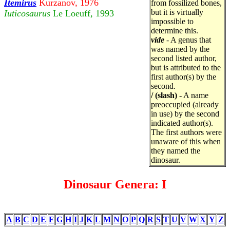
Itemirus
Kurzanov, 1976
from fossilized bones,
but it is virtually
Iuticosaurus
Le Loeuff, 1993
impossible to
determine this.
vide
- A genus that
was named by the
second listed author,
but is attributed to the
first author(s) by the
second.
/ (slash)
- A name
preoccupied (already
in use) by the second
indicated author(s).
The first authors were
unaware of this when
they named the
dinosaur.
Dinosaur Genera: I
A
B
C
D
E
F
G
H
I
J
K
L
M
N
O
P
Q
R
S
T
U
V
W
X
Y
Z