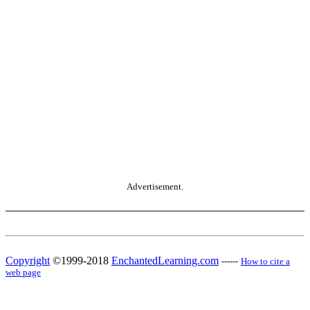
Advertisement.
Copyright
©1999-2018
EnchantedLearning.com
------
How to cite a
web page