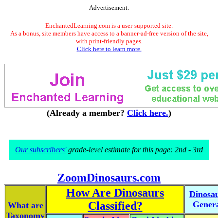
Advertisement.
EnchantedLearning.com is a user-supported site.
As a bonus, site members have access to a banner-ad-free version of the site,
with print-friendly pages.
Click here to learn more.
(Already a member?
Click here.
)
Our subscribers'
grade-level estimate for this page: 2nd - 3rd
ZoomDinosaurs.com
How Are Dinosaurs
Dinosa
Classified?
Gener
What are
Taxonomy