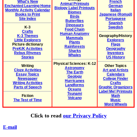
What's New
French
Animal Printouts
Enchanted Learning Home
German
Biology Label Printouts
Monthly Activity Calendar
Italian
Biomes
Books to Print
Japanese (Romaji)
Birds
Site Index
Portuguese
Butterflies
Spanish
Dinosaurs
K-3
Swedish
Food Chain
Crafts
Human Anatomy
K-3 Themes
Geography/History
Mammals
Little Explorers
Explorers
Plants
Picture dictionary
Flags
Rainforests
PreK/K Activities
Geography
Sharks
Rebus Rhymes
Inventors
Whales
Stories
US History
Physical Sciences: K-12
Writing
Other Topics
Astronomy
Cloze Activities
Art and Artists
The Earth
Essay Topics
Calendars
Geology
Newspaper
College Finder
Hurricanes
Writing Activities
Crafts
Landforms
Parts of Speech
Graphic Organizers
Oceans
Label Me! Printouts
Tsunami
Fiction
Math
Volcano
The Test of Time
Music
Word Wheels
Click to read
our Privacy Policy
E-mail