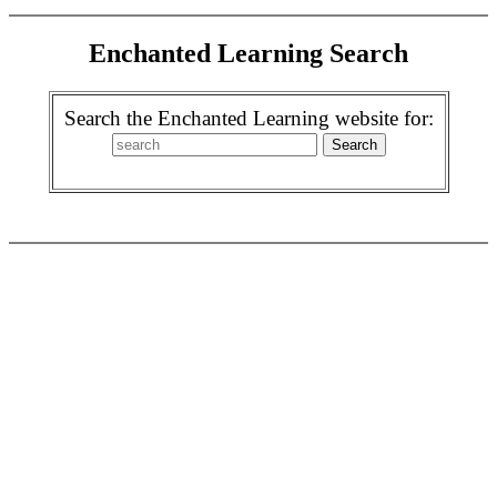
Enchanted Learning Search
Search the Enchanted Learning website for: