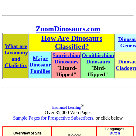
ZoomDinosaurs.com
How Are Dinosaurs
Dinosa
Classified?
Gener
What are
Taxonomy
Saurischian
Ornithischian
Major
and
Dinosaurs
Dinosaurs
Dinosa
Dinosaur
Cladistics
"Lizard-
"Bird-
Cladog
Families
Hipped"
Hipped"
®
Enchanted Learning
Over 35,000 Web Pages
Sample Pages for Prospective Subscribers
, or click below
Languages
Overview of Site
Dutch
Biology