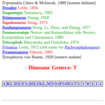
Triprotodon
Chure & McIntosh, 1989 [nomen dubium]
Troodon
Leidy, 1856
Tsagantegia
Tumanova, 1993
Tsintaosaurus
Young, 1958
Tugulusaurus
Dong, 1973
Tuojiangosaurus
Dong, Li, Zhou, and Zhang, 1977
Turanoceratops
Nessov and Kaznyshkina
vide
Nessov,
Kaznyshkina and Cherepanov, 1989
Tylocephale
Maryanska and Osmólska, 1974
Tylosteus
Leidy, 1872 (old name for
Pachycephalosaurus
)
Tyrannosaurus
Osborn, 1905
Tyreophorus
von Huene, 1929 [
nomen nudum
]
Dinosaur Genera: T
A
B
C
D
E
F
G
H
I
J
K
L
M
N
O
P
Q
R
S
T
U
V
W
X
Y
Z