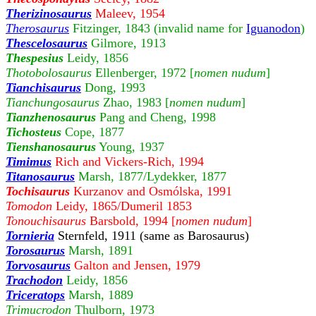
Therizinosaurus
Maleev, 1954
Therosaurus
Fitzinger, 1843 (invalid name for
Iguanodon
)
Thescelosaurus
Gilmore, 1913
Thespesius
Leidy, 1856
Thotobolosaurus
Ellenberger, 1972 [
nomen nudum
]
Tianchisaurus
Dong, 1993
Tianchungosaurus
Zhao, 1983 [
nomen nudum
]
Tianzhenosaurus
Pang and Cheng, 1998
Tichosteus
Cope, 1877
Tienshanosaurus
Young, 1937
Timimus
Rich and Vickers-Rich, 1994
Titanosaurus
Marsh, 1877/Lydekker, 1877
Tochisaurus
Kurzanov and Osmólska, 1991
Tomodon
Leidy, 1865/Dumeril 1853
Tonouchisaurus
Barsbold, 1994 [
nomen nudum
]
Tornieria
Sternfeld, 1911 (same as Barosaurus)
Torosaurus
Marsh, 1891
Torvosaurus
Galton and Jensen, 1979
Trachodon
Leidy, 1856
Triceratops
Marsh, 1889
Trimucrodon
Thulborn, 1973