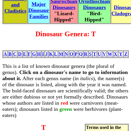
Saurischian
Ornithischian
Major
and
Dinosaurs
Dinosaurs
Dinosa
Dinosaur
Cladistics
"Lizard-
"Bird-
Cladog
Families
Hipped"
Hipped"
Dinosaur Genera: T
A
B
C
D
E
F
G
H
I
J
K
L
M
N
O
P
Q
R
S
T
U
V
W
X
Y
Z
This is a list of known dinosaur genera (the plural of
genus).
Click on a dinosaur's name to go to information
about it.
After each genus name (in
italics
), the namer(s)
of the dinosaur is listed, along with the year it was named.
The bold-faced dinosaurs are scientifically valid; the others
are either dubious or not yet formally described. Dinosaurs
whose authors are listed in
red
were carnivores (meat-
eaters); dinosaurs listed in
green
were herbivores (plant-
eaters)
T
Terms used in the