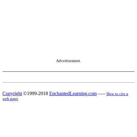
Advertisement.
Copyright
©1999-2018
EnchantedLearning.com
------
How to cite a
web page