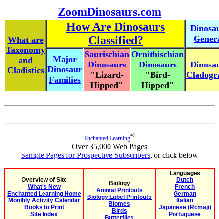
ZoomDinosaurs.com
How Are Dinosaurs
Dinosa
Classified?
Gener
What are
Taxonomy
Saurischian
Ornithischian
Major
and
Dinosaurs
Dinosaurs
Dinosa
Dinosaur
Cladistics
"Lizard-
"Bird-
Cladog
Families
Hipped"
Hipped"
®
Enchanted Learning
Over 35,000 Web Pages
Sample Pages for Prospective Subscribers
, or click below
Languages
Overview of Site
Dutch
Biology
What's New
French
Animal Printouts
Enchanted Learning Home
German
Biology Label Printouts
Monthly Activity Calendar
Italian
Biomes
Books to Print
Japanese (Romaji)
Birds
Site Index
Portuguese
Butterflies