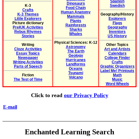
Spanish
Dinosaurs
K-3
Swedish
Food Chain
Crafts
Human Anatomy
K-3 Themes
Geography/History
Mammals
Little Explorers
Explorers
Plants
Picture dictionary
Flags
Rainforests
PreK/K Activities
Geography
Sharks
Rebus Rhymes
Inventors
Whales
Stories
US History
Physical Sciences: K-12
Writing
Other Topics
Astronomy
Cloze Activities
Art and Artists
The Earth
Essay Topics
Calendars
Geology
Newspaper
College Finder
Hurricanes
Writing Activities
Crafts
Landforms
Parts of Speech
Graphic Organizers
Oceans
Label Me! Printouts
Tsunami
Fiction
Math
Volcano
The Test of Time
Music
Word Wheels
Click to read
our Privacy Policy
E-mail
Enchanted Learning Search