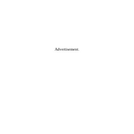
Advertisement.