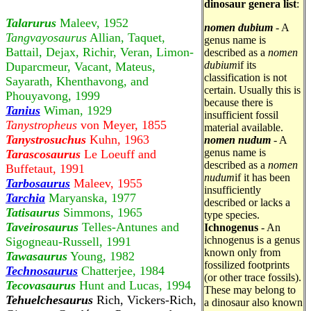
dinosaur genera list
:
Talarurus
Maleev, 1952
nomen dubium
- A
Tangvayosaurus
Allian, Taquet,
genus name is
Battail, Dejax, Richir, Veran, Limon-
described as a
nomen
dubium
if its
Duparcmeur, Vacant, Mateus,
classification is not
Sayarath, Khenthavong, and
certain. Usually this is
Phouyavong, 1999
because there is
Tanius
Wiman, 1929
insufficient fossil
Tanystropheus
von Meyer, 1855
material available.
Tanystrosuchus
Kuhn, 1963
nomen nudum
- A
genus name is
Tarascosaurus
Le Loeuff and
described as a
nomen
Buffetaut, 1991
nudum
if it has been
Tarbosaurus
Maleev, 1955
insufficiently
Tarchia
Maryanska, 1977
described or lacks a
Tatisaurus
Simmons, 1965
type species.
Taveirosaurus
Telles-Antunes and
Ichnogenus
- An
ichnogenus is a genus
Sigogneau-Russell, 1991
known only from
Tawasaurus
Young, 1982
fossilized footprints
Technosaurus
Chatterjee, 1984
(or other trace fossils).
Tecovasaurus
Hunt and Lucas, 1994
These may belong to
Tehuelchesaurus
Rich, Vickers-Rich,
a dinosaur also known