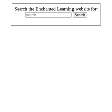
Search the Enchanted Learning website for: