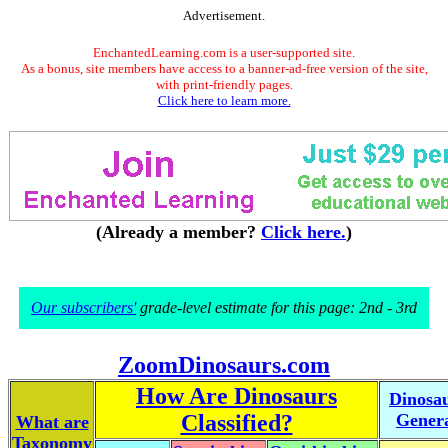
Advertisement.
EnchantedLearning.com is a user-supported site.
As a bonus, site members have access to a banner-ad-free version of the site,
with print-friendly pages.
Click here to learn more.
(Already a member?
Click here.
)
Our subscribers'
grade-level estimate for this page: 2nd - 3rd
ZoomDinosaurs.com
How Are Dinosaurs
Dinosa
Classified?
Gener
What are
Taxonomy