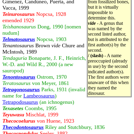
Gimenez, Candúneo, Puerta, and
from fossilized bones,
but it is virtually
Vacca, 1999
impossible to
Teinurosaurus
Nopcsa, 1928
determine this.
emended 1929
vide
- A genus that
Teishanosaurus
Dong, 1990 [nomen
was named by the
nudum]
second listed author,
Telmatosaurus
Nopcsa, 1903
but is attributed to the
first author(s) by the
Tenantosaurus
Brown
vide
Chure and
second.
McIntosh, 1989
/ (slash)
- A name
Tendaguria
Bonaparte, J. F., Heinrich,
preoccupied (already
W.-D. and Wild R., 2000 (a new
in use) by the second
sauropod)
indicated author(s).
Tenontosaurus
Ostrom, 1970
The first authors were
unaware of this when
Teratosaurus
von Meyer, 1861
they named the
Tetragonosaurus
Parks, 1931 (invalid
dinosaur.
name for
Lambeosaurus
)
Tetrapodosaurus
(an ichnogenus)
Texasetes
Coombs, 1995
Teyuwasu
Mischlat, 1999
Thecocoelurus
von Huene, 1923
Thecodontosaurus
Riley and Stutchbury, 1836
Thecospondylus
Seeley, 1882