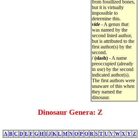
from fossilized bones,
but it is virtually
impossible to
determine this.
vide
- A genus that
was named by the
second listed author,
but is attributed to the
first author(s) by the
second.
/ (slash)
- A name
preoccupied (already
in use) by the second
indicated author(s).
The first authors were
unaware of this when
they named the
dinosaur.
Dinosaur Genera: Z
A
B
C
D
E
F
G
H
I
J
K
L
M
N
O
P
Q
R
S
T
U
V
W
X
Y
Z