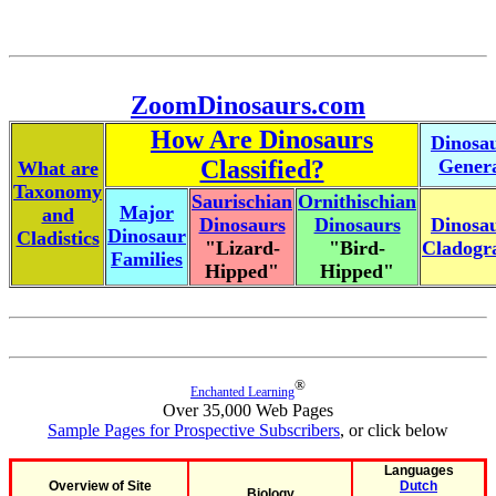
ZoomDinosaurs.com
How Are Dinosaurs
Dinosa
Classified?
Gener
What are
Taxonomy
Saurischian
Ornithischian
Major
and
Dinosaurs
Dinosaurs
Dinosa
Dinosaur
Cladistics
"Lizard-
"Bird-
Cladog
Families
Hipped"
Hipped"
®
Enchanted Learning
Over 35,000 Web Pages
Sample Pages for Prospective Subscribers
, or click below
Languages
Overview of Site
Dutch
Biology