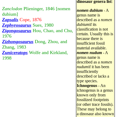
dinosaur genera list
:
Zanclodon
Plieninger, 1846 [nomen
nomen dubium
- A
dubium]
genus name is
Zapsalis
Cope, 1876
described as a
nomen
dubium
if its
Zephyrosaurus
Sues, 1980
classification is not
Zigongosaurus
Hou, Chao, and Chu,
certain. Usually this is
1976
because there is
Zizhongosaurus
Dong, Zhou, and
insufficient fossil
Zhang, 1983
material available.
Zuniceratops
Wolfe and Kirkland,
nomen nudum
- A
genus name is
1998
described as a
nomen
nudum
if it has been
insufficiently
described or lacks a
type species.
Ichnogenus
- An
ichnogenus is a genus
known only from
fossilized footprints
(or other trace fossils).
These may belong to
a dinosaur also known