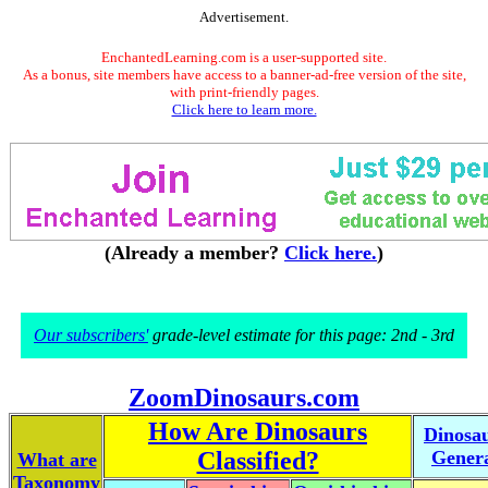
Advertisement.
EnchantedLearning.com is a user-supported site.
As a bonus, site members have access to a banner-ad-free version of the site,
with print-friendly pages.
Click here to learn more.
(Already a member?
Click here.
)
Our subscribers'
grade-level estimate for this page: 2nd - 3rd
ZoomDinosaurs.com
How Are Dinosaurs
Dinosa
Classified?
Gener
What are
Taxonomy