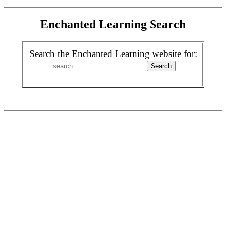
Enchanted Learning Search
Search the Enchanted Learning website for: