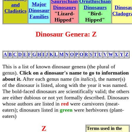
Saurischian
Ornithischian
Major
and
Dinosaurs
Dinosaurs
Dinosa
Dinosaur
Cladistics
"Lizard-
"Bird-
Cladog
Families
Hipped"
Hipped"
Dinosaur Genera: Z
A
B
C
D
E
F
G
H
I
J
K
L
M
N
O
P
Q
R
S
T
U
V
W
X
Y
Z
This is a list of known dinosaur genera (the plural of
genus).
Click on a dinosaur's name to go to information
about it.
After each genus name (in
italics
), the namer(s)
of the dinosaur is listed, along with the year it was named.
The bold-faced dinosaurs are scientifically valid; the others
are either dubious or not yet formally described. Dinosaurs
whose authors are listed in
red
were carnivores (meat-
eaters); dinosaurs listed in
green
were herbivores (plant-
eaters)
Z
Terms used in the