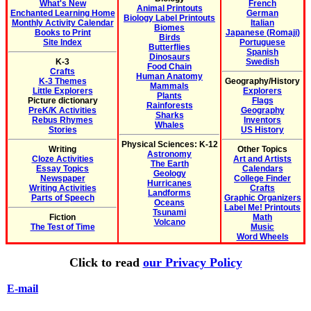
What's New
French
Animal Printouts
Enchanted Learning Home
German
Biology Label Printouts
Monthly Activity Calendar
Italian
Biomes
Books to Print
Japanese (Romaji)
Birds
Site Index
Portuguese
Butterflies
Spanish
Dinosaurs
K-3
Swedish
Food Chain
Crafts
Human Anatomy
K-3 Themes
Geography/History
Mammals
Little Explorers
Explorers
Plants
Picture dictionary
Flags
Rainforests
PreK/K Activities
Geography
Sharks
Rebus Rhymes
Inventors
Whales
Stories
US History
Physical Sciences: K-12
Writing
Other Topics
Astronomy
Cloze Activities
Art and Artists
The Earth
Essay Topics
Calendars
Geology
Newspaper
College Finder
Hurricanes
Writing Activities
Crafts
Landforms
Parts of Speech
Graphic Organizers
Oceans
Label Me! Printouts
Tsunami
Fiction
Math
Volcano
The Test of Time
Music
Word Wheels
Click to read
our Privacy Policy
E-mail