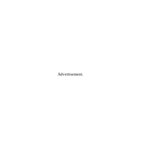
Advertisement.