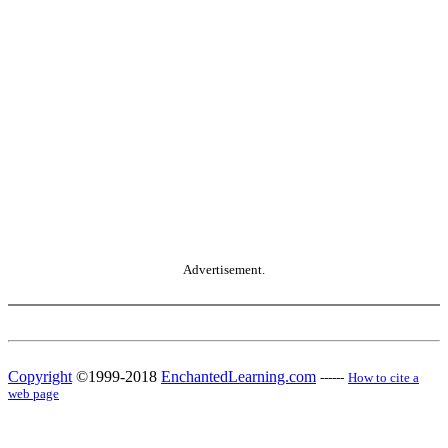
Advertisement.
Copyright
©1999-2018
EnchantedLearning.com
------
How to cite a
web page