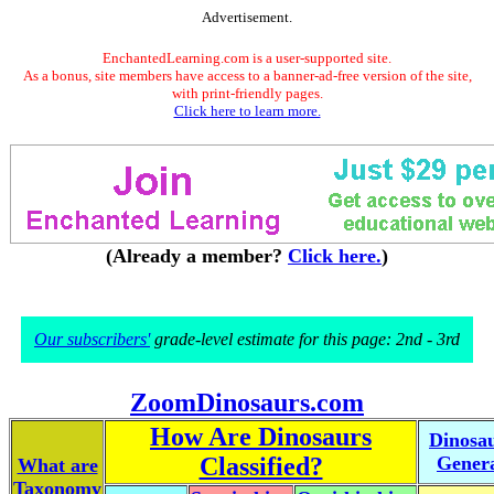
Advertisement.
EnchantedLearning.com is a user-supported site.
As a bonus, site members have access to a banner-ad-free version of the site,
with print-friendly pages.
Click here to learn more.
(Already a member?
Click here.
)
Our subscribers'
grade-level estimate for this page: 2nd - 3rd
ZoomDinosaurs.com
How Are Dinosaurs
Dinosa
Classified?
Gener
What are
Taxonomy