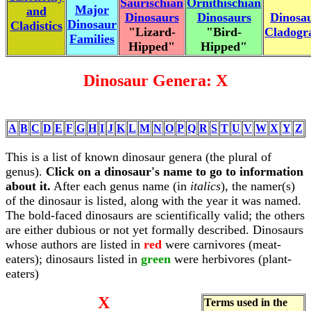
Saurischian
Ornithischian
Major
and
Dinosaurs
Dinosaurs
Dinosa
Dinosaur
Cladistics
"Lizard-
"Bird-
Cladog
Families
Hipped"
Hipped"
Dinosaur Genera: X
A
B
C
D
E
F
G
H
I
J
K
L
M
N
O
P
Q
R
S
T
U
V
W
X
Y
Z
This is a list of known dinosaur genera (the plural of
genus).
Click on a dinosaur's name to go to information
about it.
After each genus name (in
italics
), the namer(s)
of the dinosaur is listed, along with the year it was named.
The bold-faced dinosaurs are scientifically valid; the others
are either dubious or not yet formally described. Dinosaurs
whose authors are listed in
red
were carnivores (meat-
eaters); dinosaurs listed in
green
were herbivores (plant-
eaters)
X
Terms used in the