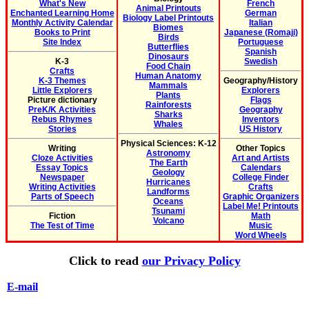
What's New
French
Animal Printouts
Enchanted Learning Home
German
Biology Label Printouts
Monthly Activity Calendar
Italian
Biomes
Books to Print
Japanese (Romaji)
Birds
Site Index
Portuguese
Butterflies
Spanish
Dinosaurs
K-3
Swedish
Food Chain
Crafts
Human Anatomy
K-3 Themes
Geography/History
Mammals
Little Explorers
Explorers
Plants
Picture dictionary
Flags
Rainforests
PreK/K Activities
Geography
Sharks
Rebus Rhymes
Inventors
Whales
Stories
US History
Physical Sciences: K-12
Writing
Other Topics
Astronomy
Cloze Activities
Art and Artists
The Earth
Essay Topics
Calendars
Geology
Newspaper
College Finder
Hurricanes
Writing Activities
Crafts
Landforms
Parts of Speech
Graphic Organizers
Oceans
Label Me! Printouts
Tsunami
Fiction
Math
Volcano
The Test of Time
Music
Word Wheels
Click to read
our Privacy Policy
E-mail