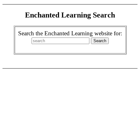
Enchanted Learning Search
Search the Enchanted Learning website for: