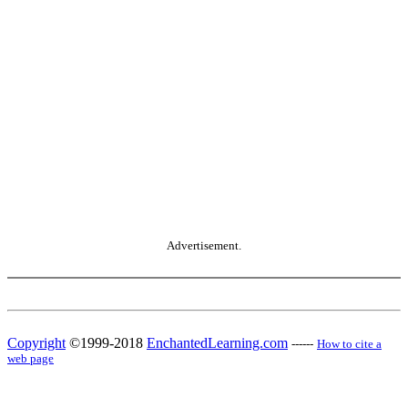
Advertisement.
Copyright
©1999-2018
EnchantedLearning.com
------
How to cite a
web page