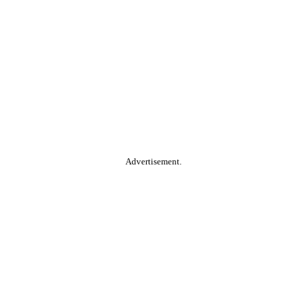
Advertisement.