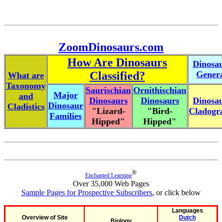
ZoomDinosaurs.com
How Are Dinosaurs
Dinosa
Classified?
Gener
What are
Taxonomy
Saurischian
Ornithischian
Major
and
Dinosaurs
Dinosaurs
Dinosa
Dinosaur
Cladistics
"Lizard-
"Bird-
Cladog
Families
Hipped"
Hipped"
®
Enchanted Learning
Over 35,000 Web Pages
Sample Pages for Prospective Subscribers
, or click below
Languages
Overview of Site
Dutch
Biology