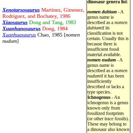
dinosaur genera list
:
Xenotarsosaurus
Martinez, Gimenez,
nomen dubium
- A
Rodriguez, and Bochatey, 1986
genus name is
Xiaosaurus
Dong and Tang, 1983
described as a
nomen
dubium
if its
Xuanhanosaurus
Dong, 1984
classification is not
Xuanhuasaurus
Chao, 1985 [
nomen
certain. Usually this is
nudum
]
because there is
insufficient fossil
material available.
nomen nudum
- A
genus name is
described as a
nomen
nudum
if it has been
insufficiently
described or lacks a
type species.
Ichnogenus
- An
ichnogenus is a genus
known only from
fossilized footprints
(or other trace fossils).
These may belong to
a dinosaur also known