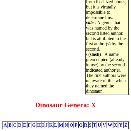
from fossilized bones,
but it is virtually
impossible to
determine this.
vide
- A genus that
was named by the
second listed author,
but is attributed to the
first author(s) by the
second.
/ (slash)
- A name
preoccupied (already
in use) by the second
indicated author(s).
The first authors were
unaware of this when
they named the
dinosaur.
Dinosaur Genera: X
A
B
C
D
E
F
G
H
I
J
K
L
M
N
O
P
Q
R
S
T
U
V
W
X
Y
Z