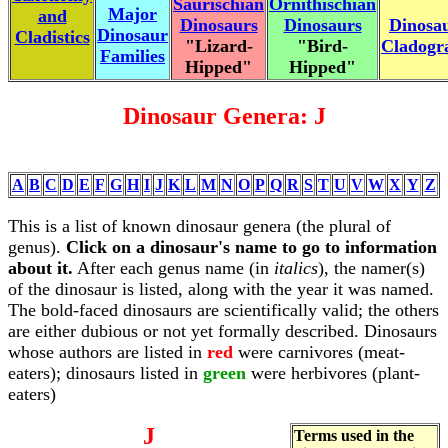
Saurischian
Ornithischian
Major
and
Dinosaurs
Dinosaurs
Dinosa
Dinosaur
Cladistics
"Lizard-
"Bird-
Cladog
Families
Hipped"
Hipped"
Dinosaur Genera: J
A
B
C
D
E
F
G
H
I
J
K
L
M
N
O
P
Q
R
S
T
U
V
W
X
Y
Z
This is a list of known dinosaur genera (the plural of
genus).
Click on a dinosaur's name to go to information
about it.
After each genus name (in
italics
), the namer(s)
of the dinosaur is listed, along with the year it was named.
The bold-faced dinosaurs are scientifically valid; the others
are either dubious or not yet formally described. Dinosaurs
whose authors are listed in
red
were carnivores (meat-
eaters); dinosaurs listed in
green
were herbivores (plant-
eaters)
J
Terms used in the