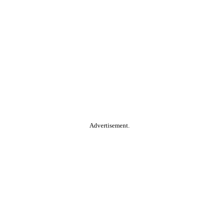
Advertisement.