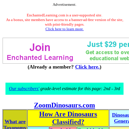
Advertisement.
EnchantedLearning.com is a user-supported site.
As a bonus, site members have access to a banner-ad-free version of the site,
with print-friendly pages.
Click here to learn more.
(Already a member?
Click here.
)
Our subscribers'
grade-level estimate for this page: 2nd - 3rd
ZoomDinosaurs.com
How Are Dinosaurs
Dinosa
Classified?
Gener
What are
Taxonomy