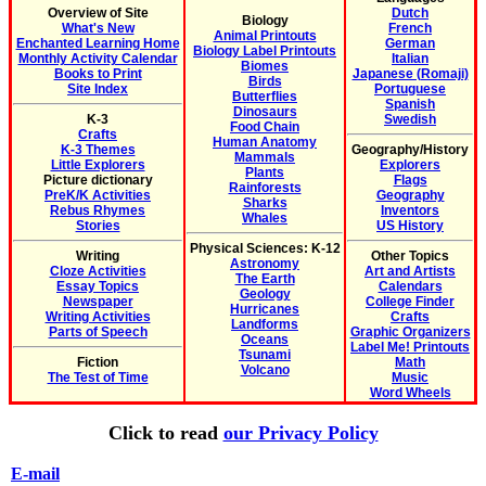
Overview of Site
Dutch
Biology
What's New
French
Animal Printouts
Enchanted Learning Home
German
Biology Label Printouts
Monthly Activity Calendar
Italian
Biomes
Books to Print
Japanese (Romaji)
Birds
Site Index
Portuguese
Butterflies
Spanish
Dinosaurs
K-3
Swedish
Food Chain
Crafts
Human Anatomy
K-3 Themes
Geography/History
Mammals
Little Explorers
Explorers
Plants
Picture dictionary
Flags
Rainforests
PreK/K Activities
Geography
Sharks
Rebus Rhymes
Inventors
Whales
Stories
US History
Physical Sciences: K-12
Writing
Other Topics
Astronomy
Cloze Activities
Art and Artists
The Earth
Essay Topics
Calendars
Geology
Newspaper
College Finder
Hurricanes
Writing Activities
Crafts
Landforms
Parts of Speech
Graphic Organizers
Oceans
Label Me! Printouts
Tsunami
Fiction
Math
Volcano
The Test of Time
Music
Word Wheels
Click to read
our Privacy Policy
E-mail