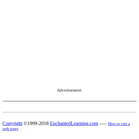
Advertisement.
Copyright
©1999-2018
EnchantedLearning.com
------
How to cite a
web page