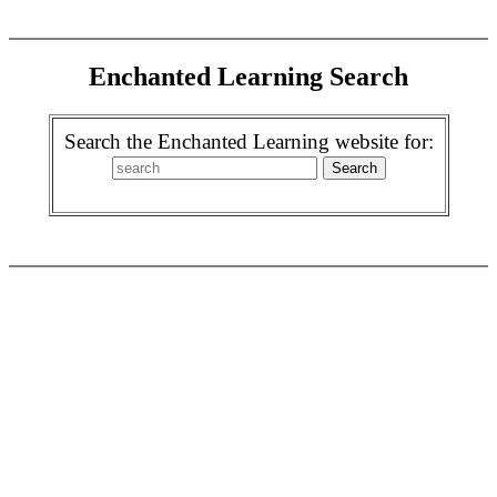
Enchanted Learning Search
Search the Enchanted Learning website for: