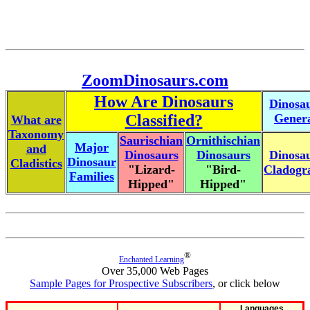
ZoomDinosaurs.com
How Are Dinosaurs
Dinosa
Classified?
Gener
What are
Taxonomy
Saurischian
Ornithischian
Major
and
Dinosaurs
Dinosaurs
Dinosa
Dinosaur
Cladistics
"Lizard-
"Bird-
Cladog
Families
Hipped"
Hipped"
®
Enchanted Learning
Over 35,000 Web Pages
Sample Pages for Prospective Subscribers
, or click below
Languages