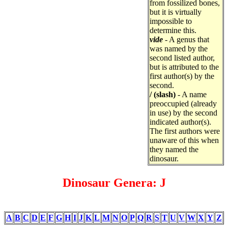
from fossilized bones,
but it is virtually
impossible to
determine this.
vide
- A genus that
was named by the
second listed author,
but is attributed to the
first author(s) by the
second.
/ (slash)
- A name
preoccupied (already
in use) by the second
indicated author(s).
The first authors were
unaware of this when
they named the
dinosaur.
Dinosaur Genera: J
A
B
C
D
E
F
G
H
I
J
K
L
M
N
O
P
Q
R
S
T
U
V
W
X
Y
Z