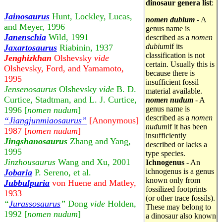
dinosaur genera list
:
Jainosaurus
Hunt, Lockley, Lucas,
nomen dubium
- A
and Meyer, 1996
genus name is
Janenschia
Wild, 1991
described as a
nomen
dubium
if its
Jaxartosaurus
Riabinin, 1937
classification is not
Jenghizkhan
Olshevsky
vide
certain. Usually this is
Olshevsky, Ford, and Yamamoto,
because there is
1995
insufficient fossil
Jensenosaurus
Olshevsky
vide
B. D.
material available.
Curtice, Stadtman, and L. J. Curtice,
nomen nudum
- A
genus name is
1996 [
nomen nudum
]
described as a
nomen
“Jiangjunmiaosaurus”
[Anonymous]
nudum
if it has been
1987 [
nomen
nudum
]
insufficiently
Jingshanosaurus
Zhang and Yang,
described or lacks a
1995
type species.
Jinzhousaurus
Wang and Xu, 2001
Ichnogenus
- An
ichnogenus is a genus
Jobaria
P. Sereno, et al.
known only from
Jubbulpuria
von Huene and Matley,
fossilized footprints
1933
(or other trace fossils).
“
Jurassosaurus
”
Dong
vide
Holden,
These may belong to
1992 [
nomen nudum
]
a dinosaur also known