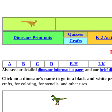
Quizzes
Dinosaur Print-outs
K-2 Acti
Crafts
A
B
C
D
E-H
I-K
Also see our detailed
dinosaur information pages
and our
brief d
Click on a dinosaur's name to go to a black-and-white pr
crafts, for coloring, for stencils, and other uses.