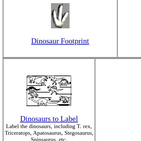
Dinosaur Footprint
Dinosaurs to Label
Label the dinosaurs, including T. rex,
Triceratops, Apatosaurus, Stegosaurus,
Spinsaurus, etc.