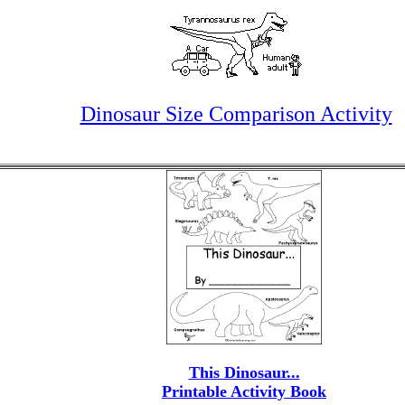
Dinosaur Size Comparison Activity
This Dinosaur...
Printable Activity Book