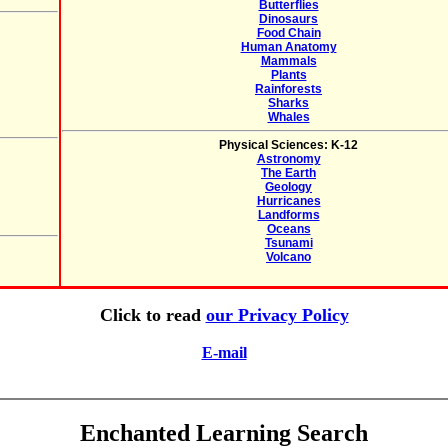
Butterflies
Dinosaurs
Food Chain
Human Anatomy
Mammals
Plants
Rainforests
Sharks
Whales
Physical Sciences: K-12
Astronomy
The Earth
Geology
Hurricanes
Landforms
Oceans
Tsunami
Volcano
Click to read
our Privacy Policy
E-mail
Enchanted Learning Search