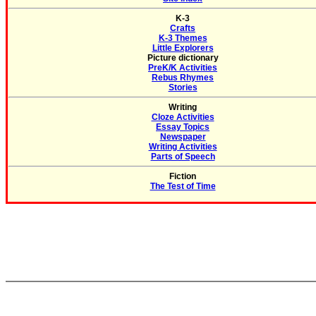
K-3
Crafts
K-3 Themes
Little Explorers
Picture dictionary
PreK/K Activities
Rebus Rhymes
Stories
Writing
Cloze Activities
Essay Topics
Newspaper
Writing Activities
Parts of Speech
Fiction
The Test of Time