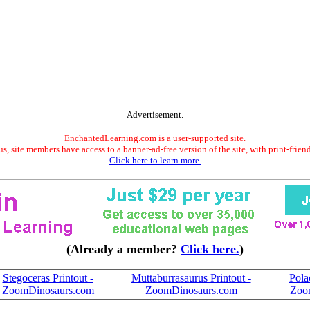
Advertisement.
EnchantedLearning.com is a user-supported site.
s, site members have access to a banner-ad-free version of the site, with print-frien
Click here to learn more.
(Already a member?
Click here.
)
Stegoceras Printout -
Muttaburrasaurus Printout -
Pola
ZoomDinosaurs.com
ZoomDinosaurs.com
Zoo