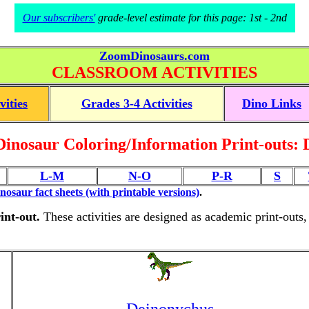
Our subscribers'
grade-level estimate for this page: 1st - 2nd
ZoomDinosaurs.com
CLASSROOM ACTIVITIES
vities
Grades 3-4 Activities
Dino Links
Dinosaur Coloring/Information Print-outs: 
L-M
N-O
P-R
S
inosaur fact sheets (with printable versions)
.
int-out.
These activities are designed as academic print-outs,