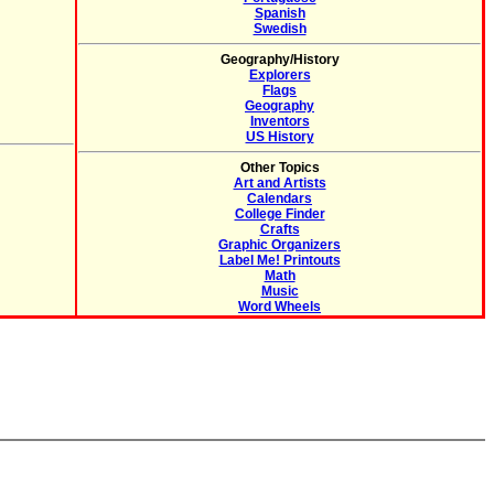
Spanish
Swedish
Geography/History
Explorers
Flags
Geography
Inventors
US History
Other Topics
Art and Artists
Calendars
College Finder
Crafts
Graphic Organizers
Label Me! Printouts
Math
Music
Word Wheels