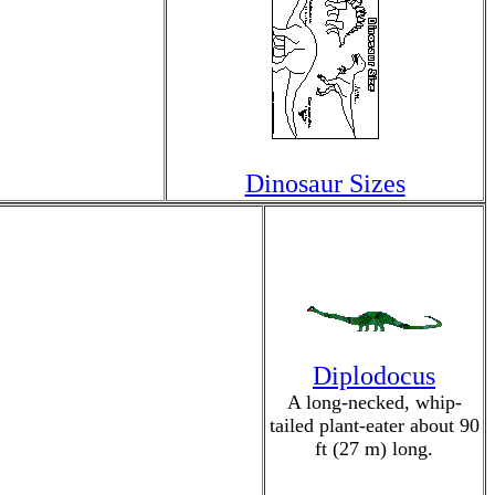
Dinosaur Sizes
Diplodocus
A long-necked, whip-
tailed plant-eater about 90
ft (27 m) long.