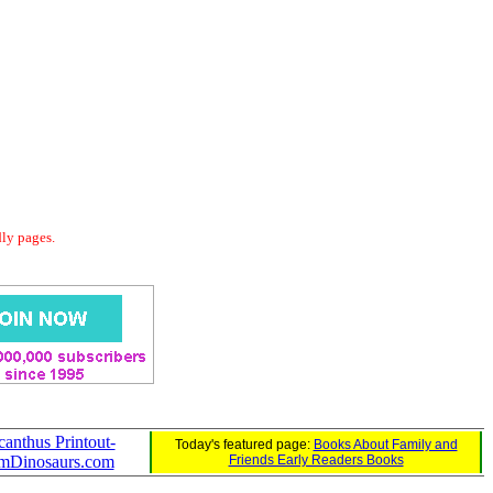
dly pages.
canthus Printout-
Today's featured page:
Books About Family and
mDinosaurs.com
Friends Early Readers Books