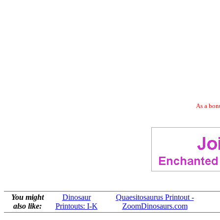
As a bonu
You might
Dinosaur
Quaesitosaurus Printout -
also like:
Printouts: I-K
ZoomDinosaurs.com