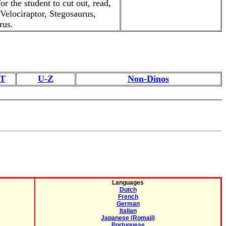
r the student to cut out, read,
 Velociraptor, Stegosaurus,
rus.
T
U-Z
Non-Dinos
Languages
Dutch
French
German
Italian
Japanese (Romaji)
Portuguese