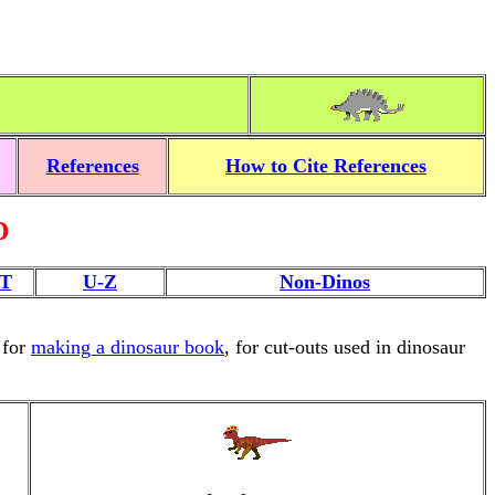
References
How to Cite References
D
T
U-Z
Non-Dinos
 for
making a dinosaur book
, for cut-outs used in dinosaur