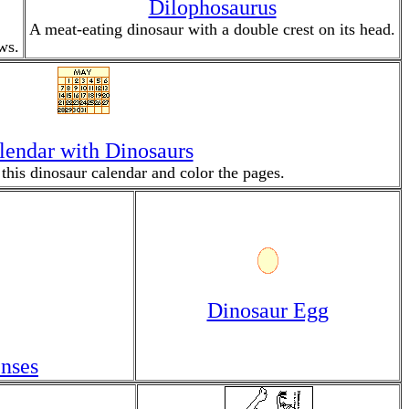
Dilophosaurus
A meat-eating dinosaur with a double crest on its head.
ws.
lendar with Dinosaurs
 this dinosaur calendar and color the pages.
Dinosaur Egg
nses