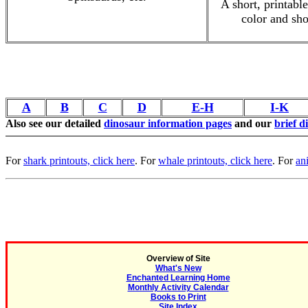
A short, printabl
color and sho
A
B
C
D
E-H
I-K
Also see our detailed
dinosaur information pages
and our
brief d
For
shark printouts, click here
. For
whale printouts, click here
. For
an
Overview of Site
What's New
Enchanted Learning Home
Monthly Activity Calendar
Books to Print
Site Index