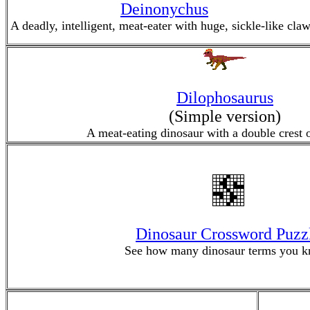
Deinonychus
A deadly, intelligent, meat-eater with huge, sickle-like claw
Dilophosaurus
(Simple version)
A meat-eating dinosaur with a double crest o
Dinosaur Crossword Puzz
See how many dinosaur terms you k