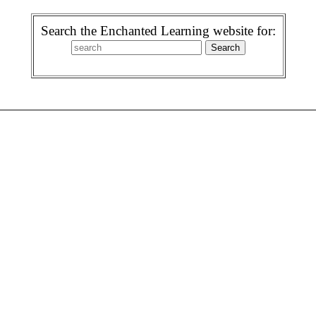
Search the Enchanted Learning website for: