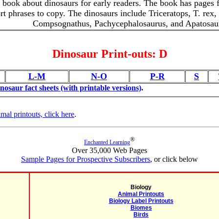
e book about dinosaurs for early readers. The book has pages fo
rt phrases to copy. The dinosaurs include Triceratops, T. rex,
Compsognathus, Pachycephalosaurus, and Apatosau
Dinosaur Print-outs: D
L-M
N-O
P-R
S
inosaur fact sheets (with printable versions)
.
imal printouts, click here
.
®
Enchanted Learning
Over 35,000 Web Pages
Sample Pages for Prospective Subscribers
, or click below
Biology
Animal Printouts
Biology Label Printouts
Biomes
Birds