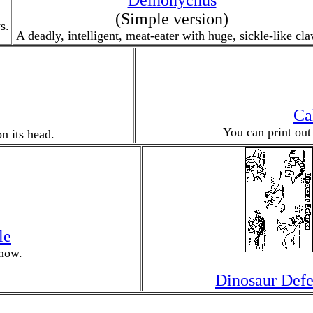
Deinonychus
(Simple version)
s.
A deadly, intelligent, meat-eater with huge, sickle-like cla
Ca
You can print out
n its head.
le
now.
Dinosaur Defe