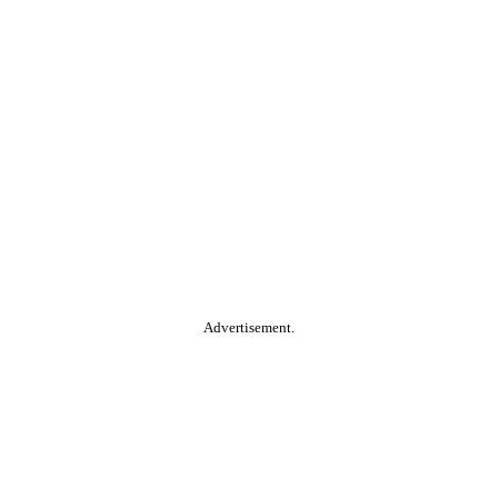
Advertisement.