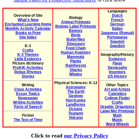
Languages
Overview of Site
Dutch
Biology
What's New
French
Animal Printouts
Enchanted Learning Home
German
Biology Label Printouts
Monthly Activity Calendar
Italian
Biomes
Books to Print
Japanese (Romaji)
Birds
Site Index
Portuguese
Butterflies
Spanish
Dinosaurs
K-3
Swedish
Food Chain
Crafts
Human Anatomy
K-3 Themes
Geography/History
Mammals
Little Explorers
Explorers
Plants
Picture dictionary
Flags
Rainforests
PreK/K Activities
Geography
Sharks
Rebus Rhymes
Inventors
Whales
Stories
US History
Physical Sciences: K-12
Writing
Other Topics
Astronomy
Cloze Activities
Art and Artists
The Earth
Essay Topics
Calendars
Geology
Newspaper
College Finder
Hurricanes
Writing Activities
Crafts
Landforms
Parts of Speech
Graphic Organizers
Oceans
Label Me! Printouts
Tsunami
Fiction
Math
Volcano
The Test of Time
Music
Word Wheels
Click to read
our Privacy Policy