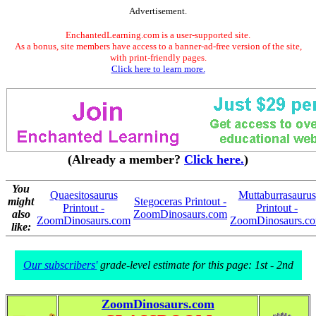
Advertisement.
EnchantedLearning.com is a user-supported site.
As a bonus, site members have access to a banner-ad-free version of the site,
with print-friendly pages.
Click here to learn more.
(Already a member?
Click here.
)
You
Quaesitosaurus
Muttaburrasaurus
might
Stegoceras Printout -
Printout -
Printout -
also
ZoomDinosaurs.com
ZoomDinosaurs.com
ZoomDinosaurs.c
like:
Our subscribers'
grade-level estimate for this page: 1st - 2nd
ZoomDinosaurs.com