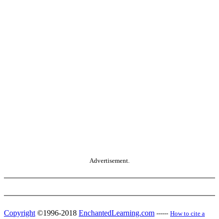
Advertisement.
Copyright
©1996-2018
EnchantedLearning.com
------
How to cite a