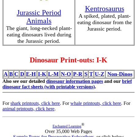
Kentrosaurus
Jurassic Period
A spiked, plated, plant-
Animals
eating dinosaur from the
The giant, long-necked plant-
Jurassic period.
eating dinosaurs lived during
the Jurassic period.
Dinosaur Print-outs: I-K
A
B
C
D
E-H
I-K
L-M
N-O
P-R
S
T
U-Z
Non-Dinos
Also see our detailed
dinosaur information pages
and our
brief
dinosaur fact sheets (with printable versions)
.
For
shark printouts, click here
. For
whale printouts, click here
. For
animal printouts, click here
.
®
Enchanted Learning
Over 35,000 Web Pages
Sample Pages for Prospective Subscribers
, or click below