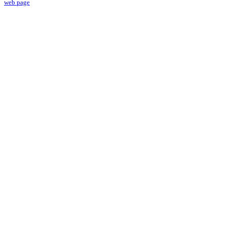
web page