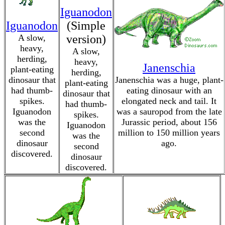
Iguanodon
Iguanodon
(Simple
A slow,
version)
heavy,
A slow,
herding,
heavy,
Janenschia
plant-eating
herding,
dinosaur that
Janenschia was a huge, plant-
plant-eating
had thumb-
eating dinosaur with an
dinosaur that
spikes.
elongated neck and tail. It
had thumb-
Iguanodon
was a sauropod from the late
spikes.
was the
Jurassic period, about 156
Iguanodon
second
million to 150 million years
was the
dinosaur
ago.
second
discovered.
dinosaur
discovered.