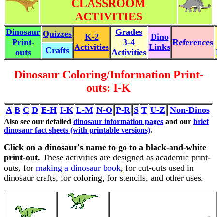
CLASSROOM
ACTIVITIES
Dinosaur
Grades
Quizzes
K-2
Dino
Print-
3-4
References
Activities
Links
Crafts
outs
Activities
Dinosaur Coloring/Information Print-
outs: I-K
A
B
C
D
E-H
I-K
L-M
N-O
P-R
S
T
U-Z
Non-Dinos
Also see our detailed
dinosaur information pages
and our
brief
dinosaur fact sheets (with printable versions)
.
Click on a dinosaur's name to go to a black-and-white
print-out.
These activities are designed as academic print-
outs, for
making a dinosaur book
, for cut-outs used in
dinosaur crafts, for coloring, for stencils, and other uses.