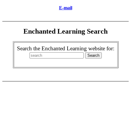
E-mail
Enchanted Learning Search
Search the Enchanted Learning website for: