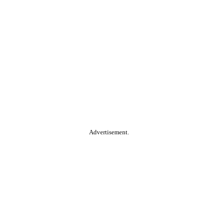
Advertisement.