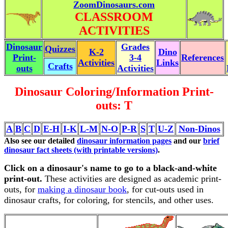
ZoomDinosaurs.com
CLASSROOM
ACTIVITIES
Dinosaur
Grades
Quizzes
K-2
Dino
Print-
3-4
References
Activities
Links
Crafts
outs
Activities
Dinosaur Coloring/Information Print-
outs: T
A
B
C
D
E-H
I-K
L-M
N-O
P-R
S
T
U-Z
Non-Dinos
Also see our detailed
dinosaur information pages
and our
brief
dinosaur fact sheets (with printable versions)
.
Click on a dinosaur's name to go to a black-and-white
print-out.
These activities are designed as academic print-
outs, for
making a dinosaur book
, for cut-outs used in
dinosaur crafts, for coloring, for stencils, and other uses.