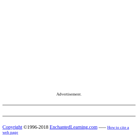
Advertisement.
Copyright
©1996-2018
EnchantedLearning.com
------
How to cite a
web page