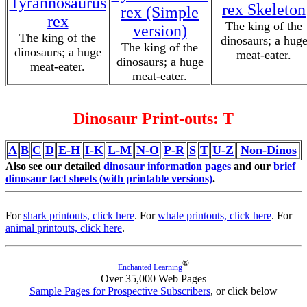
Tyrannosaurus
rex Skeleton
rex (Simple
rex
The king of the
version)
The king of the
dinosaurs; a hug
The king of the
dinosaurs; a huge
meat-eater.
dinosaurs; a huge
meat-eater.
meat-eater.
Dinosaur Print-outs: T
A
B
C
D
E-H
I-K
L-M
N-O
P-R
S
T
U-Z
Non-Dinos
Also see our detailed
dinosaur information pages
and our
brief
dinosaur fact sheets (with printable versions)
.
For
shark printouts, click here
. For
whale printouts, click here
. For
animal printouts, click here
.
®
Enchanted Learning
Over 35,000 Web Pages
Sample Pages for Prospective Subscribers
, or click below