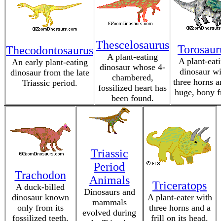
Thescelosaurus
Torosaur
Thecodontosaurus
A plant-eating
A plant-eat
An early plant-eating
dinosaur whose 4-
dinosaur wi
dinosaur from the late
chambered,
three horns a
Triassic period.
fossilized heart has
huge, bony fr
been found.
Triassic
Period
Trachodon
Animals
Triceratops
A duck-billed
Dinosaurs and
dinosaur known
A plant-eater with
mammals
only from its
three horns and a
evolved during
fossilized teeth.
frill on its head.