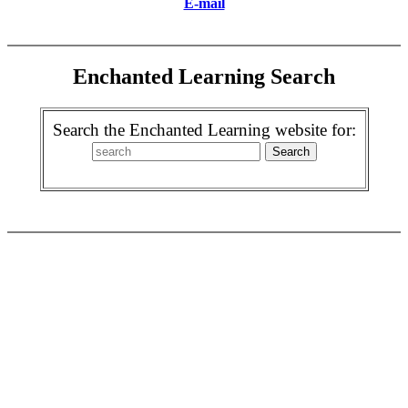
E-mail
Enchanted Learning Search
Search the Enchanted Learning website for: