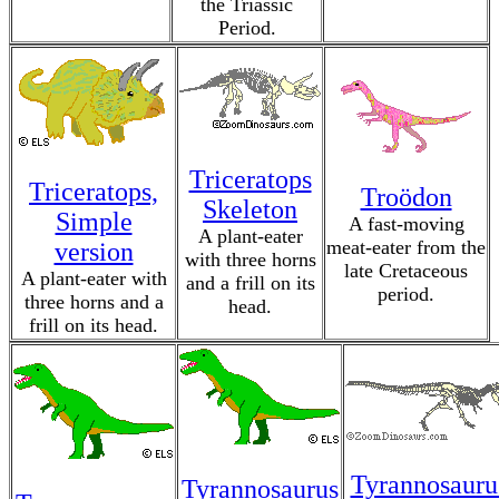
the Triassic
Period.
Triceratops
Triceratops,
Troödon
Skeleton
Simple
A fast-moving
A plant-eater
meat-eater from the
version
with three horns
late Cretaceous
A plant-eater with
and a frill on its
period.
three horns and a
head.
frill on its head.
Tyrannosauru
Tyrannosaurus