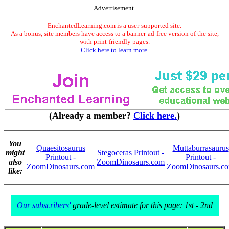
Advertisement.
EnchantedLearning.com is a user-supported site.
As a bonus, site members have access to a banner-ad-free version of the site,
with print-friendly pages.
Click here to learn more.
(Already a member?
Click here.
)
You
Quaesitosaurus
Muttaburrasaurus
might
Stegoceras Printout -
Printout -
Printout -
also
ZoomDinosaurs.com
ZoomDinosaurs.com
ZoomDinosaurs.c
like:
Our subscribers'
grade-level estimate for this page: 1st - 2nd