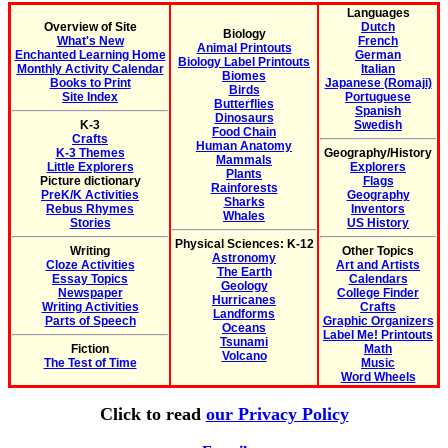
Languages
Overview of Site
Dutch
Biology
What's New
French
Animal Printouts
Enchanted Learning Home
German
Biology Label Printouts
Monthly Activity Calendar
Italian
Biomes
Books to Print
Japanese (Romaji)
Birds
Site Index
Portuguese
Butterflies
Spanish
Dinosaurs
K-3
Swedish
Food Chain
Crafts
Human Anatomy
K-3 Themes
Geography/History
Mammals
Little Explorers
Explorers
Plants
Picture dictionary
Flags
Rainforests
PreK/K Activities
Geography
Sharks
Rebus Rhymes
Inventors
Whales
Stories
US History
Physical Sciences: K-12
Writing
Other Topics
Astronomy
Cloze Activities
Art and Artists
The Earth
Essay Topics
Calendars
Geology
Newspaper
College Finder
Hurricanes
Writing Activities
Crafts
Landforms
Parts of Speech
Graphic Organizers
Oceans
Label Me! Printouts
Tsunami
Fiction
Math
Volcano
The Test of Time
Music
Word Wheels
Click to read
our Privacy Policy