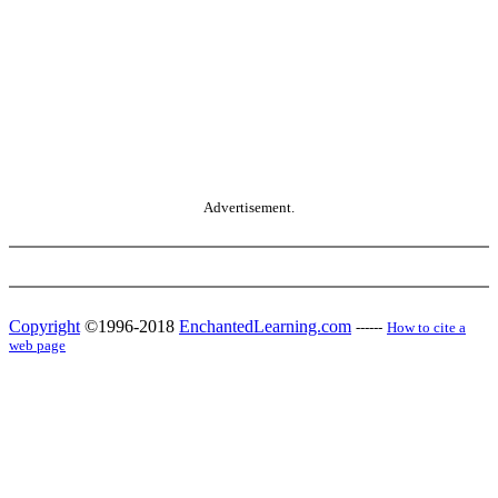
Advertisement.
Copyright
©1996-2018
EnchantedLearning.com
------
How to cite a
web page