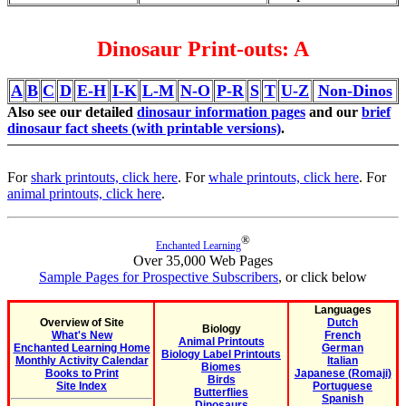
Dinosaur Print-outs: A
A
B
C
D
E-H
I-K
L-M
N-O
P-R
S
T
U-Z
Non-Dinos
Also see our detailed
dinosaur information pages
and our
brief
dinosaur fact sheets (with printable versions)
.
For
shark printouts, click here
. For
whale printouts, click here
. For
animal printouts, click here
.
®
Enchanted Learning
Over 35,000 Web Pages
Sample Pages for Prospective Subscribers
, or click below
Languages
Overview of Site
Dutch
Biology
What's New
French
Animal Printouts
Enchanted Learning Home
German
Biology Label Printouts
Monthly Activity Calendar
Italian
Biomes
Books to Print
Japanese (Romaji)
Birds
Site Index
Portuguese
Butterflies
Spanish
Dinosaurs