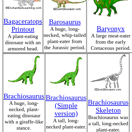
Bagaceratops
Barosaurus
Baryonyx
Printout
A huge, long-
necked, whip-tailed
A large meat-eater
A plant-eating
plant-eater from
from the early
dinosaur with an
the Jurassic period.
Cretaceous period.
armored head.
Brachiosaurus
Brachiosaurus
Brachiosaurus
A huge, long-
(Simple
necked, plant-
Skeleton
version)
eating dinosaur
Brachiosaurus was
A tall, long-
with a giraffe-like
a tall, long-necked
necked plant-eater.
stance.
plant-eater.