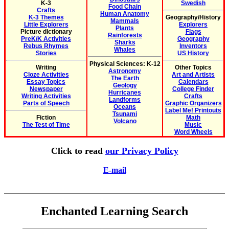
K-3
Swedish
Food Chain
Crafts
Human Anatomy
K-3 Themes
Geography/History
Mammals
Little Explorers
Explorers
Plants
Picture dictionary
Flags
Rainforests
PreK/K Activities
Geography
Sharks
Rebus Rhymes
Inventors
Whales
Stories
US History
Physical Sciences: K-12
Writing
Other Topics
Astronomy
Cloze Activities
Art and Artists
The Earth
Essay Topics
Calendars
Geology
Newspaper
College Finder
Hurricanes
Writing Activities
Crafts
Landforms
Parts of Speech
Graphic Organizers
Oceans
Label Me! Printouts
Tsunami
Fiction
Math
Volcano
The Test of Time
Music
Word Wheels
Click to read
our Privacy Policy
E-mail
Enchanted Learning Search