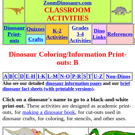
ZoomDinosaurs.com
CLASSROOM
ACTIVITIES
Dinosaur
Grades
Quizzes
K-2
Dino
Print-
3-4
References
Activities
Links
Crafts
outs
Activities
Dinosaur Coloring/Information Print-
outs: B
A
B
C
D
E-H
I-K
L-M
N-O
P-R
S
T
U-Z
Non-Dinos
Also see our detailed
dinosaur information pages
and our
brief
dinosaur fact sheets (with printable versions)
.
Click on a dinosaur's name to go to a black-and-white
print-out.
These activities are designed as academic print-
outs, for
making a dinosaur book
, for cut-outs used in
dinosaur crafts, for coloring, for stencils, and other uses.