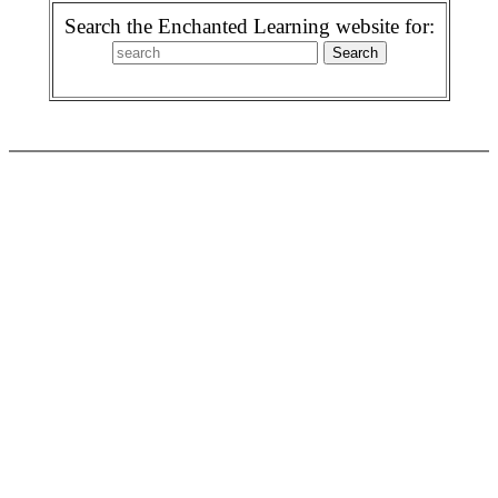
Search the Enchanted Learning website for: