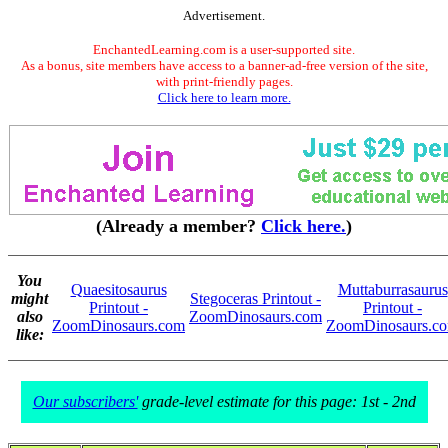
Advertisement.
EnchantedLearning.com is a user-supported site.
As a bonus, site members have access to a banner-ad-free version of the site,
with print-friendly pages.
Click here to learn more.
(Already a member?
Click here.
)
You
Quaesitosaurus
Muttaburrasaurus
might
Stegoceras Printout -
Printout -
Printout -
also
ZoomDinosaurs.com
ZoomDinosaurs.com
ZoomDinosaurs.c
like:
Our subscribers'
grade-level estimate for this page: 1st - 2nd