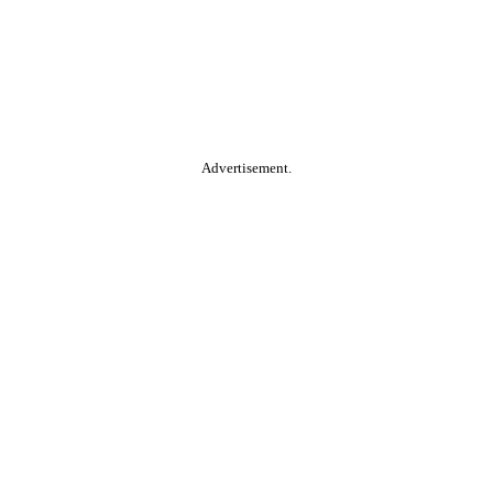
Advertisement.