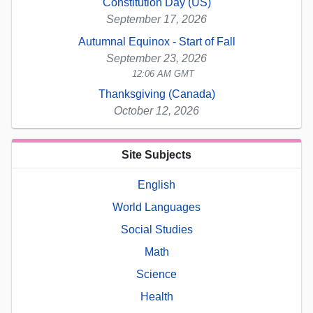
Constitution Day (US)
September 17, 2026
Autumnal Equinox - Start of Fall
September 23, 2026
12:06 AM GMT
Thanksgiving (Canada)
October 12, 2026
Site Subjects
English
World Languages
Social Studies
Math
Science
Health