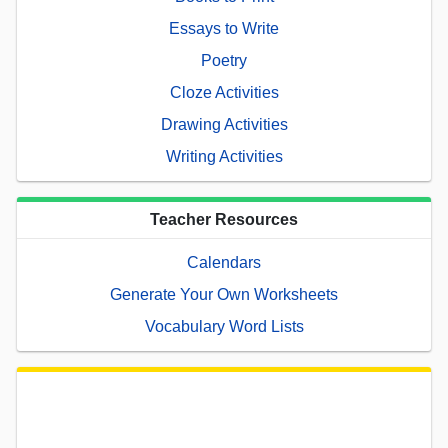
Essays to Write
Poetry
Cloze Activities
Drawing Activities
Writing Activities
Teacher Resources
Calendars
Generate Your Own Worksheets
Vocabulary Word Lists