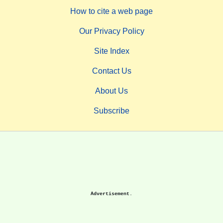
How to cite a web page
Our Privacy Policy
Site Index
Contact Us
About Us
Subscribe
Advertisement.