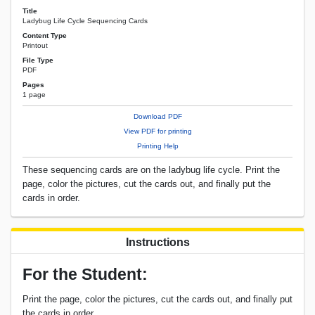
Title
Ladybug Life Cycle Sequencing Cards
Content Type
Printout
File Type
PDF
Pages
1 page
Download PDF
View PDF for printing
Printing Help
These sequencing cards are on the ladybug life cycle. Print the
page, color the pictures, cut the cards out, and finally put the
cards in order.
Instructions
For the Student:
Print the page, color the pictures, cut the cards out, and finally put
the cards in order.