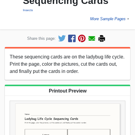
Sequencing Cards
Insects
More Sample Pages
►
Share this page:
These sequencing cards are on the ladybug life cycle.
Print the page, color the pictures, cut the cards out,
and finally put the cards in order.
Printout Preview