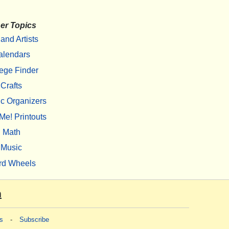
er Topics
 and Artists
alendars
ege Finder
Crafts
c Organizers
Me! Printouts
Math
Music
rd Wheels
m
s
-
Subscribe