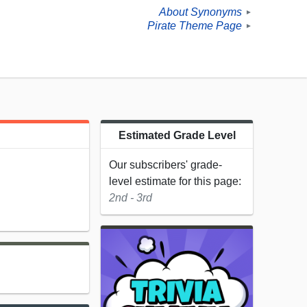
About Synonyms
►
Pirate Theme Page
►
Estimated Grade Level
Our subscribers' grade-
level estimate for this page:
2nd - 3rd