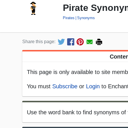
Pirate Synony
Pirates
Synonyms
Share this page:
Conten
This page is only available to site memb
You must
Subscribe
or
Login
to Enchant
Use the word bank to find synonyms of 