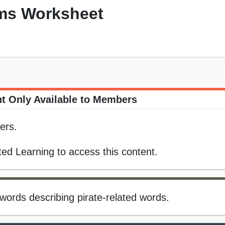
ms Worksheet
t Only Available to Members
ers.
ed Learning to access this content.
words describing pirate-related words.