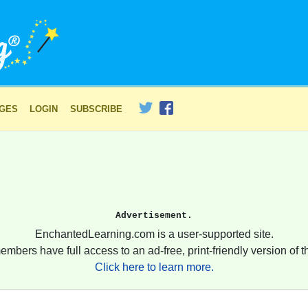
AGES
LOGIN
SUBSCRIBE
Advertisement.
EnchantedLearning.com is a user-supported site.
embers have full access to an ad-free, print-friendly version of th
Click here to learn more.