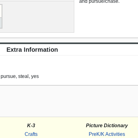
and pursue/chase.
Extra Information
 pursue, steal, yes
K-3
Picture Dictionary
Crafts
PreK/K Activities