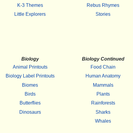
K-3 Themes
Rebus Rhymes
Little Explorers
Stories
Biology
Biology Continued
Animal Printouts
Food Chain
Biology Label Printouts
Human Anatomy
Biomes
Mammals
Birds
Plants
Butterflies
Rainforests
Dinosaurs
Sharks
Whales