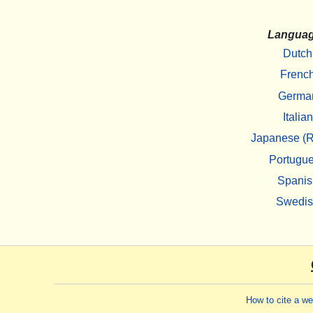
Langua
Dutch
Frenc
Germa
Italian
Japanese (R
Portugu
Spanis
Swedi
How to cite a w