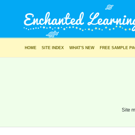
HOME
SITE INDEX
WHAT'S NEW
FREE SAMPLE P
Site m