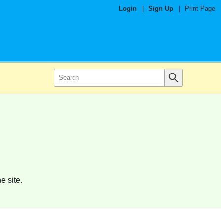
Login
|
Sign Up
|
Print Page
e site.