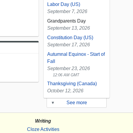
Labor Day (US)
September 7, 2026
Grandparents Day
September 13, 2026
Constitution Day (US)
September 17, 2026
Autumnal Equinox - Start of
Fall
September 23, 2026
12:06 AM GMT
Thanksgiving (Canada)
October 12, 2026
▾
See more
Writing
Cloze Activities