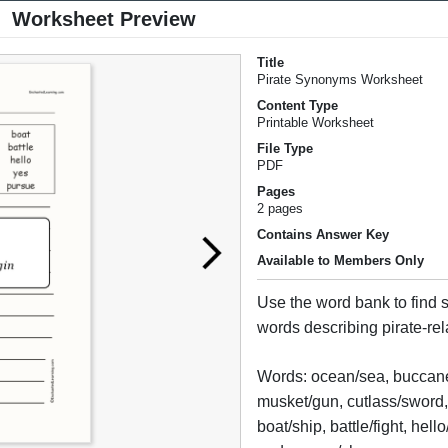
Worksheet Preview
Title
Pirate Synonyms Worksheet
Content Type
Printable Worksheet
File Type
PDF
Pages
2 pages
Contains Answer Key
Available to Members Only
Use the word bank to find
words describing pirate-re
Words: ocean/sea, buccane
musket/gun, cutlass/sword, 
boat/ship, battle/fight, hell