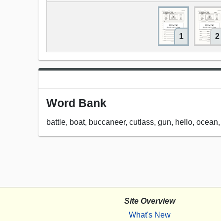
1
2
Word Bank
battle, boat, buccaneer, cutlass, gun, hello, ocean,
Site Overview
What's New