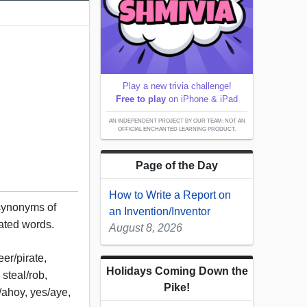
Play a new trivia challenge!
Free to play
on iPhone & iPad
AN INDEPENDENT PROJECT BY OUR TEAM; NOT AN
OFFICIAL ENCHANTED LEARNING PRODUCT.
Page of the Day
How to Write a Report on
 synonyms of
an Invention/Inventor
lated words.
August 8, 2026
er/pirate,
Holidays Coming Down the
steal/rob,
Pike!
o/ahoy, yes/aye,