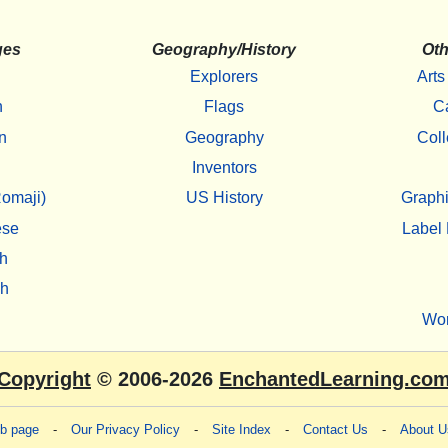
ges
Geography/History
Oth
Explorers
Arts
h
Flags
C
n
Geography
Coll
Inventors
omaji)
US History
Graphi
ese
Label 
h
sh
Wo
Copyright
© 2006-2026
EnchantedLearning.co
eb page
-
Our Privacy Policy
-
Site Index
-
Contact Us
-
About U