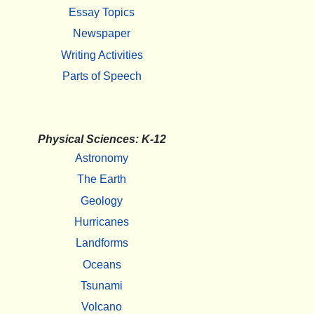
Essay Topics
Newspaper
Writing Activities
Parts of Speech
Physical Sciences: K-12
Astronomy
The Earth
Geology
Hurricanes
Landforms
Oceans
Tsunami
Volcano