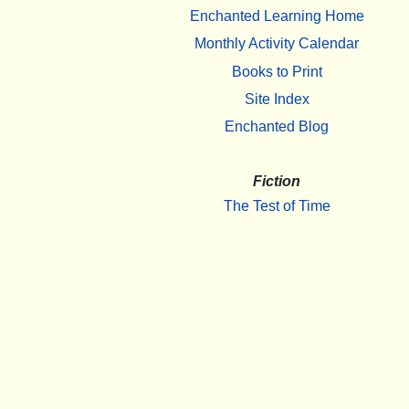
Enchanted Learning Home
Monthly Activity Calendar
Books to Print
Site Index
Enchanted Blog
Fiction
The Test of Time