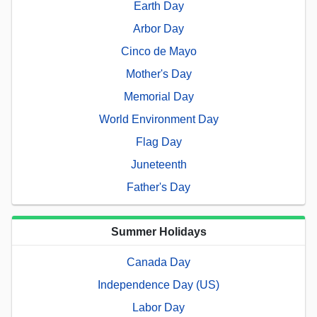
Earth Day
Arbor Day
Cinco de Mayo
Mother's Day
Memorial Day
World Environment Day
Flag Day
Juneteenth
Father's Day
Summer Holidays
Canada Day
Independence Day (US)
Labor Day