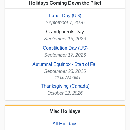
Holidays Coming Down the Pike!
Labor Day (US)
September 7, 2026
Grandparents Day
September 13, 2026
Constitution Day (US)
September 17, 2026
Autumnal Equinox - Start of Fall
September 23, 2026
12:06 AM GMT
Thanksgiving (Canada)
October 12, 2026
Misc Holidays
All Holidays