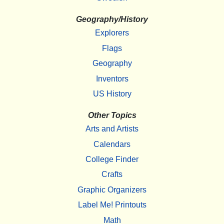
Geography/History
Explorers
Flags
Geography
Inventors
US History
Other Topics
Arts and Artists
Calendars
College Finder
Crafts
Graphic Organizers
Label Me! Printouts
Math