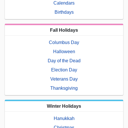
Calendars
Birthdays
Fall Holidays
Columbus Day
Halloween
Day of the Dead
Election Day
Veterans Day
Thanksgiving
Winter Holidays
Hanukkah
Christmas