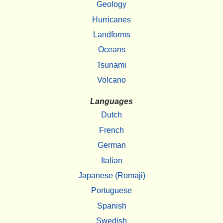
Geology
Hurricanes
Landforms
Oceans
Tsunami
Volcano
Languages
Dutch
French
German
Italian
Japanese (Romaji)
Portuguese
Spanish
Swedish