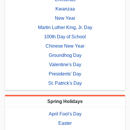
Kwanzaa
New Year
Martin Luther King, Jr. Day
100th Day of School
Chinese New Year
Groundhog Day
Valentine's Day
Presidents' Day
St. Patrick's Day
Spring Holidays
April Fool's Day
Easter