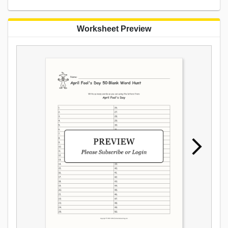
Worksheet Preview