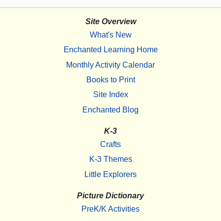
Site Overview
What's New
Enchanted Learning Home
Monthly Activity Calendar
Books to Print
Site Index
Enchanted Blog
K-3
Crafts
K-3 Themes
Little Explorers
Picture Dictionary
PreK/K Activities