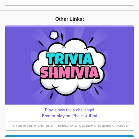
Other Links:
Play a new trivia challenge!
Free to play
on iPhone & iPad
AN INDEPENDENT PROJECT BY OUR TEAM; NOT AN OFFICIAL ENCHANTED LEARNING PRODUCT.