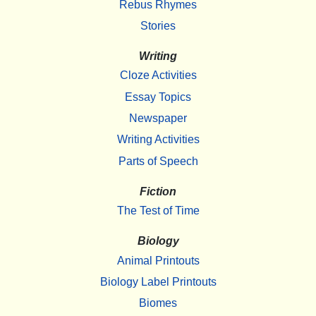
Rebus Rhymes
Stories
Writing
Cloze Activities
Essay Topics
Newspaper
Writing Activities
Parts of Speech
Fiction
The Test of Time
Biology
Animal Printouts
Biology Label Printouts
Biomes