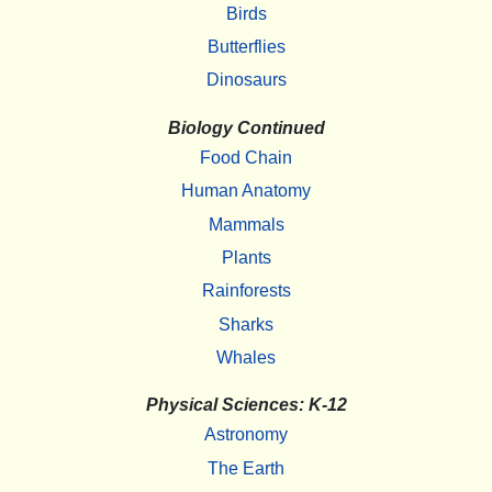
Birds
Butterflies
Dinosaurs
Biology Continued
Food Chain
Human Anatomy
Mammals
Plants
Rainforests
Sharks
Whales
Physical Sciences: K-12
Astronomy
The Earth