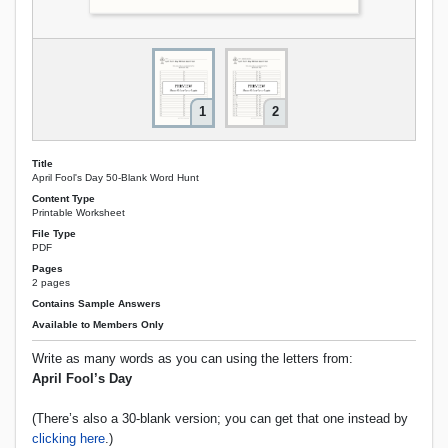
1
2
Title
April Fool's Day 50‑Blank Word Hunt
Content Type
Printable Worksheet
File Type
PDF
Pages
2 pages
Contains Sample Answers
Available to Members Only
Write as many words as you can using the letters from:
April Fool’s Day
(There’s also a 30-blank version; you can get that one instead by
clicking here
.)