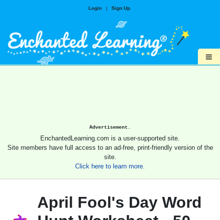
Login
|
Sign Up
≡
Advertisement.
EnchantedLearning.com is a user-supported site.
Site members have full access to an ad-free, print-friendly version of the
site.
Click here to learn more.
April Fool's Day Word