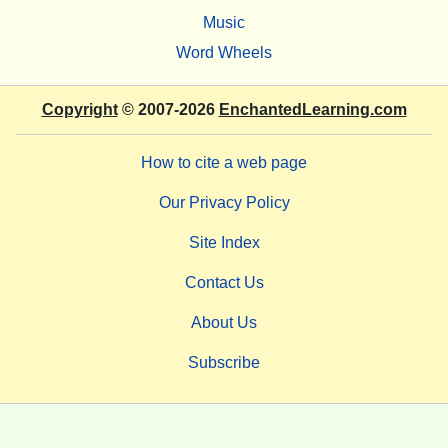
Music
Word Wheels
Copyright
© 2007-2026
EnchantedLearning.com
How to cite a web page
Our Privacy Policy
Site Index
Contact Us
About Us
Subscribe