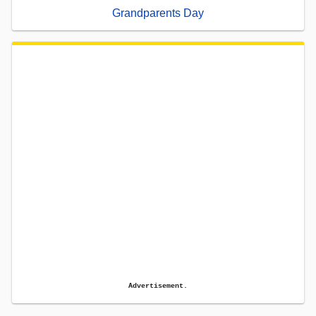
Grandparents Day
Advertisement.