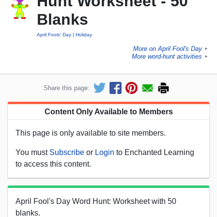
Hunt Worksheet - 50
Blanks
April Fools' Day
Holiday
More on April Fool's Day
►
More word-hunt activities
►
Share this page:
Content Only Available to Members
This page is only available to site members.
You must
Subscribe
or
Login
to Enchanted Learning
to access this content.
April Fool's Day Word Hunt: Worksheet with 50
blanks.