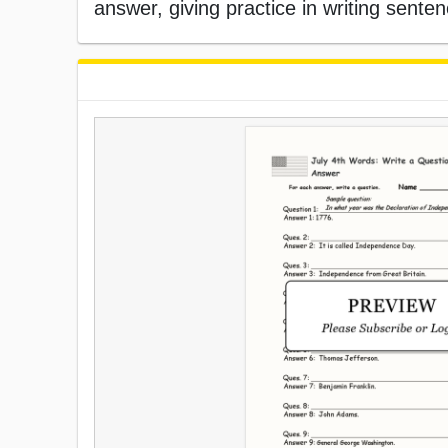
answer, giving practice in writing sente