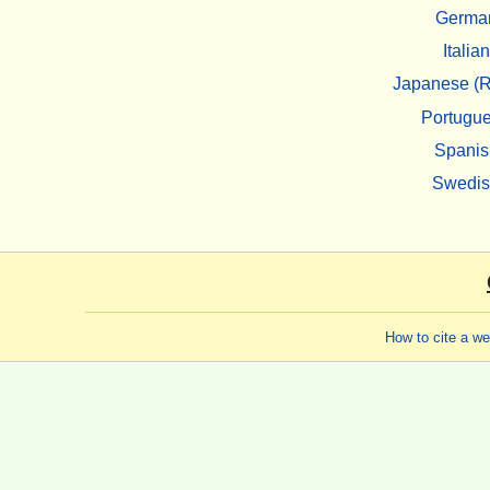
Germa
Italian
Japanese (R
Portugu
Spanis
Swedi
How to cite a w