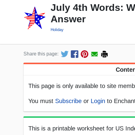
July 4th Words: W
Answer
Holiday
Share this page:
Conten
This page is only available to site memb
You must
Subscribe
or
Login
to Enchant
This is a printable worksheet for US In