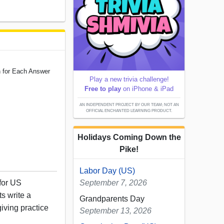
n for Each Answer
Play a new trivia challenge!
Free to play
on iPhone & iPad
AN INDEPENDENT PROJECT BY OUR TEAM; NOT AN
OFFICIAL ENCHANTED LEARNING PRODUCT.
Holidays Coming Down the
Pike!
Labor Day (US)
 for US
September 7, 2026
s write a
Grandparents Day
iving practice
September 13, 2026