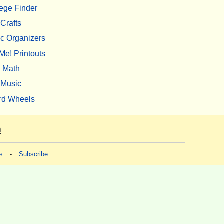
ege Finder
Crafts
c Organizers
Me! Printouts
Math
Music
rd Wheels
m
s
-
Subscribe