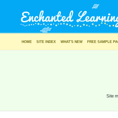
HOME
SITE INDEX
WHAT'S NEW
FREE SAMPLE P
Site m