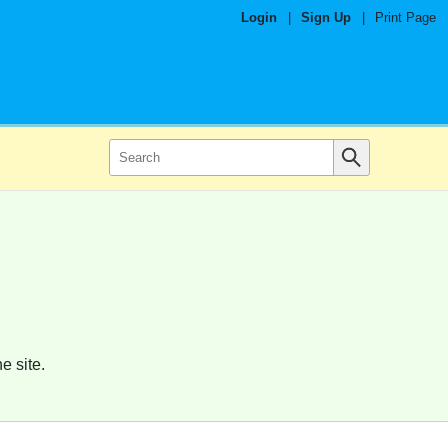
Login
|
Sign Up
|
Print Page
e site.