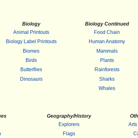
Biology
Biology Continued
Animal Printouts
Food Chain
Biology Label Printouts
Human Anatomy
Biomes
Mammals
Birds
Plants
Butterflies
Rainforests
Dinosaurs
Sharks
Whales
ges
Geography/History
Oth
Explorers
Arts
h
Flags
C