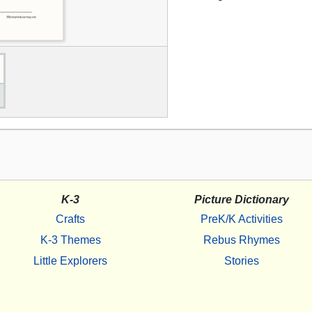
K-3
Picture Dictionary
Crafts
PreK/K Activities
K-3 Themes
Rebus Rhymes
Little Explorers
Stories