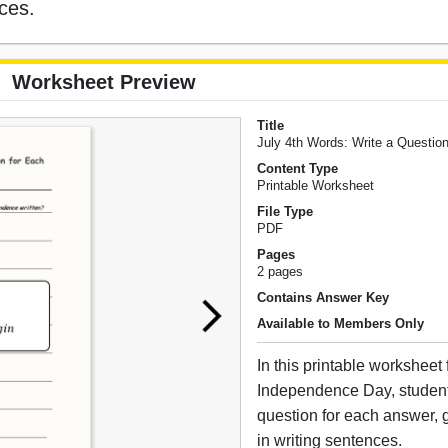
nces.
Worksheet Preview
Title
July 4th Words: Write a Questio
Content Type
Printable Worksheet
File Type
PDF
Pages
2 pages
Contains Answer Key
Available to Members Only
In this printable worksheet
Independence Day, student
question for each answer, g
in writing sentences.