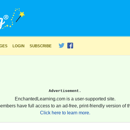
AGES
LOGIN
SUBSCRIBE
Advertisement.
EnchantedLearning.com is a user-supported site.
embers have full access to an ad-free, print-friendly version of th
Click here to learn more.