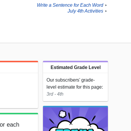
Write a Sentence for Each Word
►
July 4th Activities
►
Estimated Grade Level
Our subscribers' grade-
level estimate for this page:
3rd - 4th
for each