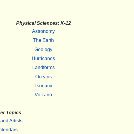
Physical Sciences: K-12
Astronomy
The Earth
Geology
Hurricanes
Landforms
Oceans
Tsunami
Volcano
er Topics
 and Artists
alendars