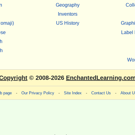
n
Geography
Coll
Inventors
omaji)
US History
Graphi
ese
Label 
h
sh
Wo
Copyright
© 2008-2026
EnchantedLearning.co
eb page
-
Our Privacy Policy
-
Site Index
-
Contact Us
-
About U