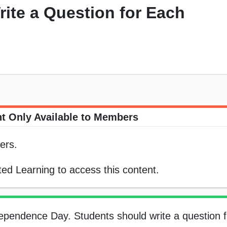
rite a Question for Each
t Only Available to Members
ers.
ed Learning to access this content.
dependence Day. Students should write a question 