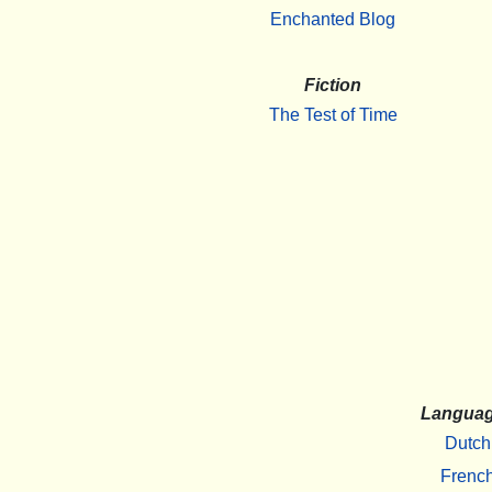
Enchanted Blog
Fiction
The Test of Time
Langua
Dutch
Frenc