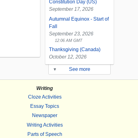
Constitution Day (US)
September 17, 2026
Autumnal Equinox - Start of
Fall
September 23, 2026
12:06 AM GMT
Thanksgiving (Canada)
October 12, 2026
▾
See more
Writing
Cloze Activities
Essay Topics
Newspaper
Writing Activities
Parts of Speech