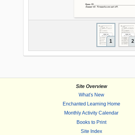
1
2
Site Overview
What's New
Enchanted Learning Home
Monthly Activity Calendar
Books to Print
Site Index