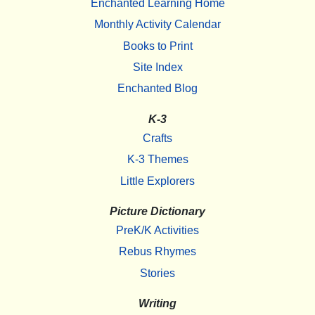
Enchanted Learning Home
Monthly Activity Calendar
Books to Print
Site Index
Enchanted Blog
K-3
Crafts
K-3 Themes
Little Explorers
Picture Dictionary
PreK/K Activities
Rebus Rhymes
Stories
Writing