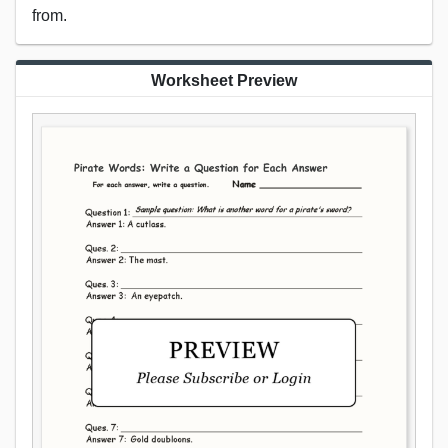
from.
Worksheet Preview