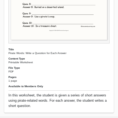
Title
Pirate Words: Write a Question for Each Answer
Content Type
Printable Worksheet
File Type
PDF
Pages
1 page
Available to Members Only
In this worksheet, the student is given a series of short answers
using pirate-related words. For each answer, the student writes a
short question.