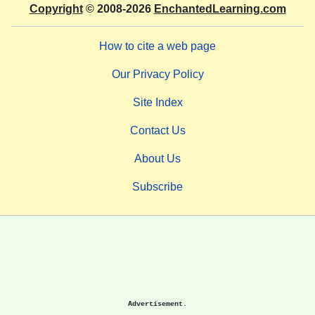
Copyright
© 2008-2026
EnchantedLearning.com
How to cite a web page
Our Privacy Policy
Site Index
Contact Us
About Us
Subscribe
Advertisement.