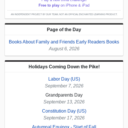
Free to play
on iPhone & iPad
AN INDEPENDENT PROJECT BY OUR TEAM; NOT AN OFFICIAL ENCHANTED LEARNING PRODUCT.
Page of the Day
Books About Family and Friends Early Readers Books
August 6, 2026
Holidays Coming Down the Pike!
Labor Day (US)
September 7, 2026
Grandparents Day
September 13, 2026
Constitution Day (US)
September 17, 2026
Autumnal Equinox - Start of Fall