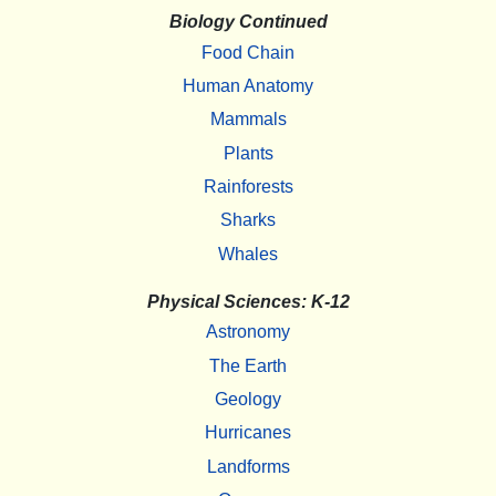
Biology Continued
Food Chain
Human Anatomy
Mammals
Plants
Rainforests
Sharks
Whales
Physical Sciences: K-12
Astronomy
The Earth
Geology
Hurricanes
Landforms