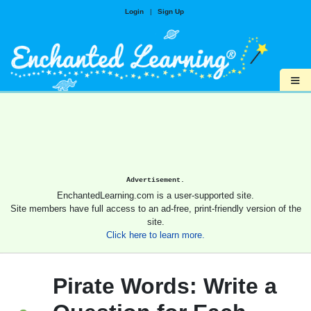
Login
|
Sign Up
≡
Advertisement.
EnchantedLearning.com is a user-supported site.
Site members have full access to an ad-free, print-friendly version of the
site.
Click here to learn more.
Pirate Words: Write a