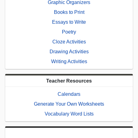
Graphic Organizers
Books to Print
Essays to Write
Poetry
Cloze Activities
Drawing Activities
Writing Activities
Teacher Resources
Calendars
Generate Your Own Worksheets
Vocabulary Word Lists