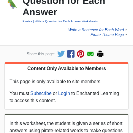
Question for Each
Answer
Pirates
Write a Question for Each Answer Worksheets
Write a Sentence for Each Word
►
Pirate Theme Page
►
Share this page:
Content Only Available to Members
This page is only available to site members.
You must
Subscribe
or
Login
to Enchanted Learning
to access this content.
In this worksheet, the student is given a series of short
answers using pirate-related words to make questions