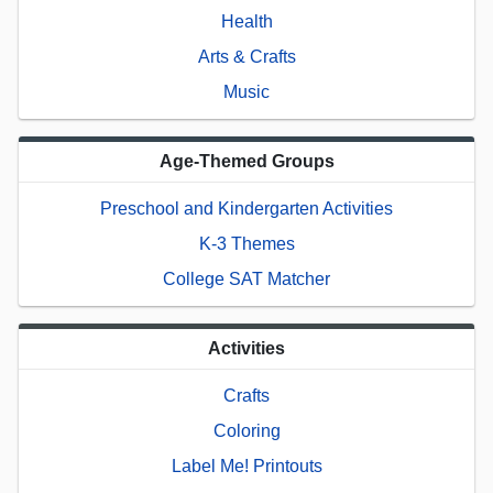
Health
Arts & Crafts
Music
Age-Themed Groups
Preschool and Kindergarten Activities
K-3 Themes
College SAT Matcher
Activities
Crafts
Coloring
Label Me! Printouts