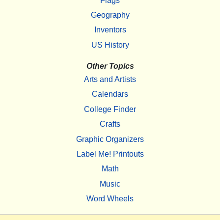
Flags
Geography
Inventors
US History
Other Topics
Arts and Artists
Calendars
College Finder
Crafts
Graphic Organizers
Label Me! Printouts
Math
Music
Word Wheels