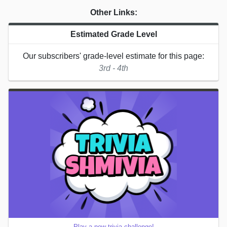
Other Links:
Estimated Grade Level
Our subscribers' grade-level estimate for this page:
3rd - 4th
Play a new trivia challenge!