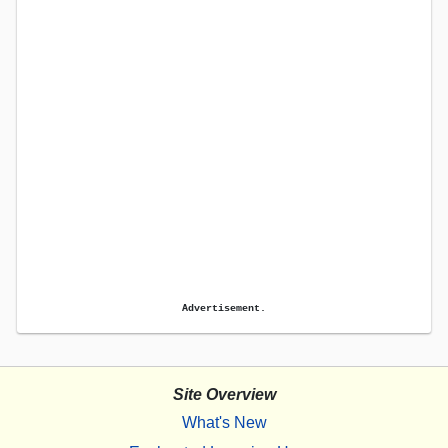
Advertisement.
Site Overview
What's New