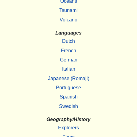
Oceans
Tsunami
Volcano
Languages
Dutch
French
German
Italian
Japanese (Romaji)
Portuguese
Spanish
Swedish
Geography/History
Explorers