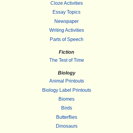
Cloze Activities
Essay Topics
Newspaper
Writing Activities
Parts of Speech
Fiction
The Test of Time
Biology
Animal Printouts
Biology Label Printouts
Biomes
Birds
Butterflies
Dinosaurs