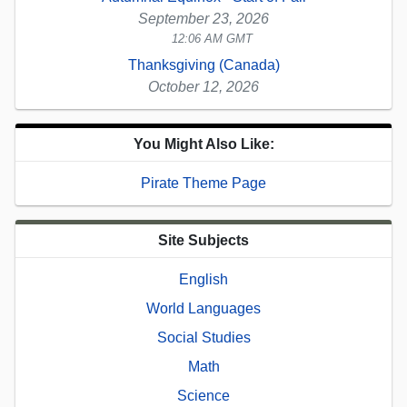
September 23, 2026
12:06 AM GMT
Thanksgiving (Canada)
October 12, 2026
You Might Also Like:
Pirate Theme Page
Site Subjects
English
World Languages
Social Studies
Math
Science