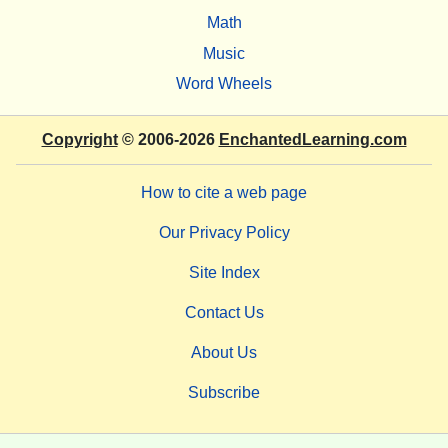
Math
Music
Word Wheels
Copyright
© 2006-2026
EnchantedLearning.com
How to cite a web page
Our Privacy Policy
Site Index
Contact Us
About Us
Subscribe