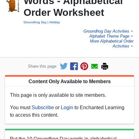
Words - Alphabetical
Order Worksheet
Groundhog Day
Holiday
Groundhog Day Activities
►
Alphabet Theme Page
►
More Alphabetical Order
Activities
►
Share this page:
Content Only Available to Members
This page is only available to site members.
You must
Subscribe
or
Login
to Enchanted Learning
to access this content.
Put the 10 Groundhog Day words in alphabetical