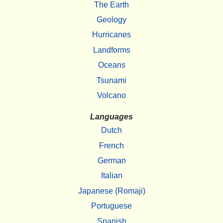
The Earth
Geology
Hurricanes
Landforms
Oceans
Tsunami
Volcano
Languages
Dutch
French
German
Italian
Japanese (Romaji)
Portuguese
Spanish