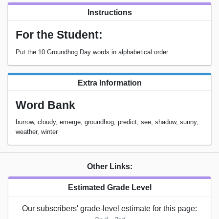
Instructions
For the Student:
Put the 10 Groundhog Day words in alphabetical order.
Extra Information
Word Bank
burrow, cloudy, emerge, groundhog, predict, see, shadow, sunny,
weather, winter
Other Links:
Estimated Grade Level
Our subscribers' grade-level estimate for this page: