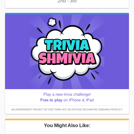
2nd - 3rd
Play a new trivia challenge!
Free to play
on iPhone & iPad
AN INDEPENDENT PROJECT BY OUR TEAM; NOT AN OFFICIAL ENCHANTED LEARNING PRODUCT.
You Might Also Like: