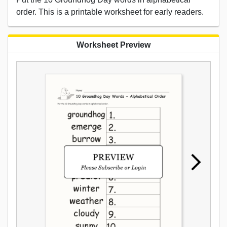
order. This is a printable worksheet for early readers.
Worksheet Preview