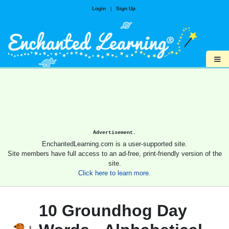
Login
|
Sign Up
≡
Advertisement.
EnchantedLearning.com is a user-supported site.
Site members have full access to an ad-free, print-friendly version of the
site.
Click here to learn more.
10 Groundhog Day