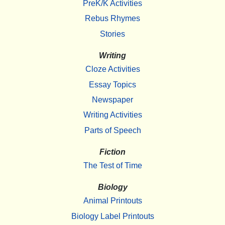
PreK/K Activities
Rebus Rhymes
Stories
Writing
Cloze Activities
Essay Topics
Newspaper
Writing Activities
Parts of Speech
Fiction
The Test of Time
Biology
Animal Printouts
Biology Label Printouts