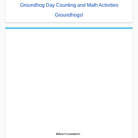
Groundhog Day Counting and Math Activities
Groundhogs!
Advertisement.