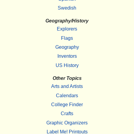
Swedish
Geography/History
Explorers
Flags
Geography
Inventors
US History
Other Topics
Arts and Artists
Calendars
College Finder
Crafts
Graphic Organizers
Label Me! Printouts