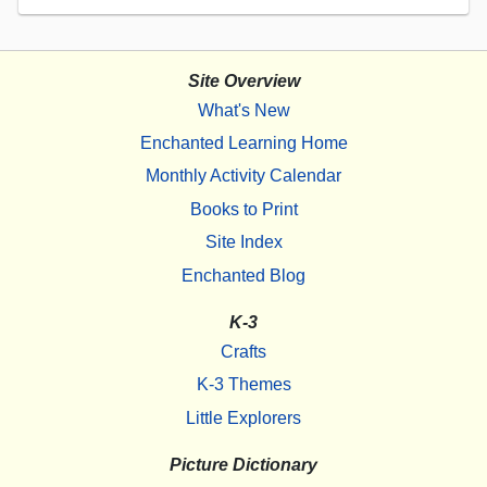
Site Overview
What's New
Enchanted Learning Home
Monthly Activity Calendar
Books to Print
Site Index
Enchanted Blog
K-3
Crafts
K-3 Themes
Little Explorers
Picture Dictionary