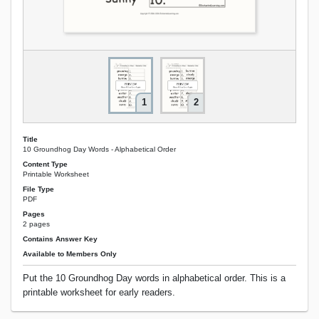
1
2
Title
10 Groundhog Day Words - Alphabetical Order
Content Type
Printable Worksheet
File Type
PDF
Pages
2 pages
Contains Answer Key
Available to Members Only
Put the 10 Groundhog Day words in alphabetical order. This is a
printable worksheet for early readers.