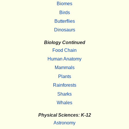
Biomes
Birds
Butterflies
Dinosaurs
Biology Continued
Food Chain
Human Anatomy
Mammals
Plants
Rainforests
Sharks
Whales
Physical Sciences: K-12
Astronomy