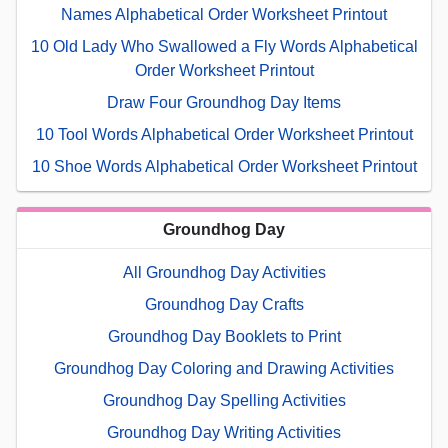
Names Alphabetical Order Worksheet Printout
10 Old Lady Who Swallowed a Fly Words Alphabetical
Order Worksheet Printout
Draw Four Groundhog Day Items
10 Tool Words Alphabetical Order Worksheet Printout
10 Shoe Words Alphabetical Order Worksheet Printout
Groundhog Day
All Groundhog Day Activities
Groundhog Day Crafts
Groundhog Day Booklets to Print
Groundhog Day Coloring and Drawing Activities
Groundhog Day Spelling Activities
Groundhog Day Writing Activities