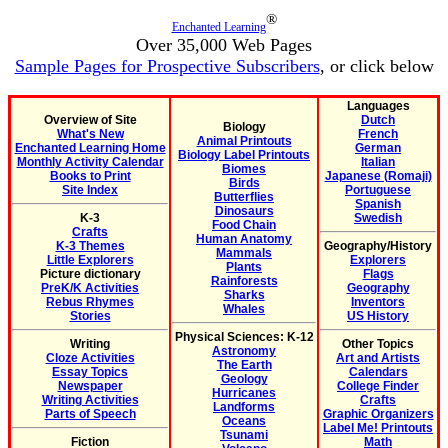
®
Enchanted Learning
Over 35,000 Web Pages
Sample Pages for Prospective Subscribers
, or click below
Languages
Overview of Site
Dutch
Biology
What's New
French
Animal Printouts
Enchanted Learning Home
German
Biology Label Printouts
Monthly Activity Calendar
Italian
Biomes
Books to Print
Japanese (Romaji)
Birds
Site Index
Portuguese
Butterflies
Spanish
Dinosaurs
K-3
Swedish
Food Chain
Crafts
Human Anatomy
K-3 Themes
Geography/History
Mammals
Little Explorers
Explorers
Plants
Picture dictionary
Flags
Rainforests
PreK/K Activities
Geography
Sharks
Rebus Rhymes
Inventors
Whales
Stories
US History
Physical Sciences: K-12
Writing
Other Topics
Astronomy
Cloze Activities
Art and Artists
The Earth
Essay Topics
Calendars
Geology
Newspaper
College Finder
Hurricanes
Writing Activities
Crafts
Landforms
Parts of Speech
Graphic Organizers
Oceans
Label Me! Printouts
Tsunami
Fiction
Math