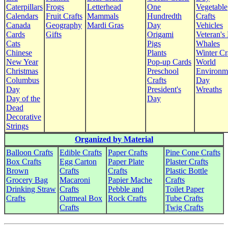
Caterpillars
Frogs
Letterhead
One
Vegetable
Calendars
Fruit Crafts
Mammals
Hundredth
Crafts
Canada
Geography
Mardi Gras
Day
Vehicles
Cards
Gifts
Origami
Veteran's
Cats
Pigs
Whales
Chinese
Plants
Winter Cr
New Year
Pop-up Cards
World
Christmas
Preschool
Environm
Columbus
Crafts
Day
Day
President's
Wreaths
Day of the
Day
Dead
Decorative
Strings
Organized by Material
Balloon Crafts
Edible Crafts
Paper Crafts
Pine Cone Crafts
Box Crafts
Egg Carton
Paper Plate
Plaster Crafts
Brown
Crafts
Crafts
Plastic Bottle
Grocery Bag
Macaroni
Papier Mache
Crafts
Drinking Straw
Crafts
Pebble and
Toilet Paper
Crafts
Oatmeal Box
Rock Crafts
Tube Crafts
Crafts
Twig Crafts