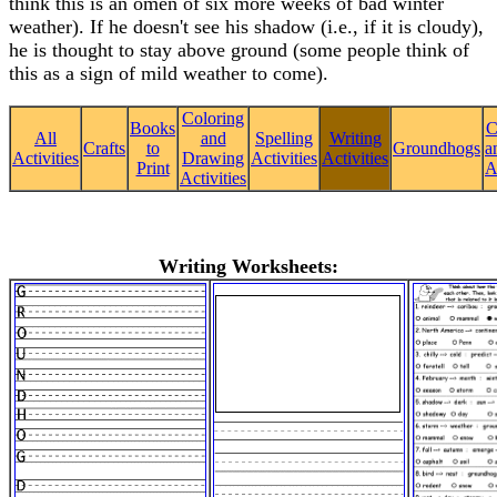
think this is an omen of six more weeks of bad winter
weather). If he doesn't see his shadow (i.e., if it is cloudy),
he is thought to stay above ground (some people think of
this as a sign of mild weather to come).
Coloring
Books
C
All
and
Spelling
Writing
Crafts
to
Groundhogs
a
Activities
Drawing
Activities
Activities
Print
A
Activities
Writing Worksheets: