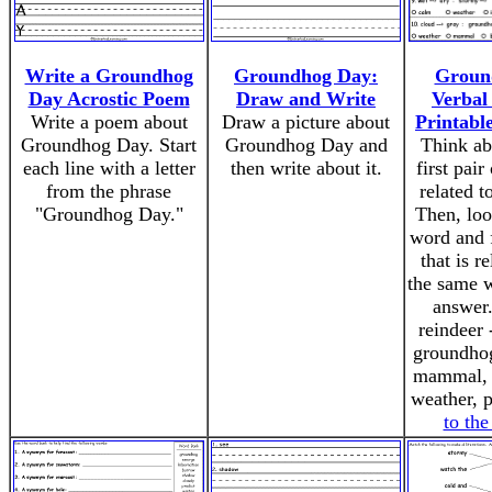
Write a Groundhog
Groundhog Day:
Groun
Day Acrostic Poem
Draw and Write
Verbal
Write a poem about
Draw a picture about
Printabl
Groundhog Day. Start
Groundhog Day and
Think ab
each line with a letter
then write about it.
first pair
from the phrase
related t
"Groundhog Day."
Then, loo
word and 
that is re
the same 
answer
reindeer 
groundhog
mammal
weather, 
to th