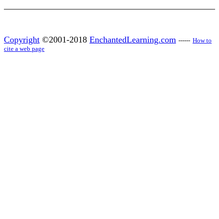
Copyright
©2001-2018
EnchantedLearning.com
------
How to
cite a web page