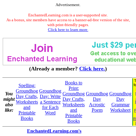
Advertisement.
EnchantedLearning.com is a user-supported site.
As a bonus, site members have access to a banner-ad-free version of the site,
with print-friendly pages.
Click here to learn more.
(Already a member?
Click here.
)
T
Books to
Spelling:
f
Print:
Groundhog
Groundhog
You
Groundhog
Groundhog
Groundhog
Day Crafts,
Day: Write
might
Day Crafts,
Day
Day
Worksheets
a Sentence
also
Worksheets
Acrostic
Grammar
and
for Each
like:
and
Poem
Worksheet
F
Printable
Word
Printable
Books
R
Books
EnchantedLearning.com's