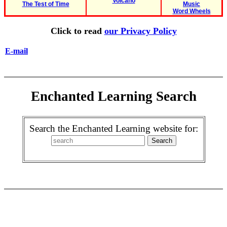
Volcano
The Test of Time
Music
Word Wheels
Click to read
our Privacy Policy
E-mail
Enchanted Learning Search
Search the Enchanted Learning website for: