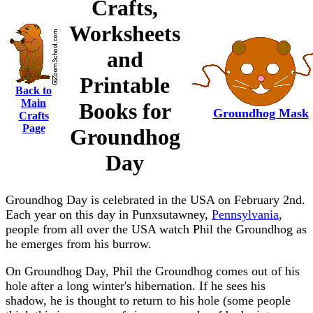
Crafts,
Worksheets
and
Printable
Back to
Main
Books for
Groundhog Mask
Crafts
Page
Groundhog
Day
Groundhog Day is celebrated in the USA on February 2nd.
Each year on this day in Punxsutawney,
Pennsylvania
,
people from all over the USA watch Phil the Groundhog as
he emerges from his burrow.
On Groundhog Day, Phil the Groundhog comes out of his
hole after a long winter's hibernation. If he sees his
shadow, he is thought to return to his hole (some people