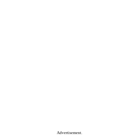
Advertisement.