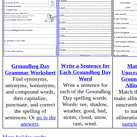
Write a Sentence for
Groundhog Day
Mat
Each Groundhog Day
Grammar Worksheet
Unscr
Word
Find synonyms,
Groun
Write a sentence for
antonyms, homonyms,
Allit
each of the Groundhog
and compound words,
Match t
Day spelling words.
then capitalize,
make allit
Words: see, shadow,
punctuate, and correct
unscramb
weather, good, bad,
the spelling of
to m
storm, cloud, snow,
sentences. Or
go to the
alliterat
rain, wind.
answers
.
sample