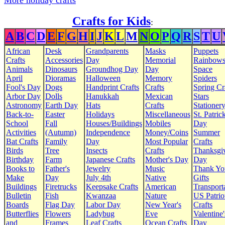
More holiday crafts
Crafts for Kids
:
A
B
C
D
E
F
G
H
I
J
K
L
M
N
O
P
Q
R
S
T
U
African
Desk
Grandparents
Masks
Puppets
Crafts
Accessories
Day
Memorial
Rainbow
Animals
Dinosaurs
Groundhog Day
Day
Space
April
Dioramas
Halloween
Memory
Spiders
Fool's Day
Dogs
Handprint Crafts
Crafts
Spring Cr
Arbor Day
Dolls
Hanukkah
Mexican
Stars
Astronomy
Earth Day
Hats
Crafts
Stationer
Back-to-
Easter
Holidays
Miscellaneous
St. Patrick
School
Fall
Houses/Buildings
Mobiles
Day
Activities
(Autumn)
Independence
Money/Coins
Summer
Bat Crafts
Family
Day
Most Popular
Crafts
Birds
Tree
Insects
Crafts
Thanksgi
Birthday
Farm
Japanese Crafts
Mother's Day
Day
Books to
Father's
Jewelry
Music
Thank Yo
Make
Day
July 4th
Native
Gifts
Buildings
Firetrucks
Keepsake Crafts
American
Transport
Bulletin
Fish
Kwanzaa
Nature
US Patrio
Boards
Flag Day
Labor Day
New Year's
Crafts
Butterflies
Flowers
Ladybug
Eve
Valentine'
and
Frames
Leaf Crafts
Ocean Crafts
Day