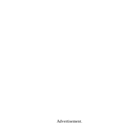
Advertisement.