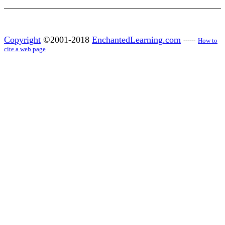
Copyright
©2001-2018
EnchantedLearning.com
------
How to
cite a web page