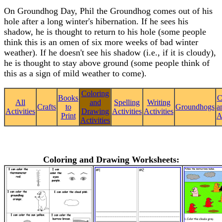
On Groundhog Day, Phil the Groundhog comes out of his
hole after a long winter's hibernation. If he sees his
shadow, he is thought to return to his hole (some people
think this is an omen of six more weeks of bad winter
weather). If he doesn't see his shadow (i.e., if it is cloudy),
he is thought to stay above ground (some people think of
this as a sign of mild weather to come).
Coloring
Books
C
All
and
Spelling
Writing
Crafts
to
Groundhogs
a
Activities
Drawing
Activities
Activities
Print
A
Activities
Coloring and Drawing Worksheets: