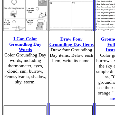
I Can Color
Draw Four
Groun
Groundhog Day
Groundhog Day Items
Fol
Words
Draw four Groundhog
Inst
Color Groundhog Day
Day items. Below each
Color g
words, including
item, write its name.
burrows, 
thermometer, eyes,
the sky 
cloud, sun, burrow,
simple dir
Pennsylvania, shadow,
as, "
sky, storm.
groundh
see thei
orange."
an