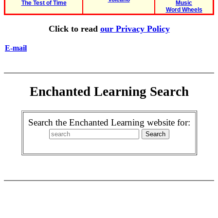
The Test of Time
Music
Word Wheels
Click to read
our Privacy Policy
E-mail
Enchanted Learning Search
Search the Enchanted Learning website for: