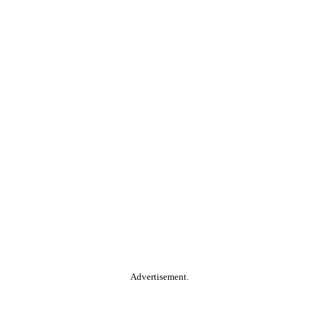
Advertisement.