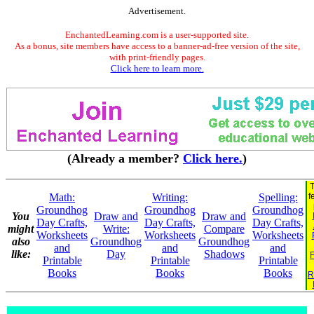
Advertisement.
EnchantedLearning.com is a user-supported site.
As a bonus, site members have access to a banner-ad-free version of the site,
with print-friendly pages.
Click here to learn more.
(Already a member?
Click here.
)
T
Math:
Writing:
Spelling:
f
Groundhog
Groundhog
Groundhog
You
Draw and
Draw and
Day Crafts,
Day Crafts,
Day Crafts,
might
Write:
Compare
Worksheets
Worksheets
Worksheets
also
Groundhog
Groundhog
and
and
and
like:
Day
Shadows
F
Printable
Printable
Printable
Books
Books
Books
R