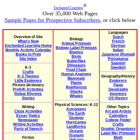
®
Enchanted Learning
Over 35,000 Web Pages
Sample Pages for Prospective Subscribers
, or click below
Languages
Overview of Site
Dutch
Biology
What's New
French
Animal Printouts
Enchanted Learning Home
German
Biology Label Printouts
Monthly Activity Calendar
Italian
Biomes
Books to Print
Japanese (Romaji)
Birds
Site Index
Portuguese
Butterflies
Spanish
Dinosaurs
K-3
Swedish
Food Chain
Crafts
Human Anatomy
K-3 Themes
Geography/History
Mammals
Little Explorers
Explorers
Plants
Picture dictionary
Flags
Rainforests
PreK/K Activities
Geography
Sharks
Rebus Rhymes
Inventors
Whales
Stories
US History
Physical Sciences: K-12
Writing
Other Topics
Astronomy
Cloze Activities
Art and Artists
The Earth
Essay Topics
Calendars
Geology
Newspaper
College Finder
Hurricanes
Writing Activities
Crafts
Landforms
Parts of Speech
Graphic Organizers
Oceans
Label Me! Printouts
Tsunami
Fiction
Math
Volcano