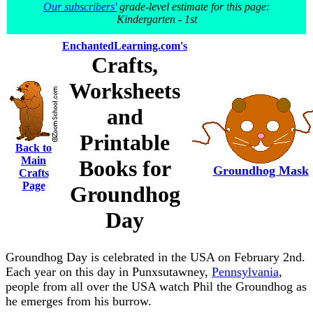
Our subscribers'
grade-level estimate for this page:
Kindergarten - 1st
EnchantedLearning.com's
Crafts,
Worksheets
and
Printable
Back to
Main
Books for
Groundhog Mask
Crafts
Page
Groundhog
Day
Groundhog Day is celebrated in the USA on February 2nd.
Each year on this day in Punxsutawney,
Pennsylvania
,
people from all over the USA watch Phil the Groundhog as
he emerges from his burrow.