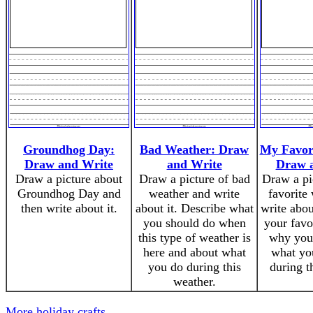
Groundhog Day:
Bad Weather: Draw
My Favor
Draw and Write
and Write
Draw 
Draw a picture about
Draw a picture of bad
Draw a pi
Groundhog Day and
weather and write
favorite
then write about it.
about it. Describe what
write abou
you should do when
your favo
this type of weather is
why you 
here and about what
what you
you do during this
during t
weather.
More holiday crafts