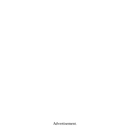
Advertisement.