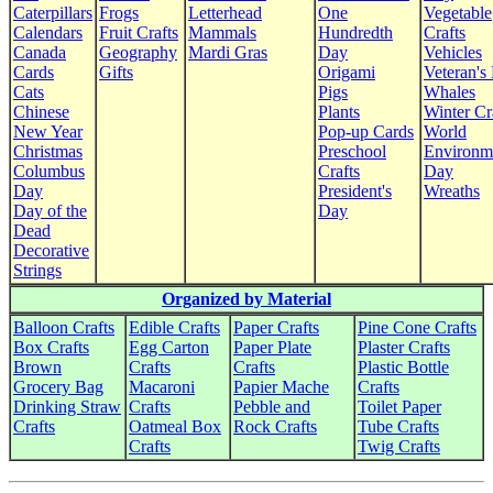
Caterpillars
Frogs
Letterhead
One
Vegetable
Calendars
Fruit Crafts
Mammals
Hundredth
Crafts
Canada
Geography
Mardi Gras
Day
Vehicles
Cards
Gifts
Origami
Veteran's
Cats
Pigs
Whales
Chinese
Plants
Winter Cr
New Year
Pop-up Cards
World
Christmas
Preschool
Environm
Columbus
Crafts
Day
Day
President's
Wreaths
Day of the
Day
Dead
Decorative
Strings
Organized by Material
Balloon Crafts
Edible Crafts
Paper Crafts
Pine Cone Crafts
Box Crafts
Egg Carton
Paper Plate
Plaster Crafts
Brown
Crafts
Crafts
Plastic Bottle
Grocery Bag
Macaroni
Papier Mache
Crafts
Drinking Straw
Crafts
Pebble and
Toilet Paper
Crafts
Oatmeal Box
Rock Crafts
Tube Crafts
Crafts
Twig Crafts