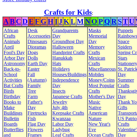
Crafts for Kids
:
A
B
C
D
E
F
G
H
I
J
K
L
M
N
O
P
Q
R
S
T
U
African
Desk
Grandparents
Masks
Puppets
Crafts
Accessories
Day
Memorial
Rainbow
Animals
Dinosaurs
Groundhog Day
Day
Space
April
Dioramas
Halloween
Memory
Spiders
Fool's Day
Dogs
Handprint Crafts
Crafts
Spring Cr
Arbor Day
Dolls
Hanukkah
Mexican
Stars
Astronomy
Earth Day
Hats
Crafts
Stationer
Back-to-
Easter
Holidays
Miscellaneous
St. Patrick
School
Fall
Houses/Buildings
Mobiles
Day
Activities
(Autumn)
Independence
Money/Coins
Summer
Bat Crafts
Family
Day
Most Popular
Crafts
Birds
Tree
Insects
Crafts
Thanksgi
Birthday
Farm
Japanese Crafts
Mother's Day
Day
Books to
Father's
Jewelry
Music
Thank Yo
Make
Day
July 4th
Native
Gifts
Buildings
Firetrucks
Keepsake Crafts
American
Transport
Bulletin
Fish
Kwanzaa
Nature
US Patrio
Boards
Flag Day
Labor Day
New Year's
Crafts
Butterflies
Flowers
Ladybug
Eve
Valentine'
and
Frames
Leaf Crafts
Ocean Crafts
Day