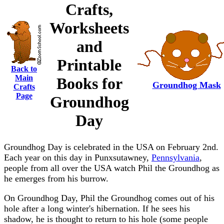
Crafts,
Worksheets
and
Printable
Back to
Main
Books for
Groundhog Mask
Crafts
Page
Groundhog
Day
Groundhog Day is celebrated in the USA on February 2nd.
Each year on this day in Punxsutawney,
Pennsylvania
,
people from all over the USA watch Phil the Groundhog as
he emerges from his burrow.
On Groundhog Day, Phil the Groundhog comes out of his
hole after a long winter's hibernation. If he sees his
shadow, he is thought to return to his hole (some people