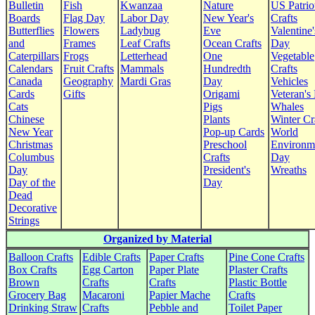
Bulletin
Fish
Kwanzaa
Nature
US Patrio
Boards
Flag Day
Labor Day
New Year's
Crafts
Butterflies
Flowers
Ladybug
Eve
Valentine'
and
Frames
Leaf Crafts
Ocean Crafts
Day
Caterpillars
Frogs
Letterhead
One
Vegetable
Calendars
Fruit Crafts
Mammals
Hundredth
Crafts
Canada
Geography
Mardi Gras
Day
Vehicles
Cards
Gifts
Origami
Veteran's
Cats
Pigs
Whales
Chinese
Plants
Winter Cr
New Year
Pop-up Cards
World
Christmas
Preschool
Environm
Columbus
Crafts
Day
Day
President's
Wreaths
Day of the
Day
Dead
Decorative
Strings
Organized by Material
Balloon Crafts
Edible Crafts
Paper Crafts
Pine Cone Crafts
Box Crafts
Egg Carton
Paper Plate
Plaster Crafts
Brown
Crafts
Crafts
Plastic Bottle
Grocery Bag
Macaroni
Papier Mache
Crafts
Drinking Straw
Crafts
Pebble and
Toilet Paper