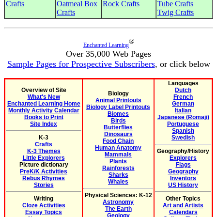
Crafts
Oatmeal Box
Rock Crafts
Tube Crafts
Crafts
Twig Crafts
®
Enchanted Learning
Over 35,000 Web Pages
Sample Pages for Prospective Subscribers
, or click below
Languages
Overview of Site
Dutch
Biology
What's New
French
Animal Printouts
Enchanted Learning Home
German
Biology Label Printouts
Monthly Activity Calendar
Italian
Biomes
Books to Print
Japanese (Romaji)
Birds
Site Index
Portuguese
Butterflies
Spanish
Dinosaurs
K-3
Swedish
Food Chain
Crafts
Human Anatomy
K-3 Themes
Geography/History
Mammals
Little Explorers
Explorers
Plants
Picture dictionary
Flags
Rainforests
PreK/K Activities
Geography
Sharks
Rebus Rhymes
Inventors
Whales
Stories
US History
Physical Sciences: K-12
Writing
Other Topics
Astronomy
Cloze Activities
Art and Artists
The Earth
Essay Topics
Calendars
Geology