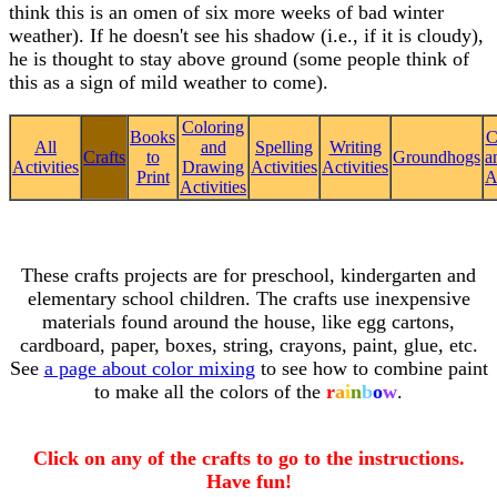
think this is an omen of six more weeks of bad winter
weather). If he doesn't see his shadow (i.e., if it is cloudy),
he is thought to stay above ground (some people think of
this as a sign of mild weather to come).
Coloring
Books
C
All
and
Spelling
Writing
Crafts
to
Groundhogs
a
Activities
Drawing
Activities
Activities
Print
A
Activities
These crafts projects are for preschool, kindergarten and
elementary school children. The crafts use inexpensive
materials found around the house, like egg cartons,
cardboard, paper, boxes, string, crayons, paint, glue, etc.
See
a page about color mixing
to see how to combine paint
to make all the colors of the
r
a
i
n
b
o
w
.
Click on any of the crafts to go to the instructions.
Have fun!