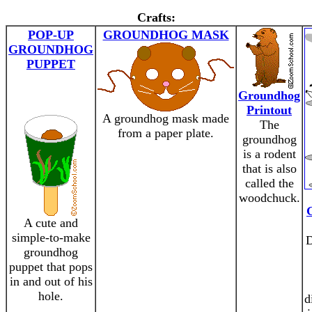
Crafts:
POP-UP
GROUNDHOG MASK
GROUNDHOG
PUPPET
Groundhog
Printout
A groundhog mask made
The
from a paper plate.
groundhog
is a rodent
that is also
called the
woodchuck.
A cute and
simple-to-make
D
groundhog
puppet that pops
in and out of his
hole.
d