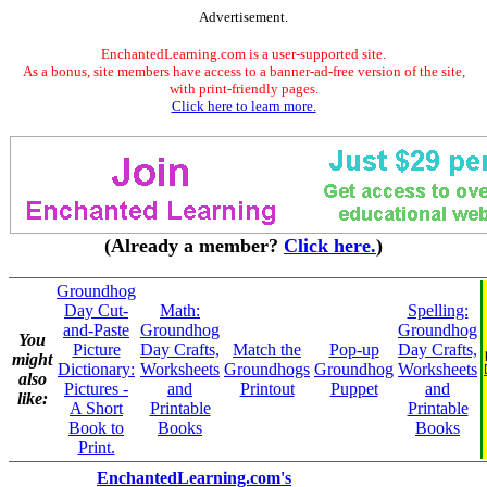
Advertisement.
EnchantedLearning.com is a user-supported site.
As a bonus, site members have access to a banner-ad-free version of the site,
with print-friendly pages.
Click here to learn more.
(Already a member?
Click here.
)
Groundhog
Day Cut-
Math:
Spelling:
and-Paste
Groundhog
Groundhog
You
Picture
Day Crafts,
Match the
Pop-up
Day Crafts,
might
Dictionary:
Worksheets
Groundhogs
Groundhog
Worksheets
also
Pictures -
and
Printout
Puppet
and
like:
A Short
Printable
Printable
Book to
Books
Books
Print.
EnchantedLearning.com's