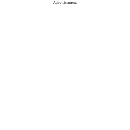
Advertisement.