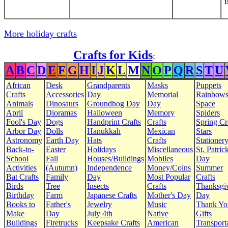
More holiday crafts
Crafts for Kids
:
A
B
C
D
E
F
G
H
I
J
K
L
M
N
O
P
Q
R
S
T
U
African
Desk
Grandparents
Masks
Puppets
Crafts
Accessories
Day
Memorial
Rainbow
Animals
Dinosaurs
Groundhog Day
Day
Space
April
Dioramas
Halloween
Memory
Spiders
Fool's Day
Dogs
Handprint Crafts
Crafts
Spring Cr
Arbor Day
Dolls
Hanukkah
Mexican
Stars
Astronomy
Earth Day
Hats
Crafts
Stationer
Back-to-
Easter
Holidays
Miscellaneous
St. Patrick
School
Fall
Houses/Buildings
Mobiles
Day
Activities
(Autumn)
Independence
Money/Coins
Summer
Bat Crafts
Family
Day
Most Popular
Crafts
Birds
Tree
Insects
Crafts
Thanksgi
Birthday
Farm
Japanese Crafts
Mother's Day
Day
Books to
Father's
Jewelry
Music
Thank Yo
Make
Day
July 4th
Native
Gifts
Buildings
Firetrucks
Keepsake Crafts
American
Transport