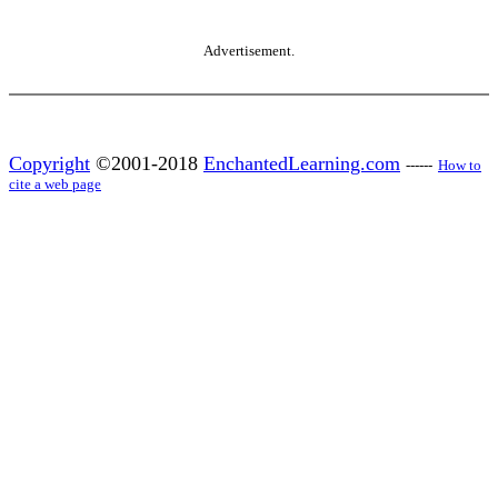
Advertisement.
Copyright
©2001-2018
EnchantedLearning.com
------
How to
cite a web page