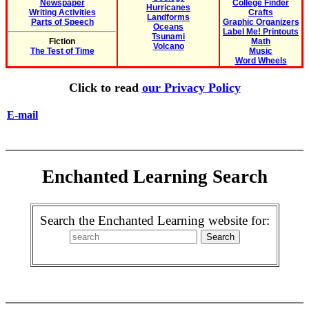
Newspaper
College Finder
Hurricanes
Writing Activities
Crafts
Landforms
Parts of Speech
Graphic Organizers
Oceans
Label Me! Printouts
Tsunami
Fiction
Math
Volcano
The Test of Time
Music
Word Wheels
Click to read
our Privacy Policy
E-mail
Enchanted Learning Search
Search the Enchanted Learning website for: