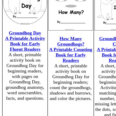
Groundhog Day
A Printable Activity
How Many
Groundh
Book for Early
Groundhogs?
C
Fluent Readers
A Printable Counting
A Printab
A short, printable
Book for Early
Book f
activity book on
Readers
Rea
Groundhog Day for
A short, printable
A short,
beginning readers,
activity book on
activit
with pages on
Groundhog Day for
Groundho
Groundhog Day,
beginning readers;
beginnin
groundhog anatomy,
count the groundhogs,
Activiti
word unscrambles,
shadows and burrows,
matching
facts, and questions.
and color the pictures.
number, f
missing let
the dots, s
and fi