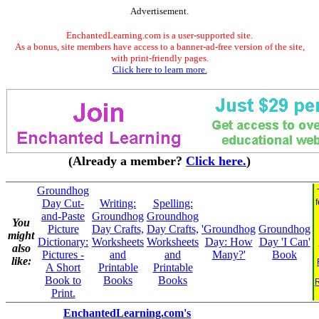
Advertisement.
EnchantedLearning.com is a user-supported site.
As a bonus, site members have access to a banner-ad-free version of the site,
with print-friendly pages.
Click here to learn more.
(Already a member?
Click here.
)
Groundhog
Day Cut-
Writing:
Spelling:
and-Paste
Groundhog
Groundhog
You
Picture
Day Crafts,
Day Crafts,
'Groundhog
Groundhog
might
Dictionary:
Worksheets
Worksheets
Day: How
Day 'I Can'
also
Pictures -
and
and
Many?'
Book
like:
A Short
Printable
Printable
Book to
Books
Books
Print.
EnchantedLearning.com's