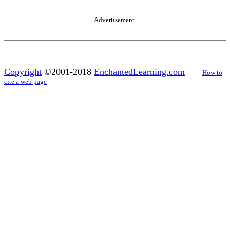
Advertisement.
Copyright
©2001-2018
EnchantedLearning.com
------
How to
cite a web page