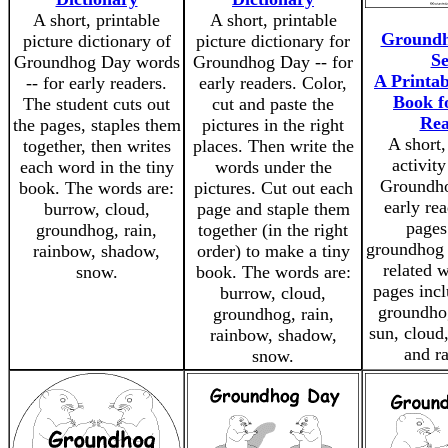
A short, printable
A short, printable
Groundh
picture dictionary of
picture dictionary for
Se
Groundhog Day words
Groundhog Day -- for
A Printab
-- for early readers.
early readers. Color,
Book f
The student cuts out
cut and paste the
Rea
the pages, staples them
pictures in the right
A short,
together, then writes
places. Then write the
activit
each word in the tiny
words under the
Groundho
book. The words are:
pictures. Cut out each
early rea
burrow, cloud,
page and staple them
pages
groundhog, rain,
together (in the right
groundhog 
rainbow, shadow,
order) to make a tiny
related 
snow.
book. The words are:
pages incl
burrow, cloud,
groundho
groundhog, rain,
sun, cloud,
rainbow, shadow,
and r
snow.