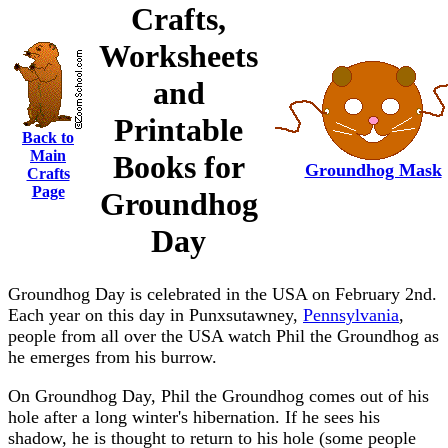
Crafts,
Worksheets
and
Printable
Back to
Main
Books for
Groundhog Mask
Crafts
Page
Groundhog
Day
Groundhog Day is celebrated in the USA on February 2nd.
Each year on this day in Punxsutawney,
Pennsylvania
,
people from all over the USA watch Phil the Groundhog as
he emerges from his burrow.
On Groundhog Day, Phil the Groundhog comes out of his
hole after a long winter's hibernation. If he sees his
shadow, he is thought to return to his hole (some people