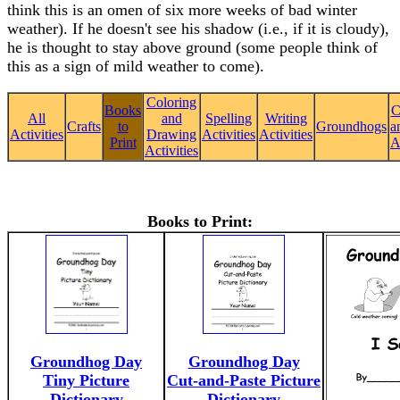
think this is an omen of six more weeks of bad winter
weather). If he doesn't see his shadow (i.e., if it is cloudy),
he is thought to stay above ground (some people think of
this as a sign of mild weather to come).
Coloring
Books
C
All
and
Spelling
Writing
Crafts
to
Groundhogs
a
Activities
Drawing
Activities
Activities
Print
A
Activities
Books to Print:
Groundhog Day
Groundhog Day
Tiny Picture
Cut-and-Paste Picture
Dictionary
Dictionary