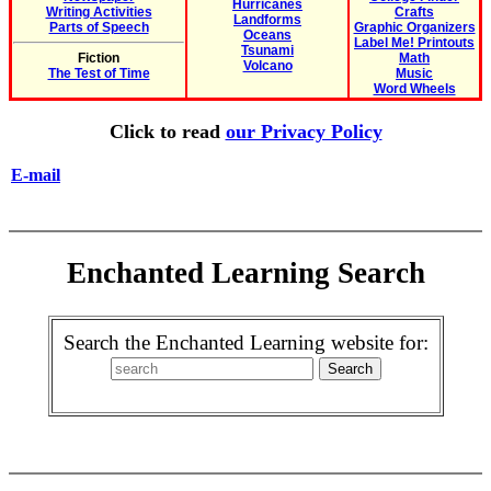
Hurricanes
Writing Activities
Crafts
Landforms
Parts of Speech
Graphic Organizers
Oceans
Label Me! Printouts
Tsunami
Fiction
Math
Volcano
The Test of Time
Music
Word Wheels
Click to read
our Privacy Policy
E-mail
Enchanted Learning Search
Search the Enchanted Learning website for: