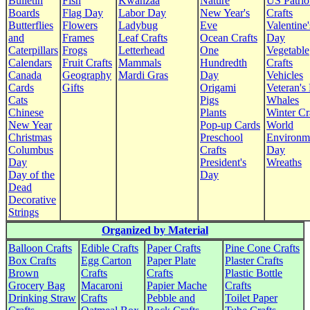
Bulletin
Fish
Kwanzaa
Nature
US Patrio
Boards
Flag Day
Labor Day
New Year's
Crafts
Butterflies
Flowers
Ladybug
Eve
Valentine'
and
Frames
Leaf Crafts
Ocean Crafts
Day
Caterpillars
Frogs
Letterhead
One
Vegetable
Calendars
Fruit Crafts
Mammals
Hundredth
Crafts
Canada
Geography
Mardi Gras
Day
Vehicles
Cards
Gifts
Origami
Veteran's
Cats
Pigs
Whales
Chinese
Plants
Winter Cr
New Year
Pop-up Cards
World
Christmas
Preschool
Environm
Columbus
Crafts
Day
Day
President's
Wreaths
Day of the
Day
Dead
Decorative
Strings
Organized by Material
Balloon Crafts
Edible Crafts
Paper Crafts
Pine Cone Crafts
Box Crafts
Egg Carton
Paper Plate
Plaster Crafts
Brown
Crafts
Crafts
Plastic Bottle
Grocery Bag
Macaroni
Papier Mache
Crafts
Drinking Straw
Crafts
Pebble and
Toilet Paper