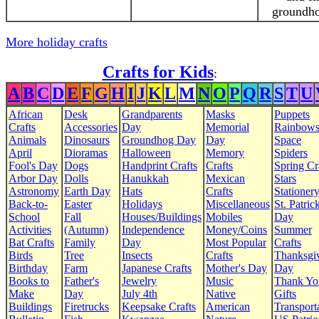
groundho
More holiday crafts
Crafts for Kids
:
A
B
C
D
E
F
G
H
I
J
K
L
M
N
O
P
Q
R
S
T
U
African
Desk
Grandparents
Masks
Puppets
Crafts
Accessories
Day
Memorial
Rainbow
Animals
Dinosaurs
Groundhog Day
Day
Space
April
Dioramas
Halloween
Memory
Spiders
Fool's Day
Dogs
Handprint Crafts
Crafts
Spring Cr
Arbor Day
Dolls
Hanukkah
Mexican
Stars
Astronomy
Earth Day
Hats
Crafts
Stationer
Back-to-
Easter
Holidays
Miscellaneous
St. Patrick
School
Fall
Houses/Buildings
Mobiles
Day
Activities
(Autumn)
Independence
Money/Coins
Summer
Bat Crafts
Family
Day
Most Popular
Crafts
Birds
Tree
Insects
Crafts
Thanksgi
Birthday
Farm
Japanese Crafts
Mother's Day
Day
Books to
Father's
Jewelry
Music
Thank Yo
Make
Day
July 4th
Native
Gifts
Buildings
Firetrucks
Keepsake Crafts
American
Transport