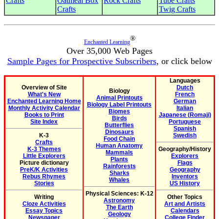
Crafts
Oatmeal Box
Rock Crafts
Tube Crafts
Crafts
Twig Crafts
®
Enchanted Learning
Over 35,000 Web Pages
Sample Pages for Prospective Subscribers
, or click below
Languages
Overview of Site
Dutch
Biology
What's New
French
Animal Printouts
Enchanted Learning Home
German
Biology Label Printouts
Monthly Activity Calendar
Italian
Biomes
Books to Print
Japanese (Romaji)
Birds
Site Index
Portuguese
Butterflies
Spanish
Dinosaurs
K-3
Swedish
Food Chain
Crafts
Human Anatomy
K-3 Themes
Geography/History
Mammals
Little Explorers
Explorers
Plants
Picture dictionary
Flags
Rainforests
PreK/K Activities
Geography
Sharks
Rebus Rhymes
Inventors
Whales
Stories
US History
Physical Sciences: K-12
Writing
Other Topics
Astronomy
Cloze Activities
Art and Artists
The Earth
Essay Topics
Calendars
Geology
Newspaper
College Finder