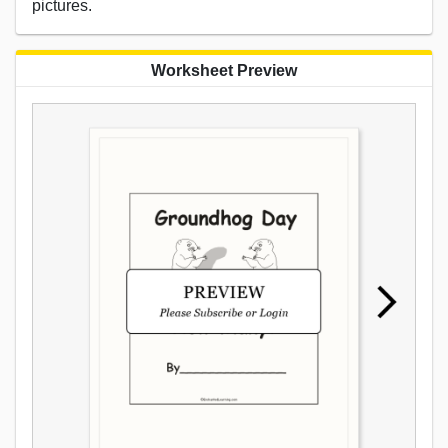
pictures.
Worksheet Preview