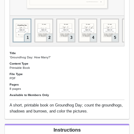
1
2
3
4
5
Title
'Groundhog Day: How Many?'
Content Type
Printable Book
File Type
PDF
Pages
8 pages
Available to Members Only
A short, printable book on Groundhog Day; count the groundhogs,
shadows and burrows, and color the pictures.
Instructions