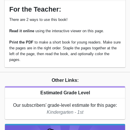
For the Teacher:
There are 2 ways to use this book!
Read it online
using the interactive viewer on this page.
Print the PDF
to make a short book for young readers. Make sure
the pages are in the right order. Staple the pages together at the
left of the page, then read the book, and optionally color the
pages.
Other Links:
Estimated Grade Level
Our subscribers' grade-level estimate for this page:
Kindergarten - 1st