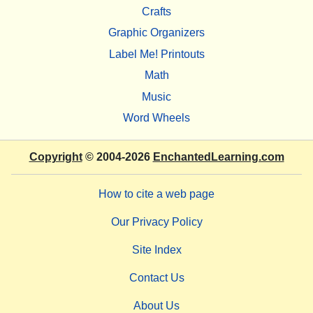
Crafts
Graphic Organizers
Label Me! Printouts
Math
Music
Word Wheels
Copyright
© 2004-2026
EnchantedLearning.com
How to cite a web page
Our Privacy Policy
Site Index
Contact Us
About Us