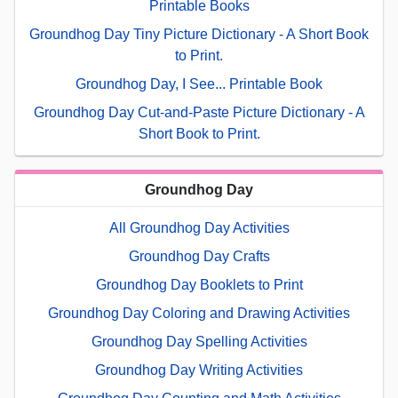
Printable Books
Groundhog Day Tiny Picture Dictionary - A Short Book
to Print.
Groundhog Day, I See... Printable Book
Groundhog Day Cut-and-Paste Picture Dictionary - A
Short Book to Print.
Groundhog Day
All Groundhog Day Activities
Groundhog Day Crafts
Groundhog Day Booklets to Print
Groundhog Day Coloring and Drawing Activities
Groundhog Day Spelling Activities
Groundhog Day Writing Activities