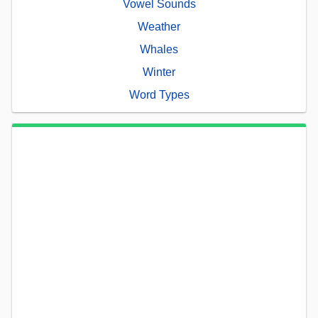
Vowel Sounds
Weather
Whales
Winter
Word Types