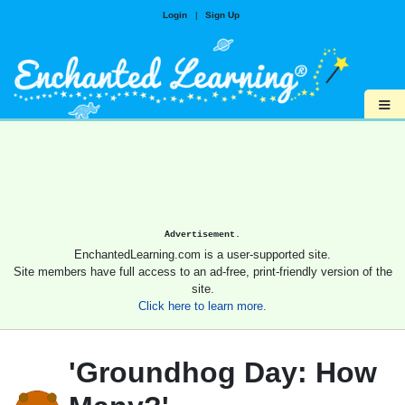
Login
|
Sign Up
≡
Advertisement.
EnchantedLearning.com is a user-supported site.
Site members have full access to an ad-free, print-friendly version of the
site.
Click here to learn more.
'Groundhog Day: How