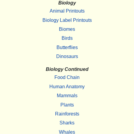
Biology
Animal Printouts
Biology Label Printouts
Biomes
Birds
Butterflies
Dinosaurs
Biology Continued
Food Chain
Human Anatomy
Mammals
Plants
Rainforests
Sharks
Whales