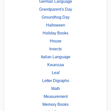
German Language
Grandparent's Day
Groundhog Day
Halloween
Holiday Books
House
Insects
Italian Language
Kwanzaa
Leaf
Letter Digraphs
Math
Measurement
Memory Books