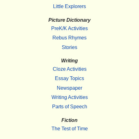
Little Explorers
Picture Dictionary
PreK/K Activities
Rebus Rhymes
Stories
Writing
Cloze Activities
Essay Topics
Newspaper
Writing Activities
Parts of Speech
Fiction
The Test of Time