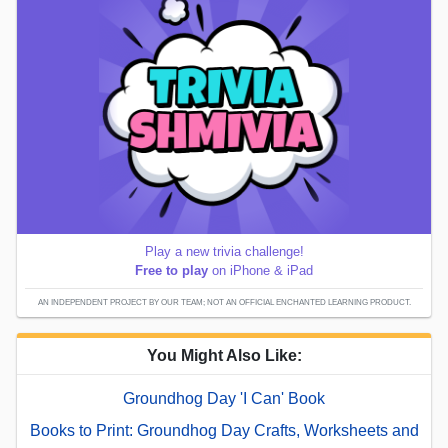
Play a new trivia challenge!
Free to play
on iPhone & iPad
AN INDEPENDENT PROJECT BY OUR TEAM; NOT AN OFFICIAL ENCHANTED LEARNING PRODUCT.
You Might Also Like:
Groundhog Day 'I Can' Book
Books to Print: Groundhog Day Crafts, Worksheets and