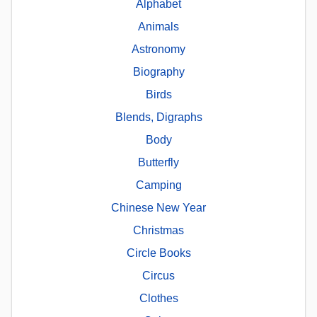
Alphabet
Animals
Astronomy
Biography
Birds
Blends, Digraphs
Body
Butterfly
Camping
Chinese New Year
Christmas
Circle Books
Circus
Clothes