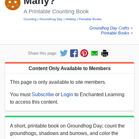
Many?'
A Printable Counting Book
Counting
Groundhog Day
Holiday
Printable Books
Groundhog Day Crafts
►
Printable Books
►
Share this page:
Content Only Available to Members
This page is only available to site members.
You must
Subscribe
or
Login
to Enchanted Learning
to access this content.
A short, printable book on Groundhog Day; count the
groundhogs, shadows and burrows, and color the