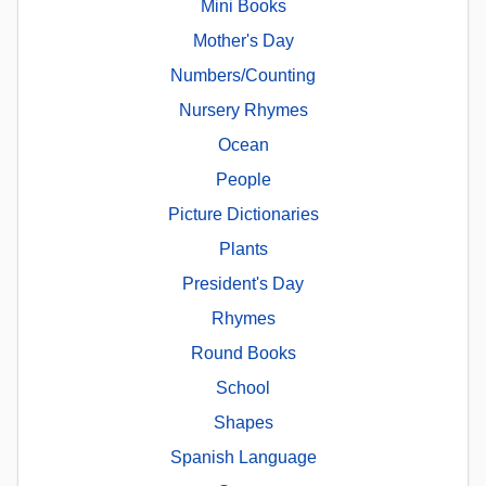
Mini Books
Mother's Day
Numbers/Counting
Nursery Rhymes
Ocean
People
Picture Dictionaries
Plants
President's Day
Rhymes
Round Books
School
Shapes
Spanish Language