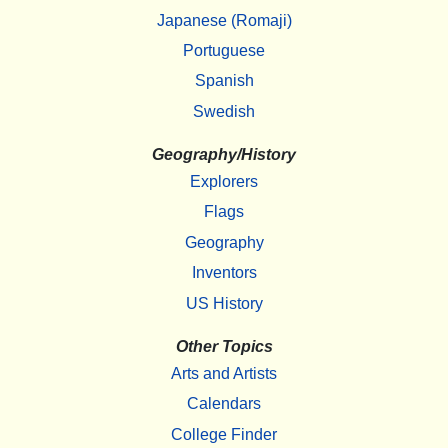
Japanese (Romaji)
Portuguese
Spanish
Swedish
Geography/History
Explorers
Flags
Geography
Inventors
US History
Other Topics
Arts and Artists
Calendars
College Finder