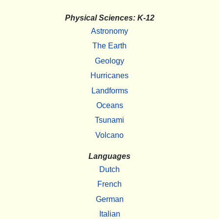
Physical Sciences: K-12
Astronomy
The Earth
Geology
Hurricanes
Landforms
Oceans
Tsunami
Volcano
Languages
Dutch
French
German
Italian