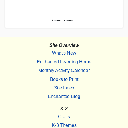
Advertisement.
Site Overview
What's New
Enchanted Learning Home
Monthly Activity Calendar
Books to Print
Site Index
Enchanted Blog
K-3
Crafts
K-3 Themes