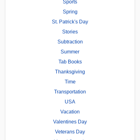
Sports
Spring
St. Patrick's Day
Stories
Subtraction
Summer
Tab Books
Thanksgiving
Time
Transportation
USA
Vacation
Valentines Day
Veterans Day