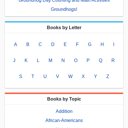
Groundhog Day Counting and Math Activities
Groundhogs!
Books by Letter
A
B
C
D
E
F
G
H
I
J
K
L
M
N
O
P
Q
R
S
T
U
V
W
X
Y
Z
Books by Topic
Addition
African-Americans