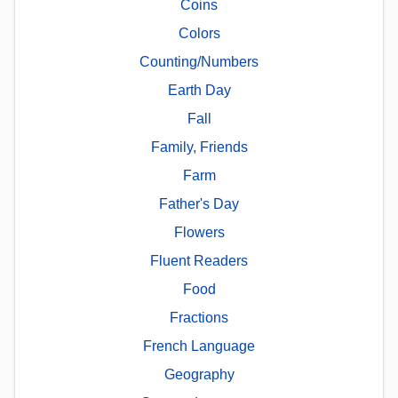
Coins
Colors
Counting/Numbers
Earth Day
Fall
Family, Friends
Farm
Father's Day
Flowers
Fluent Readers
Food
Fractions
French Language
Geography