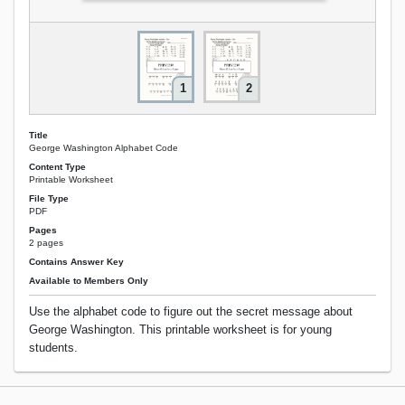
1
2
Title
George Washington Alphabet Code
Content Type
Printable Worksheet
File Type
PDF
Pages
2 pages
Contains Answer Key
Available to Members Only
Use the alphabet code to figure out the secret message about
George Washington. This printable worksheet is for young
students.