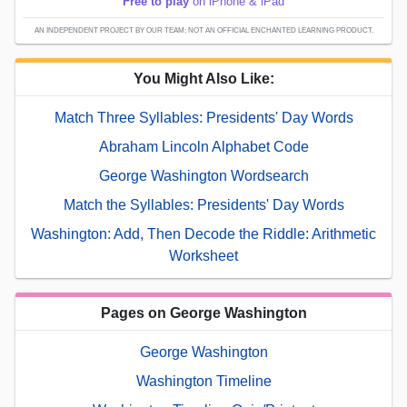
Free to play
on iPhone & iPad
AN INDEPENDENT PROJECT BY OUR TEAM; NOT AN OFFICIAL ENCHANTED LEARNING PRODUCT.
You Might Also Like:
Match Three Syllables: Presidents' Day Words
Abraham Lincoln Alphabet Code
George Washington Wordsearch
Match the Syllables: Presidents' Day Words
Washington: Add, Then Decode the Riddle: Arithmetic
Worksheet
Pages on George Washington
George Washington
Washington Timeline