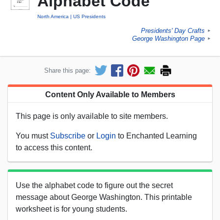
Alphabet Code
North America
US Presidents
Presidents' Day Crafts
►
George Washington Page
►
Share this page:
Content Only Available to Members
This page is only available to site members.
You must
Subscribe
or
Login
to Enchanted Learning
to access this content.
Use the alphabet code to figure out the secret
message about George Washington. This printable
worksheet is for young students.