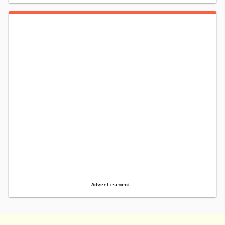
Advertisement.