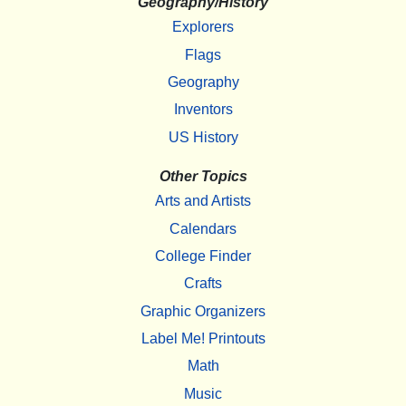
Geography/History
Explorers
Flags
Geography
Inventors
US History
Other Topics
Arts and Artists
Calendars
College Finder
Crafts
Graphic Organizers
Label Me! Printouts
Math
Music