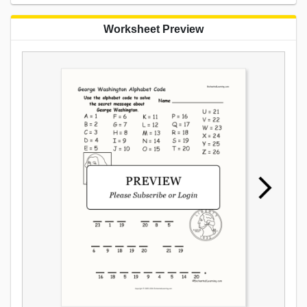
Worksheet Preview