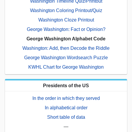
Washington Timeline Quiz/Printout
Washington Coloring Printout/Quiz
Washington Cloze Printout
George Washington: Fact or Opinion?
George Washington Alphabet Code
Washington: Add, then Decode the Riddle
George Washington Wordsearch Puzzle
KWHL Chart for George Washington
Presidents of the US
In the order in which they served
In alphabetical order
Short table of data
—