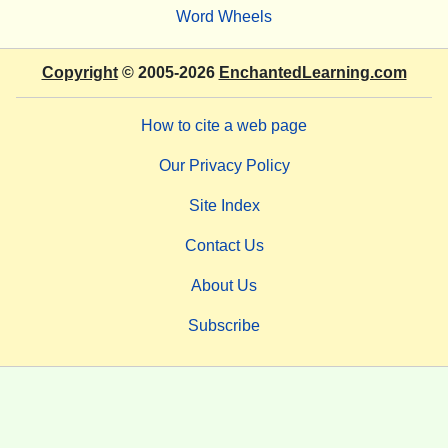
Word Wheels
Copyright
© 2005-2026
EnchantedLearning.com
How to cite a web page
Our Privacy Policy
Site Index
Contact Us
About Us
Subscribe