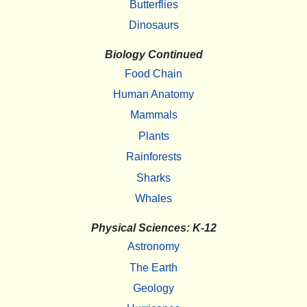
Butterflies
Dinosaurs
Biology Continued
Food Chain
Human Anatomy
Mammals
Plants
Rainforests
Sharks
Whales
Physical Sciences: K-12
Astronomy
The Earth
Geology