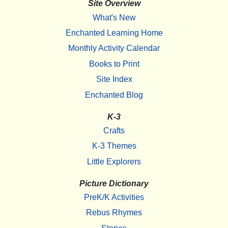
Site Overview
What's New
Enchanted Learning Home
Monthly Activity Calendar
Books to Print
Site Index
Enchanted Blog
K-3
Crafts
K-3 Themes
Little Explorers
Picture Dictionary
PreK/K Activities
Rebus Rhymes