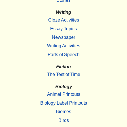
Stories
Writing
Cloze Activities
Essay Topics
Newspaper
Writing Activities
Parts of Speech
Fiction
The Test of Time
Biology
Animal Printouts
Biology Label Printouts
Biomes
Birds