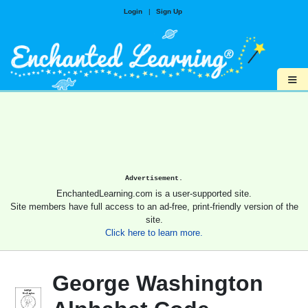
Login
|
Sign Up
≡
Advertisement.
EnchantedLearning.com is a user-supported site.
Site members have full access to an ad-free, print-friendly version of the
site.
Click here to learn more.
George Washington