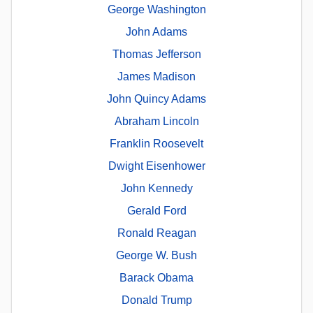
George Washington
John Adams
Thomas Jefferson
James Madison
John Quincy Adams
Abraham Lincoln
Franklin Roosevelt
Dwight Eisenhower
John Kennedy
Gerald Ford
Ronald Reagan
George W. Bush
Barack Obama
Donald Trump