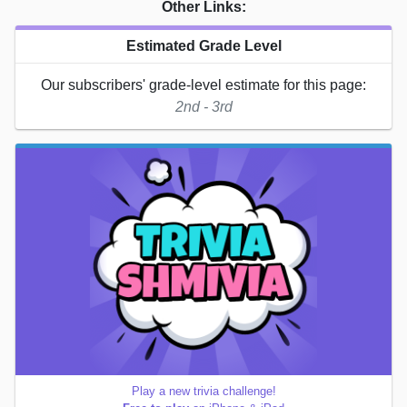
Other Links:
Estimated Grade Level
Our subscribers' grade-level estimate for this page:
2nd - 3rd
Play a new trivia challenge!