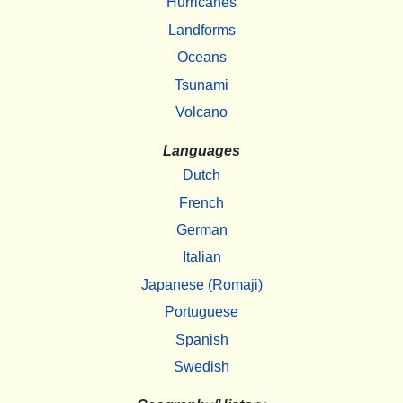
Hurricanes
Landforms
Oceans
Tsunami
Volcano
Languages
Dutch
French
German
Italian
Japanese (Romaji)
Portuguese
Spanish
Swedish