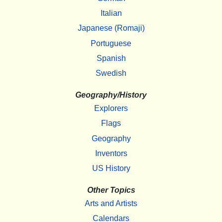
Italian
Japanese (Romaji)
Portuguese
Spanish
Swedish
Geography/History
Explorers
Flags
Geography
Inventors
US History
Other Topics
Arts and Artists
Calendars