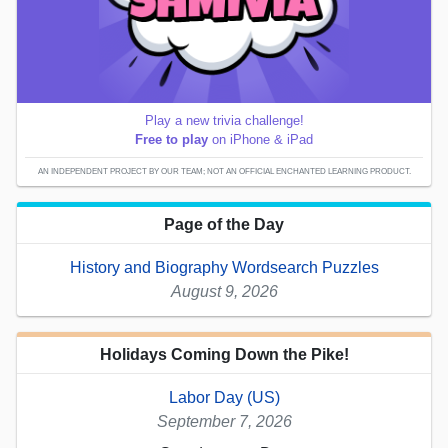
Play a new trivia challenge!
Free to play
on iPhone & iPad
AN INDEPENDENT PROJECT BY OUR TEAM; NOT AN OFFICIAL ENCHANTED LEARNING PRODUCT.
Page of the Day
History and Biography Wordsearch Puzzles
August 9, 2026
Holidays Coming Down the Pike!
Labor Day (US)
September 7, 2026