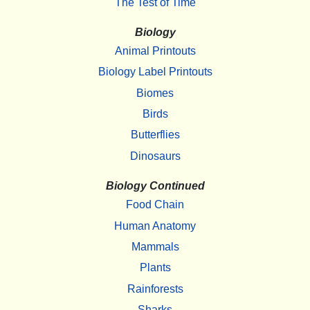
The Test of Time
Biology
Animal Printouts
Biology Label Printouts
Biomes
Birds
Butterflies
Dinosaurs
Biology Continued
Food Chain
Human Anatomy
Mammals
Plants
Rainforests
Sharks