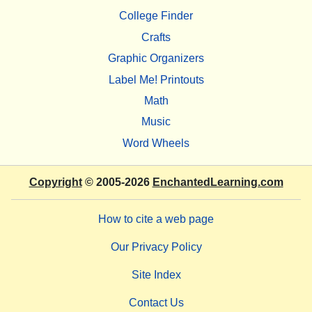
College Finder
Crafts
Graphic Organizers
Label Me! Printouts
Math
Music
Word Wheels
Copyright
© 2005-2026
EnchantedLearning.com
How to cite a web page
Our Privacy Policy
Site Index
Contact Us