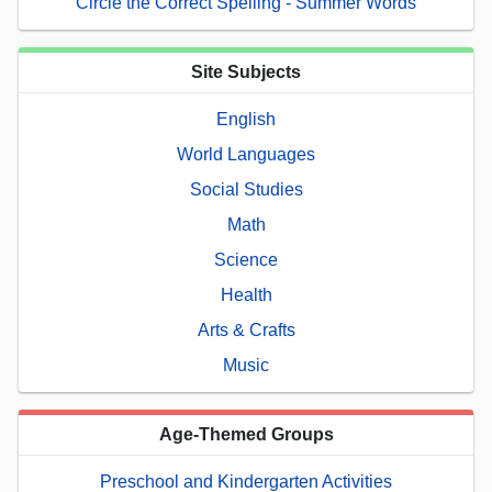
Circle the Correct Spelling - Summer Words
Site Subjects
English
World Languages
Social Studies
Math
Science
Health
Arts & Crafts
Music
Age-Themed Groups
Preschool and Kindergarten Activities