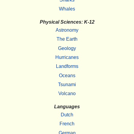
Whales
Physical Sciences: K-12
Astronomy
The Earth
Geology
Hurricanes
Landforms
Oceans
Tsunami
Volcano
Languages
Dutch
French
German