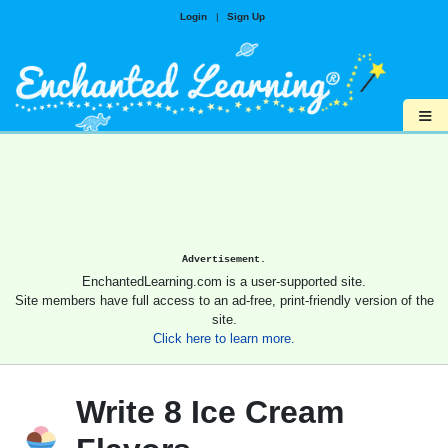
Login
|
Sign Up
≡
Advertisement.
EnchantedLearning.com is a user-supported site.
Site members have full access to an ad-free, print-friendly version of the
site.
Click here to learn more.
Write 8 Ice Cream