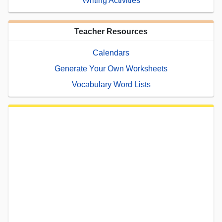
Writing Activities
Teacher Resources
Calendars
Generate Your Own Worksheets
Vocabulary Word Lists