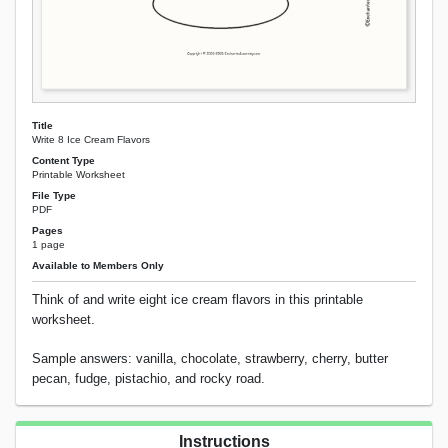
Title
Write 8 Ice Cream Flavors
Content Type
Printable Worksheet
File Type
PDF
Pages
1 page
Available to Members Only
Think of and write eight ice cream flavors in this printable
worksheet.
Sample answers: vanilla, chocolate, strawberry, cherry, butter
pecan, fudge, pistachio, and rocky road.
Instructions