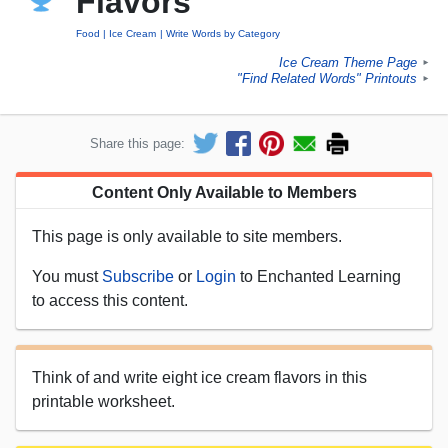
Flavors
Food
Ice Cream
Write Words by Category
Ice Cream Theme Page
►
"Find Related Words" Printouts
►
Share this page:
Content Only Available to Members
This page is only available to site members.
You must
Subscribe
or
Login
to Enchanted Learning
to access this content.
Think of and write eight ice cream flavors in this
printable worksheet.