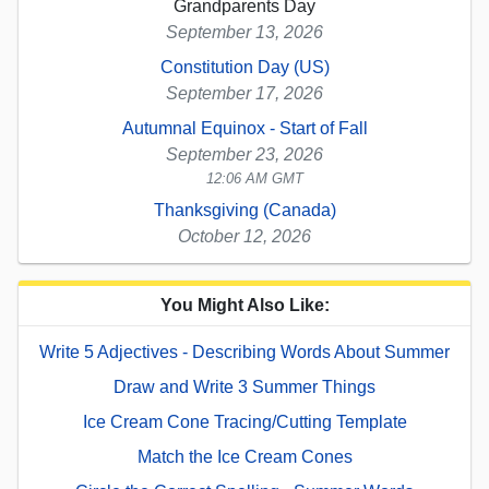
Grandparents Day
September 13, 2026
Constitution Day (US)
September 17, 2026
Autumnal Equinox - Start of Fall
September 23, 2026
12:06 AM GMT
Thanksgiving (Canada)
October 12, 2026
You Might Also Like:
Write 5 Adjectives - Describing Words About Summer
Draw and Write 3 Summer Things
Ice Cream Cone Tracing/Cutting Template
Match the Ice Cream Cones