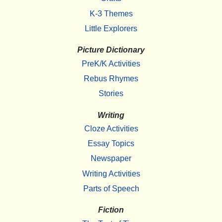
K-3 Themes
Little Explorers
Picture Dictionary
PreK/K Activities
Rebus Rhymes
Stories
Writing
Cloze Activities
Essay Topics
Newspaper
Writing Activities
Parts of Speech
Fiction