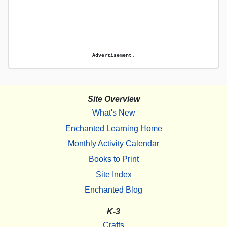
Advertisement.
Site Overview
What's New
Enchanted Learning Home
Monthly Activity Calendar
Books to Print
Site Index
Enchanted Blog
K-3
Crafts