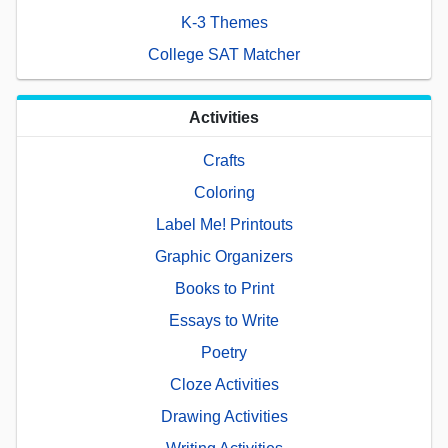
K-3 Themes
College SAT Matcher
Activities
Crafts
Coloring
Label Me! Printouts
Graphic Organizers
Books to Print
Essays to Write
Poetry
Cloze Activities
Drawing Activities