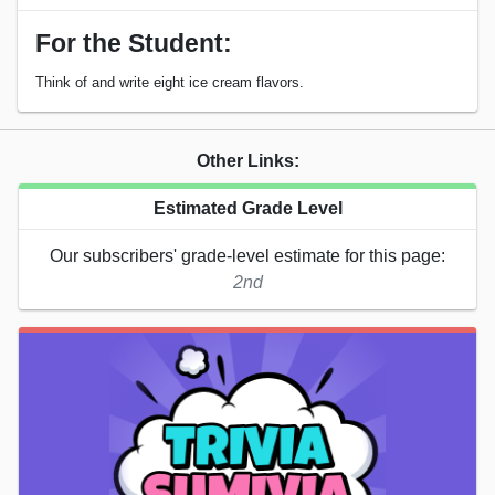
For the Student:
Think of and write eight ice cream flavors.
Other Links:
Estimated Grade Level
Our subscribers' grade-level estimate for this page:
2nd