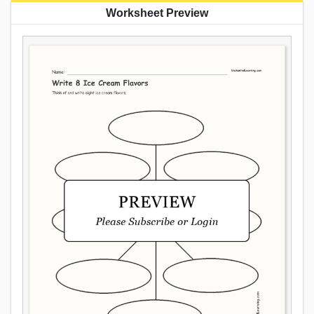
Worksheet Preview