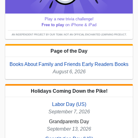
Play a new trivia challenge!
Free to play
on iPhone & iPad
AN INDEPENDENT PROJECT BY OUR TEAM; NOT AN OFFICIAL ENCHANTED LEARNING PRODUCT.
Page of the Day
Books About Family and Friends Early Readers Books
August 6, 2026
Holidays Coming Down the Pike!
Labor Day (US)
September 7, 2026
Grandparents Day
September 13, 2026