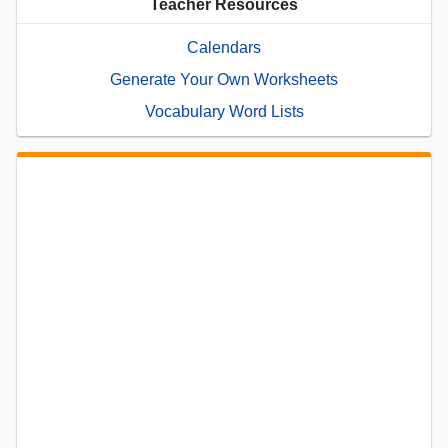
Teacher Resources
Calendars
Generate Your Own Worksheets
Vocabulary Word Lists