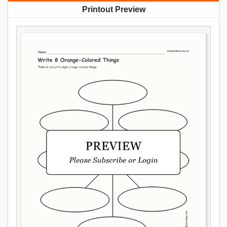
Printout Preview