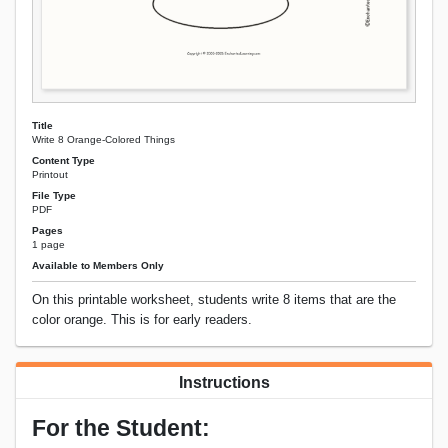
Title
Write 8 Orange-Colored Things
Content Type
Printout
File Type
PDF
Pages
1 page
Available to Members Only
On this printable worksheet, students write 8 items that are the
color orange. This is for early readers.
Instructions
For the Student: