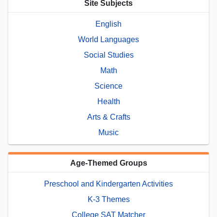
Site Subjects
English
World Languages
Social Studies
Math
Science
Health
Arts & Crafts
Music
Age-Themed Groups
Preschool and Kindergarten Activities
K-3 Themes
College SAT Matcher