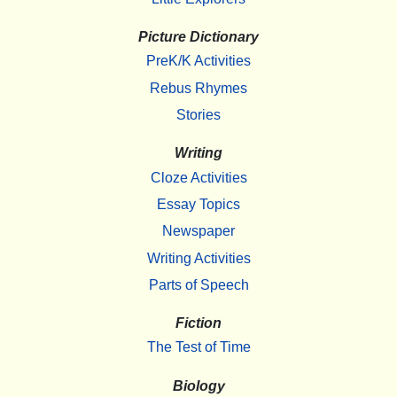
Picture Dictionary
PreK/K Activities
Rebus Rhymes
Stories
Writing
Cloze Activities
Essay Topics
Newspaper
Writing Activities
Parts of Speech
Fiction
The Test of Time
Biology