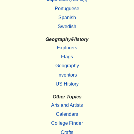
Portuguese
Spanish
Swedish
Geography/History
Explorers
Flags
Geography
Inventors
US History
Other Topics
Arts and Artists
Calendars
College Finder
Crafts