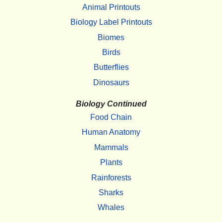
Animal Printouts
Biology Label Printouts
Biomes
Birds
Butterflies
Dinosaurs
Biology Continued
Food Chain
Human Anatomy
Mammals
Plants
Rainforests
Sharks
Whales