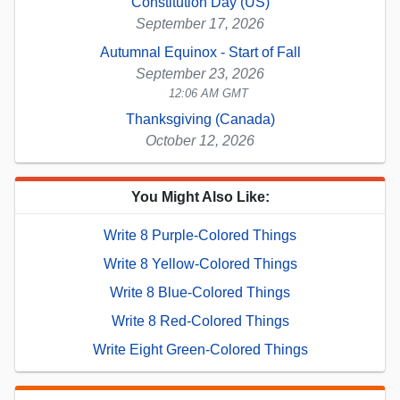
Constitution Day (US)
September 17, 2026
Autumnal Equinox - Start of Fall
September 23, 2026
12:06 AM GMT
Thanksgiving (Canada)
October 12, 2026
You Might Also Like:
Write 8 Purple-Colored Things
Write 8 Yellow-Colored Things
Write 8 Blue-Colored Things
Write 8 Red-Colored Things
Write Eight Green-Colored Things