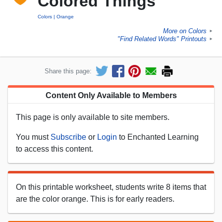
Colored Things
Colors
Orange
More on Colors
►
"Find Related Words" Printouts
►
Share this page:
Content Only Available to Members
This page is only available to site members.
You must
Subscribe
or
Login
to Enchanted Learning
to access this content.
On this printable worksheet, students write 8 items that
are the color orange. This is for early readers.