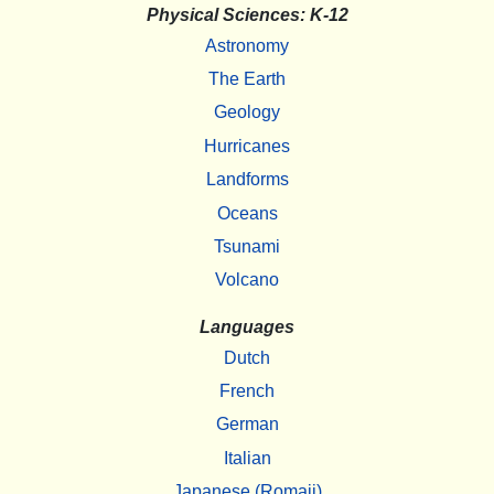
Physical Sciences: K-12
Astronomy
The Earth
Geology
Hurricanes
Landforms
Oceans
Tsunami
Volcano
Languages
Dutch
French
German
Italian
Japanese (Romaji)