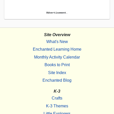
Advertisement.
Site Overview
What's New
Enchanted Learning Home
Monthly Activity Calendar
Books to Print
Site Index
Enchanted Blog
K-3
Crafts
K-3 Themes
Little Explorers