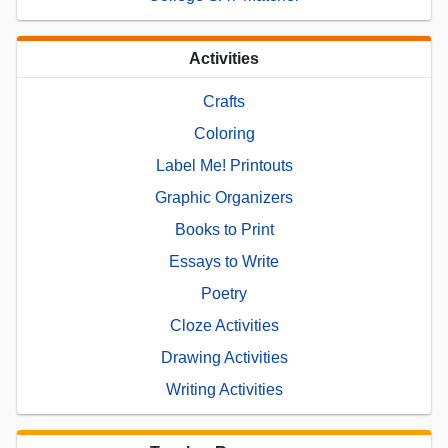
Activities
Crafts
Coloring
Label Me! Printouts
Graphic Organizers
Books to Print
Essays to Write
Poetry
Cloze Activities
Drawing Activities
Writing Activities