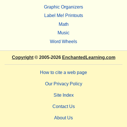
Graphic Organizers
Label Me! Printouts
Math
Music
Word Wheels
Copyright
© 2005-2026
EnchantedLearning.com
How to cite a web page
Our Privacy Policy
Site Index
Contact Us
About Us