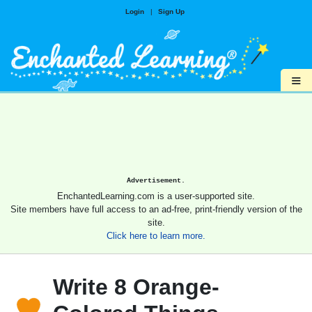
Login
|
Sign Up
≡
Advertisement.
EnchantedLearning.com is a user-supported site.
Site members have full access to an ad-free, print-friendly version of the
site.
Click here to learn more.
Write 8 Orange-