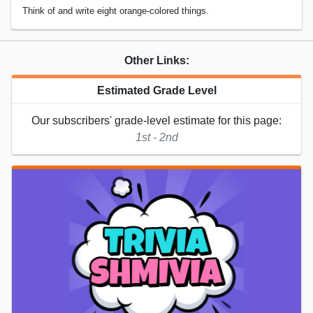
Think of and write eight orange-colored things.
Other Links:
Estimated Grade Level
Our subscribers' grade-level estimate for this page:
1st - 2nd