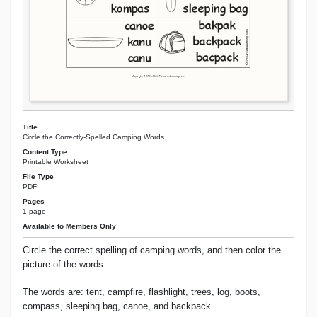
Title
Circle the Correctly-Spelled Camping Words
Content Type
Printable Worksheet
File Type
PDF
Pages
1 page
Available to Members Only
Circle the correct spelling of camping words, and then color the
picture of the words.
The words are: tent, campfire, flashlight, trees, log, boots,
compass, sleeping bag, canoe, and backpack.