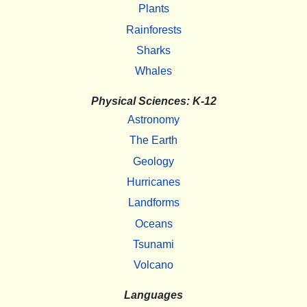
Plants
Rainforests
Sharks
Whales
Physical Sciences: K-12
Astronomy
The Earth
Geology
Hurricanes
Landforms
Oceans
Tsunami
Volcano
Languages