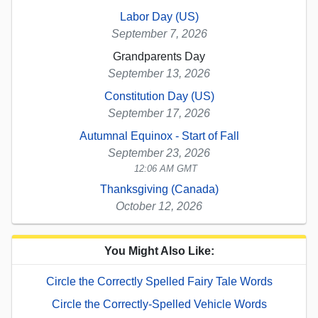
Labor Day (US)
September 7, 2026
Grandparents Day
September 13, 2026
Constitution Day (US)
September 17, 2026
Autumnal Equinox - Start of Fall
September 23, 2026
12:06 AM GMT
Thanksgiving (Canada)
October 12, 2026
You Might Also Like:
Circle the Correctly Spelled Fairy Tale Words
Circle the Correctly-Spelled Vehicle Words