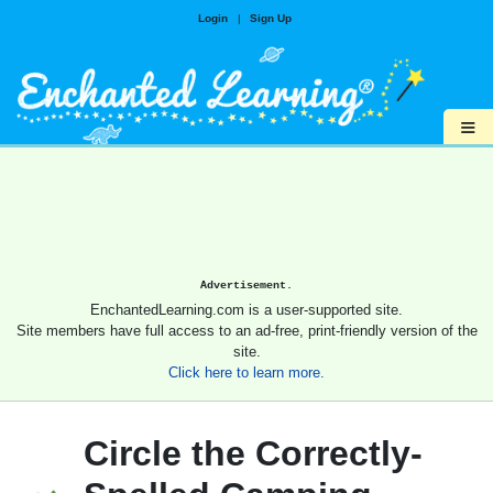
Login
|
Sign Up
≡
Advertisement.
EnchantedLearning.com is a user-supported site.
Site members have full access to an ad-free, print-friendly version of the
site.
Click here to learn more.
Circle the Correctly-