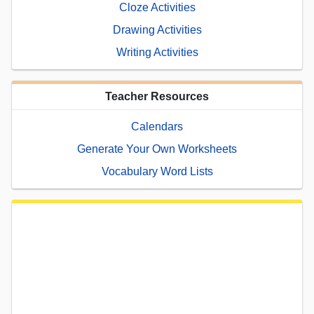
Cloze Activities
Drawing Activities
Writing Activities
Teacher Resources
Calendars
Generate Your Own Worksheets
Vocabulary Word Lists