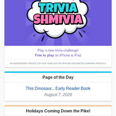
Play a new trivia challenge!
Free to play
on iPhone & iPad
AN INDEPENDENT PROJECT BY OUR TEAM; NOT AN OFFICIAL ENCHANTED LEARNING PRODUCT.
Page of the Day
This Dinosaur... Early Reader Book
August 7, 2026
Holidays Coming Down the Pike!