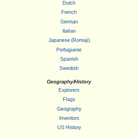
Dutch
French
German
Italian
Japanese (Romaji)
Portuguese
Spanish
Swedish
Geography/History
Explorers
Flags
Geography
Inventors
US History