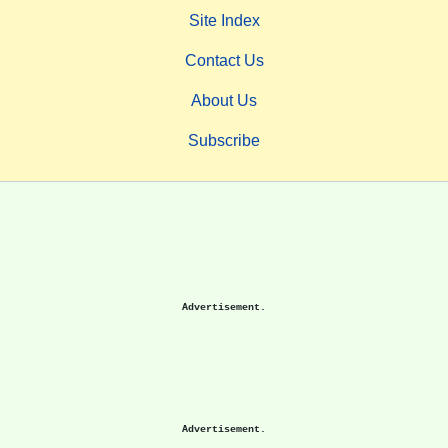
Site Index
Contact Us
About Us
Subscribe
Advertisement.
Advertisement.