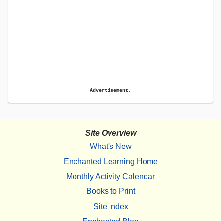
Advertisement.
Site Overview
What's New
Enchanted Learning Home
Monthly Activity Calendar
Books to Print
Site Index