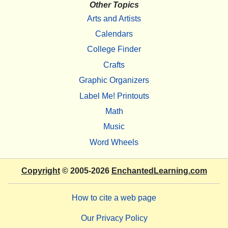
Other Topics
Arts and Artists
Calendars
College Finder
Crafts
Graphic Organizers
Label Me! Printouts
Math
Music
Word Wheels
Copyright
© 2005-2026
EnchantedLearning.com
How to cite a web page
Our Privacy Policy