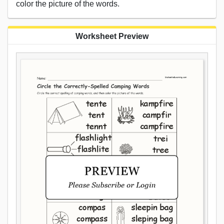
color the picture of the words.
Worksheet Preview