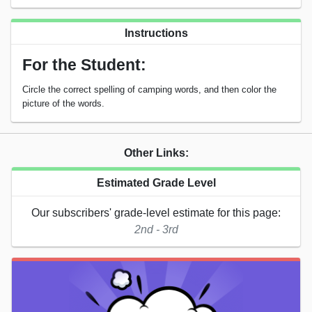
Instructions
For the Student:
Circle the correct spelling of camping words, and then color the
picture of the words.
Other Links:
Estimated Grade Level
Our subscribers' grade-level estimate for this page:
2nd - 3rd