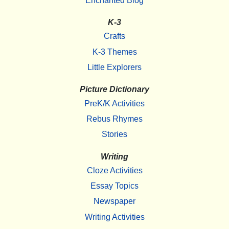
Enchanted Blog
K-3
Crafts
K-3 Themes
Little Explorers
Picture Dictionary
PreK/K Activities
Rebus Rhymes
Stories
Writing
Cloze Activities
Essay Topics
Newspaper
Writing Activities