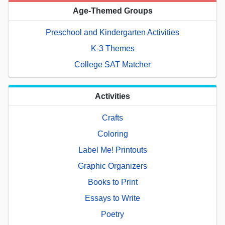
Age-Themed Groups
Preschool and Kindergarten Activities
K-3 Themes
College SAT Matcher
Activities
Crafts
Coloring
Label Me! Printouts
Graphic Organizers
Books to Print
Essays to Write
Poetry