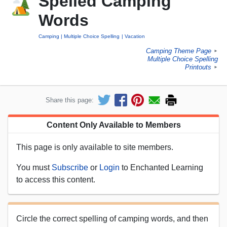
Spelled Camping
Words
Camping
Multiple Choice Spelling
Vacation
Camping Theme Page
►
Multiple Choice Spelling
Printouts
►
Share this page:
Content Only Available to Members
This page is only available to site members.
You must
Subscribe
or
Login
to Enchanted Learning
to access this content.
Circle the correct spelling of camping words, and then