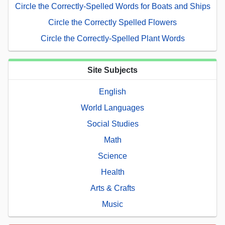
Circle the Correctly-Spelled Words for Boats and Ships
Circle the Correctly Spelled Flowers
Circle the Correctly-Spelled Plant Words
Site Subjects
English
World Languages
Social Studies
Math
Science
Health
Arts & Crafts
Music