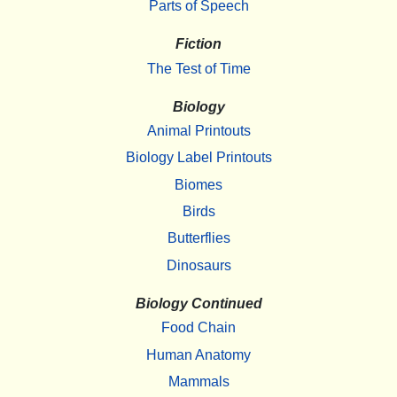
Parts of Speech
Fiction
The Test of Time
Biology
Animal Printouts
Biology Label Printouts
Biomes
Birds
Butterflies
Dinosaurs
Biology Continued
Food Chain
Human Anatomy
Mammals