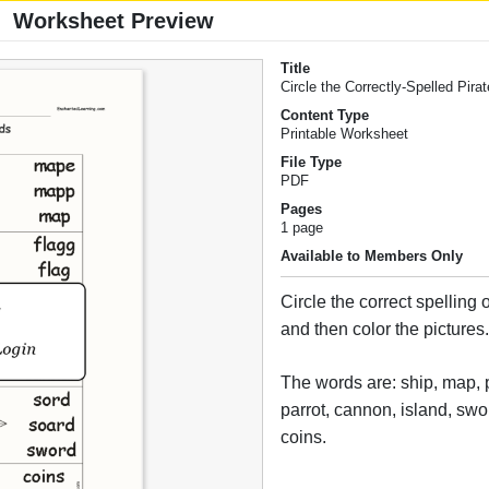
Worksheet Preview
Title
Circle the Correctly-Spelled Pir
Content Type
Printable Worksheet
File Type
PDF
Pages
1 page
Available to Members Only
Circle the correct spelling 
and then color the pictures
The words are: ship, map, pi
parrot, cannon, island, swo
coins.