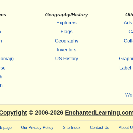
ges
Geography/History
Oth
Explorers
Arts
h
Flags
C
n
Geography
Coll
Inventors
omaji)
US History
Graphi
ese
Label 
h
sh
Wo
Copyright
© 2006-2026
EnchantedLearning.co
eb page
-
Our Privacy Policy
-
Site Index
-
Contact Us
-
About U