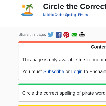
Circle the Correc
Multiple Choice Spelling
Pirates
Share this page:
Conten
This page is only available to site memb
You must
Subscribe
or
Login
to Enchant
Circle the correct spelling of pirate wor