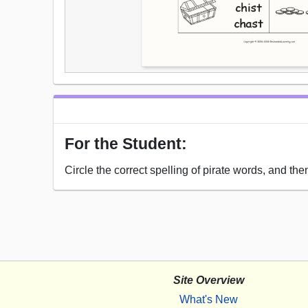
For the Student:
Circle the correct spelling of pirate words, and then
Site Overview
What's New