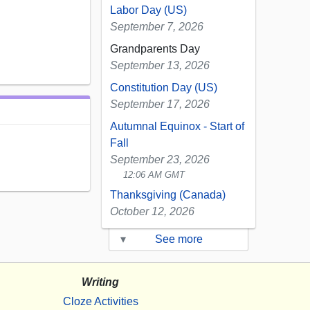
Labor Day (US)
September 7, 2026
Grandparents Day
September 13, 2026
Constitution Day (US)
September 17, 2026
Autumnal Equinox - Start of
Fall
September 23, 2026
12:06 AM GMT
Thanksgiving (Canada)
October 12, 2026
▾
See more
Writing
Cloze Activities