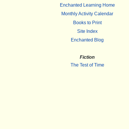
Enchanted Learning Home
Monthly Activity Calendar
Books to Print
Site Index
Enchanted Blog
Fiction
The Test of Time