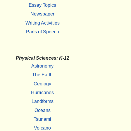
Essay Topics
Newspaper
Writing Activities
Parts of Speech
Physical Sciences: K-12
Astronomy
The Earth
Geology
Hurricanes
Landforms
Oceans
Tsunami
Volcano