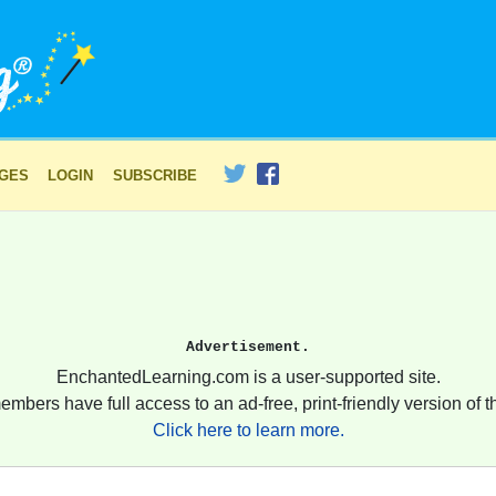
AGES
LOGIN
SUBSCRIBE
Advertisement.
EnchantedLearning.com is a user-supported site.
embers have full access to an ad-free, print-friendly version of th
Click here to learn more.