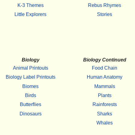
K-3 Themes
Rebus Rhymes
Little Explorers
Stories
Biology
Biology Continued
Animal Printouts
Food Chain
Biology Label Printouts
Human Anatomy
Biomes
Mammals
Birds
Plants
Butterflies
Rainforests
Dinosaurs
Sharks
Whales