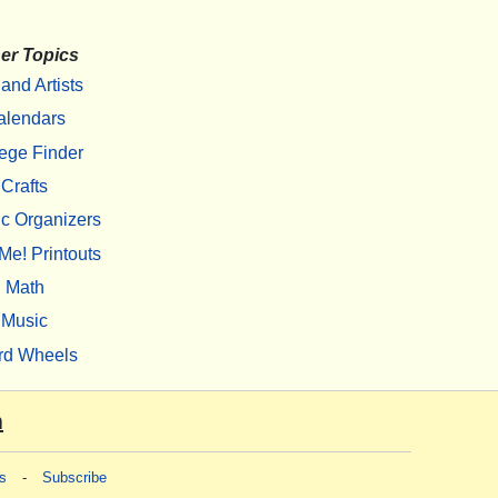
er Topics
 and Artists
alendars
ege Finder
Crafts
c Organizers
Me! Printouts
Math
Music
rd Wheels
m
s
-
Subscribe