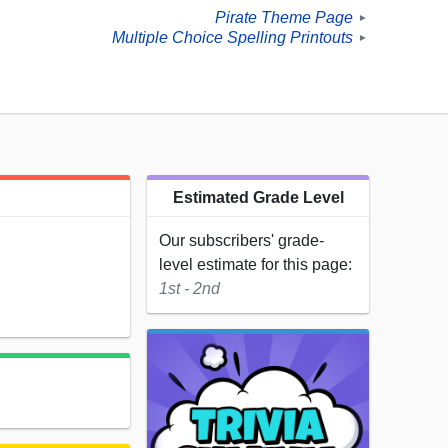
Pirate Theme Page
►
Multiple Choice Spelling Printouts
►
Estimated Grade Level
Our subscribers' grade-
level estimate for this page:
1st - 2nd