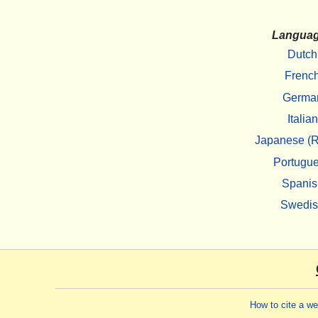
Langua
Dutch
Frenc
Germa
Italian
Japanese (R
Portugu
Spanis
Swedi
How to cite a w