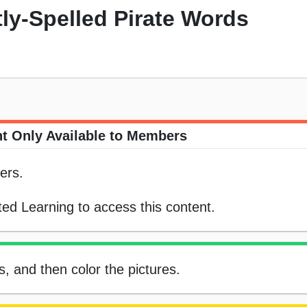
tly-Spelled Pirate Words
t Only Available to Members
ers.
ed Learning to access this content.
ds, and then color the pictures.