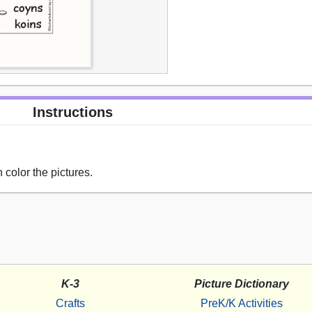
Instructions
 color the pictures.
K-3
Picture Dictionary
Crafts
PreK/K Activities