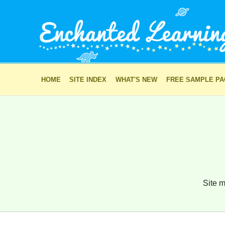
HOME
SITE INDEX
WHAT'S NEW
FREE SAMPLE P
Site m