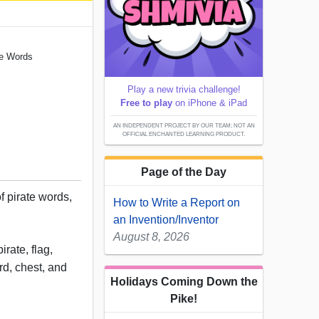
ate Words
Play a new trivia challenge!
Free to play
on iPhone & iPad
AN INDEPENDENT PROJECT BY OUR TEAM; NOT AN
OFFICIAL ENCHANTED LEARNING PRODUCT.
Page of the Day
of pirate words,
How to Write a Report on
.
an Invention/Inventor
August 8, 2026
rate, flag,
rd, chest, and
Holidays Coming Down the
Pike!