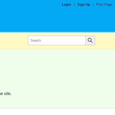
Login
|
Sign Up
|
Print Page
e site.