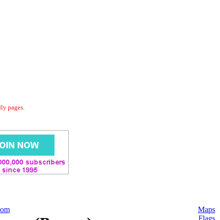
dly pages.
com
Maps
Flags