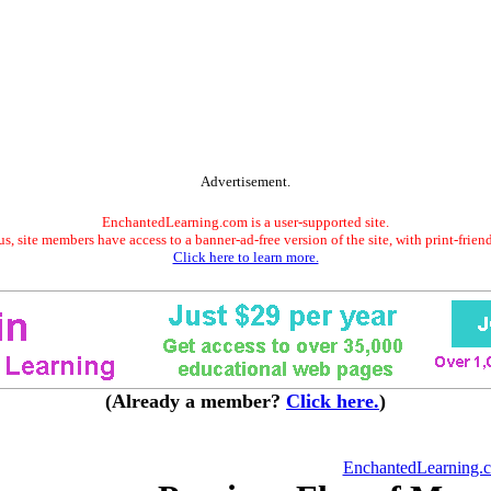
Advertisement.
EnchantedLearning.com is a user-supported site.
s, site members have access to a banner-ad-free version of the site, with print-frien
Click here to learn more.
(Already a member?
Click here.
)
EnchantedLearning.