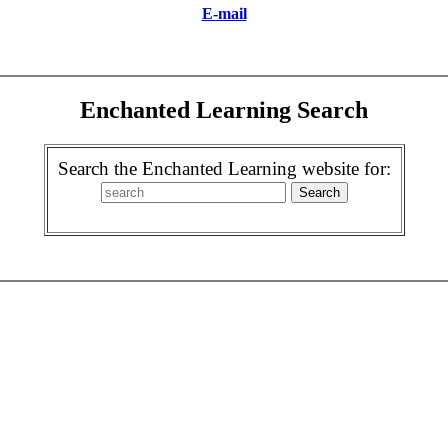
E-mail
Enchanted Learning Search
Search the Enchanted Learning website for: