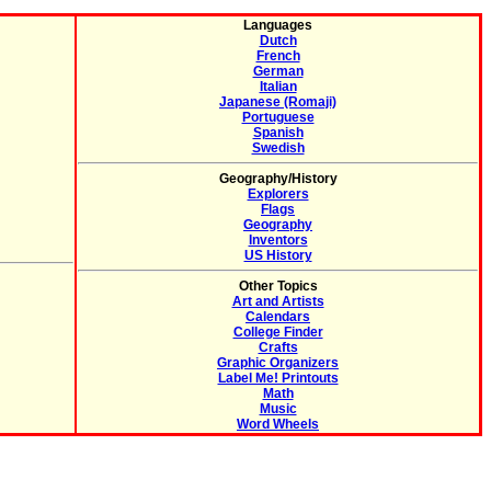
Languages
Dutch
French
German
Italian
Japanese (Romaji)
Portuguese
Spanish
Swedish
Geography/History
Explorers
Flags
Geography
Inventors
US History
Other Topics
Art and Artists
Calendars
College Finder
Crafts
Graphic Organizers
Label Me! Printouts
Math
Music
Word Wheels