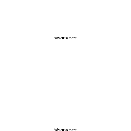
Advertisement.
Advertisement.