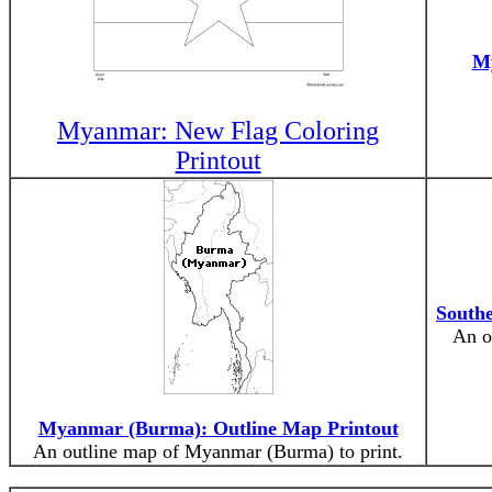
My
Myanmar: New Flag Coloring
Printout
Southe
An o
Myanmar (Burma): Outline Map Printout
An outline map of Myanmar (Burma) to print.