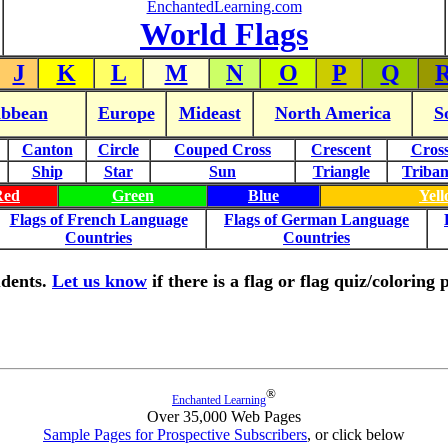
EnchantedLearning.com
World Flags
J
K
L
M
N
O
P
Q
ibbean
Europe
Mideast
North America
S
Canton
Circle
Couped Cross
Crescent
Cros
Ship
Star
Sun
Triangle
Triba
Red
Green
Blue
Yel
Flags of French Language
Flags of German Language
Countries
Countries
tudents.
Let us know
if there is a flag or flag quiz/colorin
®
Enchanted Learning
Over 35,000 Web Pages
Sample Pages for Prospective Subscribers
, or click below