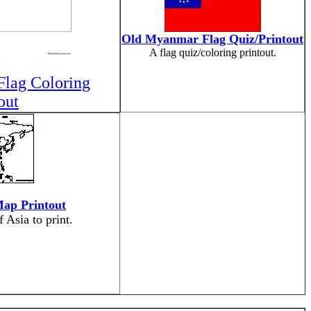
Old Myanmar Flag Quiz/Printout
A flag quiz/coloring printout.
lag Coloring
out
Map Printout
 Asia to print.