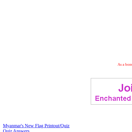
As a bonu
Myanmar's New Flag Printout/Quiz
Quiz Answers