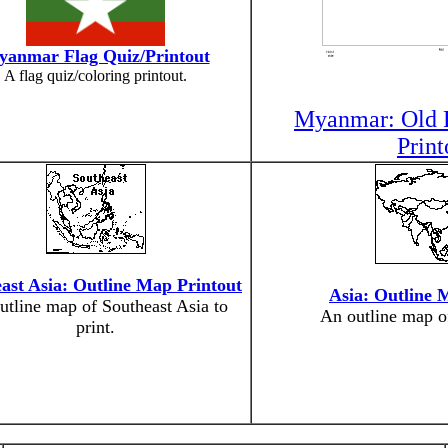
anmar Flag Quiz/Printout
A flag quiz/coloring printout.
Myanmar: Old F
Print
ast Asia: Outline Map Printout
Asia: Outline 
utline map of Southeast Asia to
An outline map of
print.