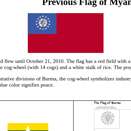
Previous Flag of My
lew until October 21, 2010. The flag has a red field with a b
te cog-wheel (with 14 cogs) and a white stalk of rice. The prop
strative divisions of Burma, the cog-wheel symbolizes industry
blue color signifies peace.