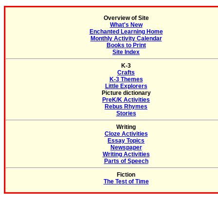
Overview of Site
What's New
Enchanted Learning Home
Monthly Activity Calendar
Books to Print
Site Index
K-3
Crafts
K-3 Themes
Little Explorers
Picture dictionary
PreK/K Activities
Rebus Rhymes
Stories
Writing
Cloze Activities
Essay Topics
Newspaper
Writing Activities
Parts of Speech
Fiction
The Test of Time