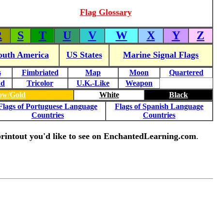
Flag Glossary
R
S
T
U
V
W
X
Y
Z
outh America
US States
Marine Signal Flags
s
Fimbriated
Map
Moon
Quartered
nd
Tricolor
U.K.-Like
Weapon
low/Gold
White
Black
Flags of Portuguese Language
Flags of Spanish Language
Countries
Countries
g printout you'd like to see on EnchantedLearning.com
.