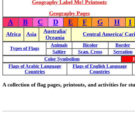
Geography Label Me! Printouts
Geography Pages
A
B
C
D
E
F
G
H
I
Australia/
Africa
Asia
Central America/ Car
Oceania
Animals
Bicolor
Border
Types of Flags
Saltire
Scan. Cross
Serration
Color Symbolism
Flags of Arabic Language
Flags of English Language
Countries
Countries
A collection of flag pages, printouts, and activities for s