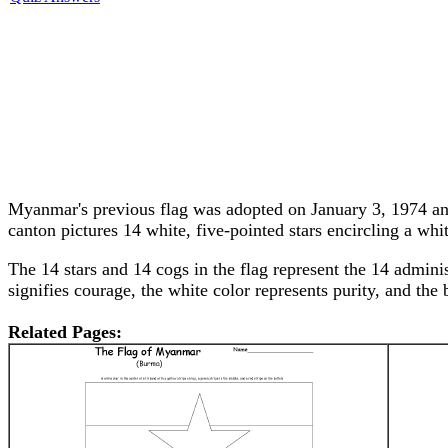
Myanmar's previous flag was adopted on January 3, 1974 and f
canton pictures 14 white, five-pointed stars encircling a whi
The 14 stars and 14 cogs in the flag represent the 14 admini
signifies courage, the white color represents purity, and the 
Related Pages: