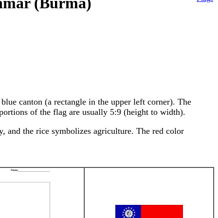
anmar (Burma)
lue canton (a rectangle in the upper left corner). The
ortions of the flag are usually 5:9 (height to width).
, and the rice symbolizes agriculture. The red color