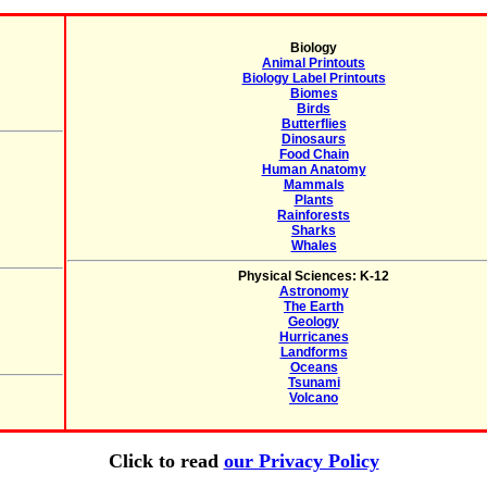
Biology
Animal Printouts
Biology Label Printouts
Biomes
Birds
Butterflies
Dinosaurs
Food Chain
Human Anatomy
Mammals
Plants
Rainforests
Sharks
Whales
Physical Sciences: K-12
Astronomy
The Earth
Geology
Hurricanes
Landforms
Oceans
Tsunami
Volcano
Click to read
our Privacy Policy