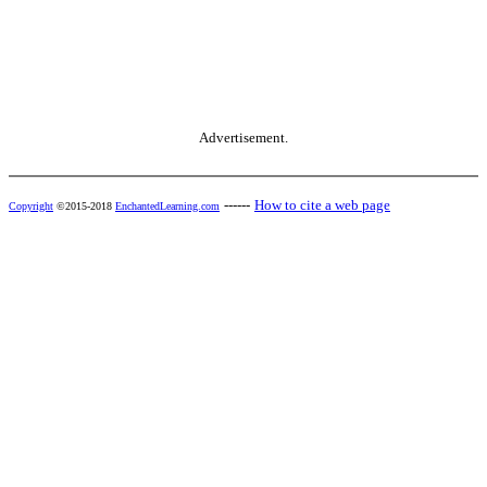
Advertisement.
------
How to cite a web page
Copyright
©2015-2018
EnchantedLearning.com