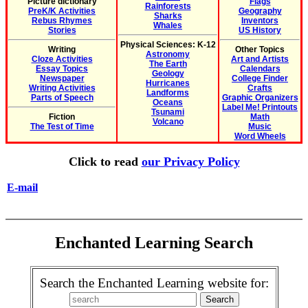
Picture dictionary
Flags
Rainforests
PreK/K Activities
Geography
Sharks
Rebus Rhymes
Inventors
Whales
Stories
US History
Physical Sciences: K-12
Writing
Other Topics
Astronomy
Cloze Activities
Art and Artists
The Earth
Essay Topics
Calendars
Geology
Newspaper
College Finder
Hurricanes
Writing Activities
Crafts
Landforms
Parts of Speech
Graphic Organizers
Oceans
Label Me! Printouts
Tsunami
Fiction
Math
Volcano
The Test of Time
Music
Word Wheels
Click to read
our Privacy Policy
E-mail
Enchanted Learning Search
Search the Enchanted Learning website for: