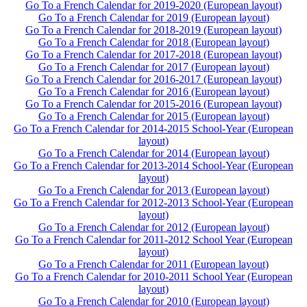
Go To a French Calendar for 2019-2020 (European layout)
Go To a French Calendar for 2019 (European layout)
Go To a French Calendar for 2018-2019 (European layout)
Go To a French Calendar for 2018 (European layout)
Go To a French Calendar for 2017-2018 (European layout)
Go To a French Calendar for 2017 (European layout)
Go To a French Calendar for 2016-2017 (European layout)
Go To a French Calendar for 2016 (European layout)
Go To a French Calendar for 2015-2016 (European layout)
Go To a French Calendar for 2015 (European layout)
Go To a French Calendar for 2014-2015 School-Year (European
layout)
Go To a French Calendar for 2014 (European layout)
Go To a French Calendar for 2013-2014 School-Year (European
layout)
Go To a French Calendar for 2013 (European layout)
Go To a French Calendar for 2012-2013 School-Year (European
layout)
Go To a French Calendar for 2012 (European layout)
Go To a French Calendar for 2011-2012 School Year (European
layout)
Go To a French Calendar for 2011 (European layout)
Go To a French Calendar for 2010-2011 School Year (European
layout)
Go To a French Calendar for 2010 (European layout)