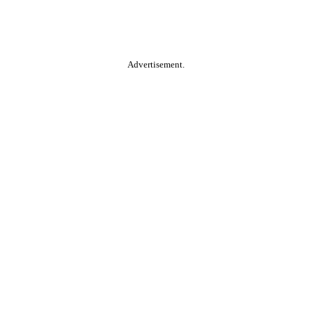
Advertisement.