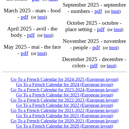
September 2025 - septembre
March 2025 - mars - food
- numbers -
pdf
(or
html
)
-
pdf
(or
html
)
October 2025 - octobre -
April 2025 - avril - the
place setting -
pdf
(or
html
)
body -
pdf
(or
html
)
November 2025 - novembre
May 2025 - mai - the face
- people -
pdf
(or
html
)
-
pdf
(or
html
)
December 2025 - decembre -
colors -
pdf
(or
html
)
Go To a French Calendar for 2024-2025 (European layout)
Go To a French Calendar for 2024 (European layout)
Go To a French Calendar for 2023-2024 (European layout)
Go To a French Calendar for 2023 (European layout)
Go To a French Calendar for 2022-2023 (European layout)
Go To a French Calendar for 2022 (European layout)
Go To a French Calendar for 2021-2022 (European layout)
Go To a French Calendar for 2021 (European layout)
Go To a French Calendar for 2020-2021 (European layout)
Go To a French Calendar for 2020 (European layout)