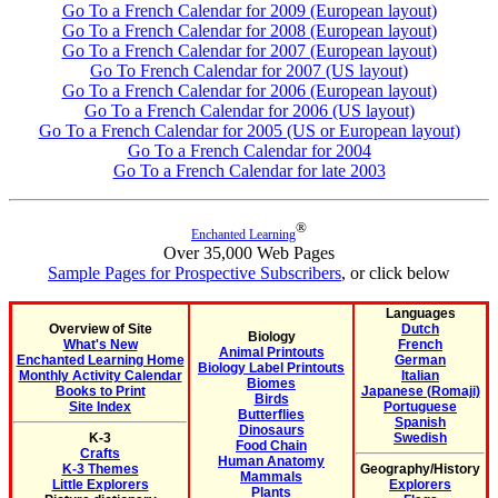
Go To a French Calendar for 2009 (European layout)
Go To a French Calendar for 2008 (European layout)
Go To a French Calendar for 2007 (European layout)
Go To French Calendar for 2007 (US layout)
Go To a French Calendar for 2006 (European layout)
Go To a French Calendar for 2006 (US layout)
Go To a French Calendar for 2005 (US or European layout)
Go To a French Calendar for 2004
Go To a French Calendar for late 2003
®
Enchanted Learning
Over 35,000 Web Pages
Sample Pages for Prospective Subscribers
, or click below
Languages
Overview of Site
Dutch
Biology
What's New
French
Animal Printouts
Enchanted Learning Home
German
Biology Label Printouts
Monthly Activity Calendar
Italian
Biomes
Books to Print
Japanese (Romaji)
Birds
Site Index
Portuguese
Butterflies
Spanish
Dinosaurs
K-3
Swedish
Food Chain
Crafts
Human Anatomy
K-3 Themes
Geography/History
Mammals
Little Explorers
Explorers
Plants