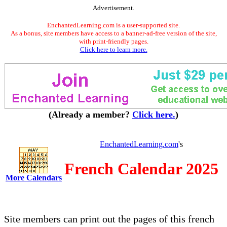
Advertisement.
EnchantedLearning.com is a user-supported site.
As a bonus, site members have access to a banner-ad-free version of the site,
with print-friendly pages.
Click here to learn more.
(Already a member?
Click here.
)
EnchantedLearning.com
's
French Calendar 2025
More Calendars
Site members can print out the pages of this french