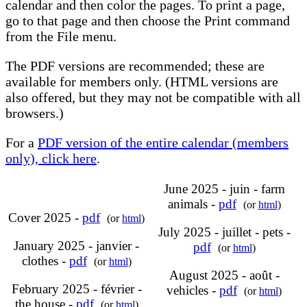
calendar and then color the pages. To print a page,
go to that page and then choose the Print command
from the File menu.
The PDF versions are recommended; these are
available for members only. (HTML versions are
also offered, but they may not be compatible with all
browsers.)
For a
PDF version of the entire calendar (members
only), click here
.
June 2025 - juin - farm
animals -
pdf
(or
html
)
Cover 2025 -
pdf
(or
html
)
July 2025 - juillet - pets -
January 2025 - janvier -
pdf
(or
html
)
clothes -
pdf
(or
html
)
August 2025 - août -
February 2025 - février -
vehicles -
pdf
(or
html
)
the house -
pdf
(or
html
)