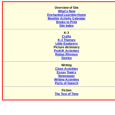
Overview of Site
What's New
Enchanted Learning Home
Monthly Activity Calendar
Books to Print
Site Index
K-3
Crafts
K-3 Themes
Little Explorers
Picture dictionary
PreK/K Activities
Rebus Rhymes
Stories
Writing
Cloze Activities
Essay Topics
Newspaper
Writing Activities
Parts of Speech
Fiction
The Test of Time