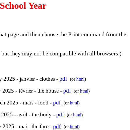
School Year
o that page and then choose the Print command from the
but they may not be compatible with all browsers.)
y 2025 - janvier - clothes -
pdf
(or
html
)
 2025 - février - the house -
pdf
(or
html
)
ch 2025 - mars - food -
pdf
(or
html
)
 2025 - avril - the body -
pdf
(or
html
)
 2025 - mai - the face -
pdf
(or
html
)