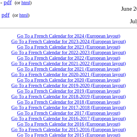
 -
pdf
(or
html
)
June 2
-
pdf
(or
html
)
Jul
Go To a French Calendar for 2024 (European layout)
Go To a French Calendar for 2023-2024 (European layout)
Go To a French Calendar for 2023 (European layout)
Go To a French Calendar for 2022-2023 (European layout)
Go To a French Calendar for 2022 (European layout)
Go To a French Calendar for 2021-2022 (European layout)
Go To a French Calendar for 2021 (European layout)
Go To a French Calendar for 2020-2021 (European layout)
Go To a French Calendar for 2020 (European layout)
Go To a French Calendar for 2019-2020 (European layout)
Go To a French Calendar for 2019 (European layout)
Go To a French Calendar for 2018-2019 (European layout)
Go To a French Calendar for 2018 (European layout)
Go To a French Calendar for 2017-2018 (European layout)
Go To a French Calendar for 2017 (European layout)
Go To a French Calendar for 2016-2017 (European layout)
Go To a French Calendar for 2016 (European layout)
Go To a French Calendar for 2015-2016 (European layout)
Go To a French Calendar for 2015 (European layout)