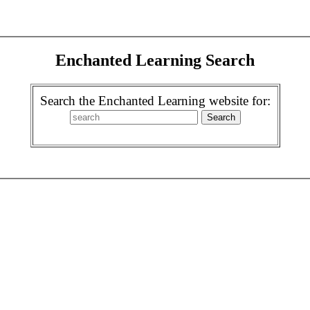
Enchanted Learning Search
Search the Enchanted Learning website for: