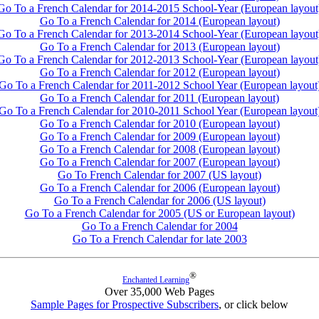
Go To a French Calendar for 2014-2015 School-Year (European layout
Go To a French Calendar for 2014 (European layout)
Go To a French Calendar for 2013-2014 School-Year (European layout
Go To a French Calendar for 2013 (European layout)
Go To a French Calendar for 2012-2013 School-Year (European layout
Go To a French Calendar for 2012 (European layout)
Go To a French Calendar for 2011-2012 School Year (European layout
Go To a French Calendar for 2011 (European layout)
Go To a French Calendar for 2010-2011 School Year (European layout
Go To a French Calendar for 2010 (European layout)
Go To a French Calendar for 2009 (European layout)
Go To a French Calendar for 2008 (European layout)
Go To a French Calendar for 2007 (European layout)
Go To French Calendar for 2007 (US layout)
Go To a French Calendar for 2006 (European layout)
Go To a French Calendar for 2006 (US layout)
Go To a French Calendar for 2005 (US or European layout)
Go To a French Calendar for 2004
Go To a French Calendar for late 2003
®
Enchanted Learning
Over 35,000 Web Pages
Sample Pages for Prospective Subscribers
, or click below