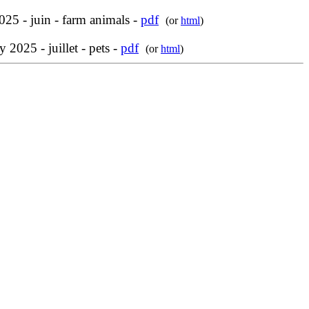
025 - juin - farm animals -
pdf
(or
html
)
y 2025 - juillet - pets -
pdf
(or
html
)