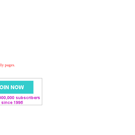
dly pages.