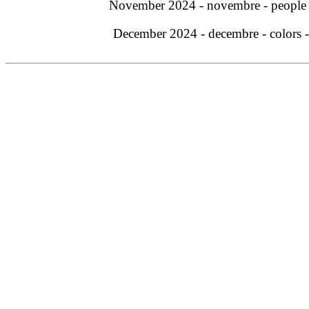
November 2024 - novembre - people
December 2024 - decembre - colors 