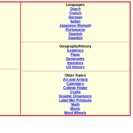
Languages
Dutch
French
German
Italian
Japanese (Romaji)
Portuguese
Spanish
Swedish
Geography/History
Explorers
Flags
Geography
Inventors
US History
Other Topics
Art and Artists
Calendars
College Finder
Crafts
Graphic Organizers
Label Me! Printouts
Math
Music
Word Wheels