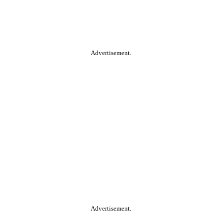
Advertisement.
Advertisement.