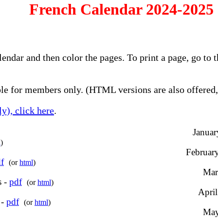
French Calendar 2024-2025 
alendar and then color the pages. To print a page, go t
e for members only. (HTML versions are also offered, 
y), click here
.
Januar
l
)
February
f
(or
html
)
Mar
s -
pdf
(or
html
)
April
 -
pdf
(or
html
)
May