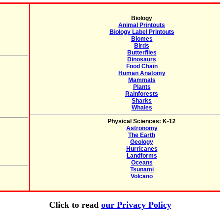
Biology
Animal Printouts
Biology Label Printouts
Biomes
Birds
Butterflies
Dinosaurs
Food Chain
Human Anatomy
Mammals
Plants
Rainforests
Sharks
Whales
Physical Sciences: K-12
Astronomy
The Earth
Geology
Hurricanes
Landforms
Oceans
Tsunami
Volcano
Click to read
our Privacy Policy