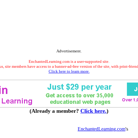
Advertisement.
EnchantedLearning.com is a user-supported site.
s, site members have access to a banner-ad-free version of the site, with print-frien
Click here to learn more.
(Already a member?
Click here.
)
EnchantedLearning.com
's