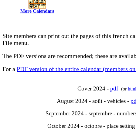
More Calendars
Site members can print out the pages of this french c
File menu.
The PDF versions are recommended; these are availabl
For a
PDF version of the entire calendar (members onl
Cover 2024 -
pdf
(or
htm
August 2024 - août - vehicles -
pd
September 2024 - septembre - number
October 2024 - octobre - place setting