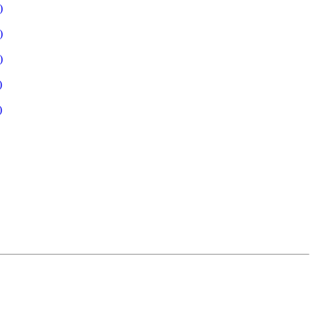
)
)
)
)
)