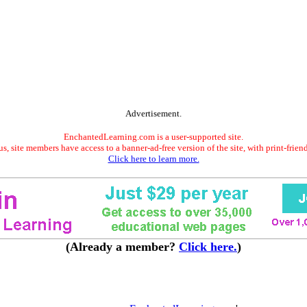
Advertisement.
EnchantedLearning.com is a user-supported site.
s, site members have access to a banner-ad-free version of the site, with print-frien
Click here to learn more.
(Already a member?
Click here.
)