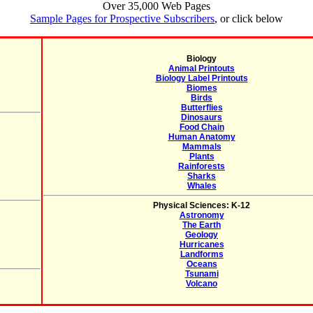
Over 35,000 Web Pages
Sample Pages for Prospective Subscribers
, or click below
Biology
Animal Printouts
Biology Label Printouts
Biomes
Birds
Butterflies
Dinosaurs
Food Chain
Human Anatomy
Mammals
Plants
Rainforests
Sharks
Whales
Physical Sciences: K-12
Astronomy
The Earth
Geology
Hurricanes
Landforms
Oceans
Tsunami
Volcano