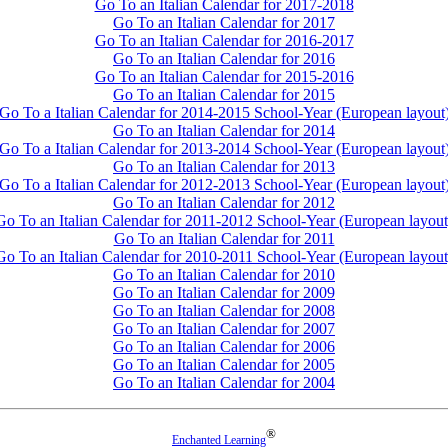
Go To an Italian Calendar for 2017-2018
Go To an Italian Calendar for 2017
Go To an Italian Calendar for 2016-2017
Go To an Italian Calendar for 2016
Go To an Italian Calendar for 2015-2016
Go To an Italian Calendar for 2015
Go To a Italian Calendar for 2014-2015 School-Year (European layout
Go To an Italian Calendar for 2014
Go To a Italian Calendar for 2013-2014 School-Year (European layout
Go To an Italian Calendar for 2013
Go To a Italian Calendar for 2012-2013 School-Year (European layout
Go To an Italian Calendar for 2012
Go To an Italian Calendar for 2011-2012 School-Year (European layout
Go To an Italian Calendar for 2011
Go To an Italian Calendar for 2010-2011 School-Year (European layout
Go To an Italian Calendar for 2010
Go To an Italian Calendar for 2009
Go To an Italian Calendar for 2008
Go To an Italian Calendar for 2007
Go To an Italian Calendar for 2006
Go To an Italian Calendar for 2005
Go To an Italian Calendar for 2004
®
Enchanted Learning