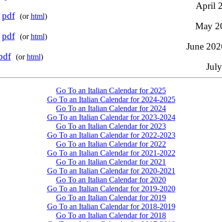
April 2
-
pdf
(or
html
)
May 20
-
pdf
(or
html
)
June 2026
pdf
(or
html
)
July
Go To an Italian Calendar for 2025
Go To an Italian Calendar for 2024-2025
Go To an Italian Calendar for 2024
Go To an Italian Calendar for 2023-2024
Go To an Italian Calendar for 2023
Go To an Italian Calendar for 2022-2023
Go To an Italian Calendar for 2022
Go To an Italian Calendar for 2021-2022
Go To an Italian Calendar for 2021
Go To an Italian Calendar for 2020-2021
Go To an Italian Calendar for 2020
Go To an Italian Calendar for 2019-2020
Go To an Italian Calendar for 2019
Go To an Italian Calendar for 2018-2019
Go To an Italian Calendar for 2018