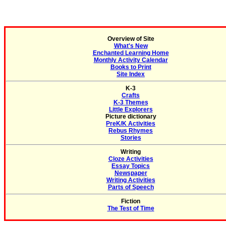
Overview of Site
What's New
Enchanted Learning Home
Monthly Activity Calendar
Books to Print
Site Index
K-3
Crafts
K-3 Themes
Little Explorers
Picture dictionary
PreK/K Activities
Rebus Rhymes
Stories
Writing
Cloze Activities
Essay Topics
Newspaper
Writing Activities
Parts of Speech
Fiction
The Test of Time