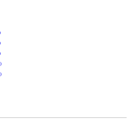
)
)
)
)
)