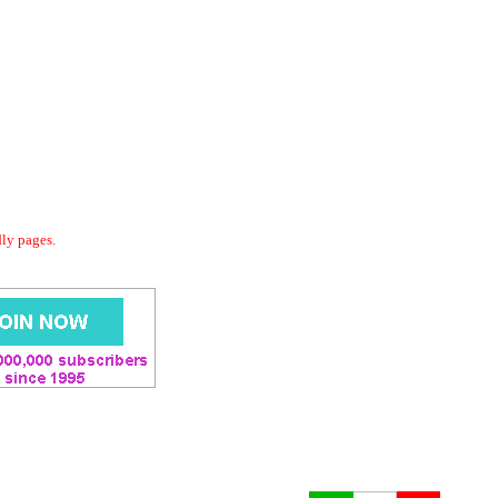
dly pages.