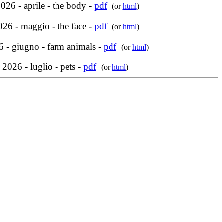
026 - aprile - the body -
pdf
(or
html
)
26 - maggio - the face -
pdf
(or
html
)
 - giugno - farm animals -
pdf
(or
html
)
 2026 - luglio - pets -
pdf
(or
html
)