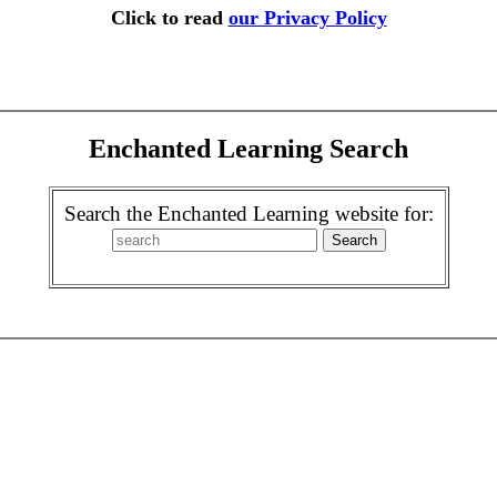
Click to read
our Privacy Policy
Enchanted Learning Search
Search the Enchanted Learning website for: