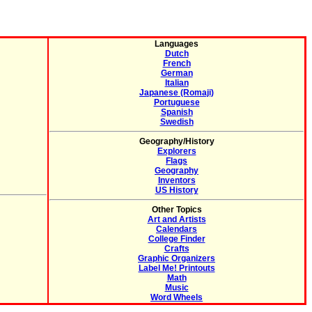
Languages
Dutch
French
German
Italian
Japanese (Romaji)
Portuguese
Spanish
Swedish
Geography/History
Explorers
Flags
Geography
Inventors
US History
Other Topics
Art and Artists
Calendars
College Finder
Crafts
Graphic Organizers
Label Me! Printouts
Math
Music
Word Wheels