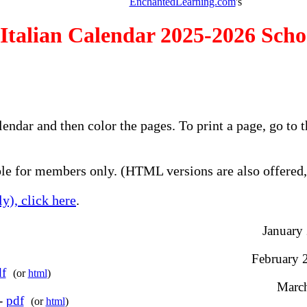
EnchantedLearning.com
's
Italian Calendar 2025-2026 Scho
alendar and then color the pages. To print a page, go t
e for members only. (HTML versions are also offered, 
y), click here
.
January 
February 2
f
(or
html
)
March
 -
pdf
(or
html
)