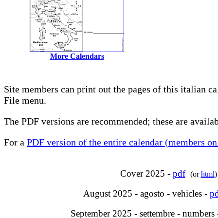
More Calendars
Site members can print out the pages of this italian c
File menu.
The PDF versions are recommended; these are availabl
For a
PDF version of the entire calendar (members onl
Cover 2025 -
pdf
(or
html
)
August 2025 - agosto - vehicles -
pd
September 2025 - settembre - numbers