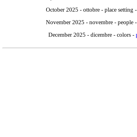
October 2025 - ottobre - place setting 
November 2025 - novembre - people 
December 2025 - dicembre - colors -