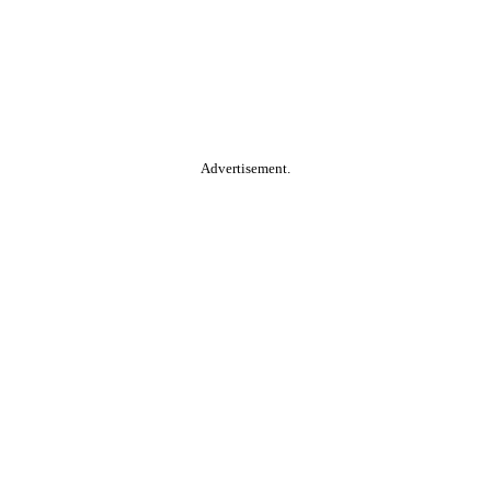
Advertisement.