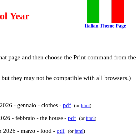
ol Year
Italian Theme Page
o that page and then choose the Print command from the
but they may not be compatible with all browsers.)
2026 - gennaio - clothes -
pdf
(or
html
)
026 - febbraio - the house -
pdf
(or
html
)
 2026 - marzo - food -
pdf
(or
html
)