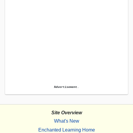
Advertisement.
Site Overview
What's New
Enchanted Learning Home