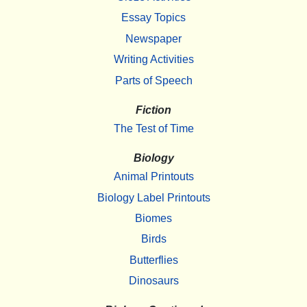
Essay Topics
Newspaper
Writing Activities
Parts of Speech
Fiction
The Test of Time
Biology
Animal Printouts
Biology Label Printouts
Biomes
Birds
Butterflies
Dinosaurs