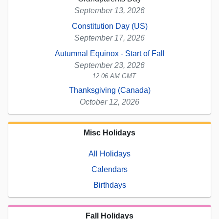
September 13, 2026
Constitution Day (US)
September 17, 2026
Autumnal Equinox - Start of Fall
September 23, 2026
12:06 AM GMT
Thanksgiving (Canada)
October 12, 2026
Misc Holidays
All Holidays
Calendars
Birthdays
Fall Holidays