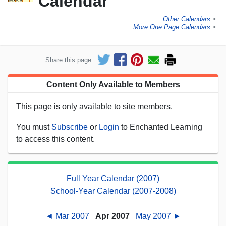
Calendar
Other Calendars
►
More One Page Calendars
►
Share this page:
Content Only Available to Members
This page is only available to site members.
You must
Subscribe
or
Login
to Enchanted Learning
to access this content.
Full Year Calendar (2007)
School-Year Calendar (2007-2008)
◄ Mar 2007
Apr 2007
May 2007 ►