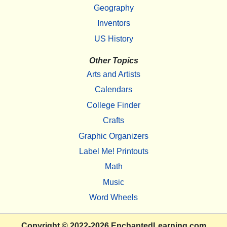
Geography
Inventors
US History
Other Topics
Arts and Artists
Calendars
College Finder
Crafts
Graphic Organizers
Label Me! Printouts
Math
Music
Word Wheels
Copyright
© 2022-2026
EnchantedLearning.com