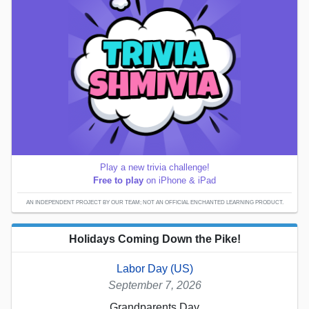
Play a new trivia challenge!
Free to play
on iPhone & iPad
AN INDEPENDENT PROJECT BY OUR TEAM; NOT AN OFFICIAL ENCHANTED LEARNING PRODUCT.
Holidays Coming Down the Pike!
Labor Day (US)
September 7, 2026
Grandparents Day