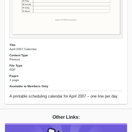
Title
April 2007 Calendar
Content Type
Printout
File Type
PDF
Pages
1 page
Available to Members Only
A printable scheduling calendar for April 2007 – one line per day.
Other Links: