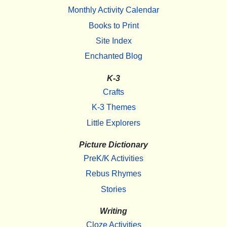
Monthly Activity Calendar
Books to Print
Site Index
Enchanted Blog
K-3
Crafts
K-3 Themes
Little Explorers
Picture Dictionary
PreK/K Activities
Rebus Rhymes
Stories
Writing
Cloze Activities