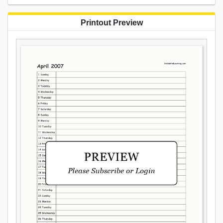
Printout Preview