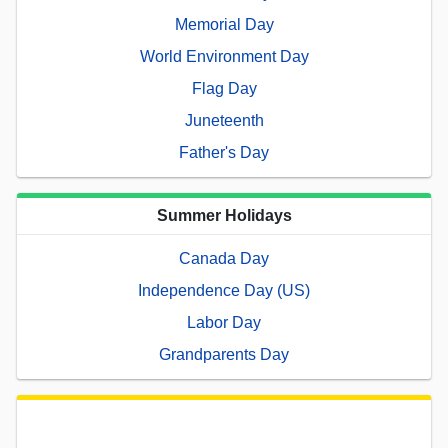
Memorial Day
World Environment Day
Flag Day
Juneteenth
Father's Day
Summer Holidays
Canada Day
Independence Day (US)
Labor Day
Grandparents Day