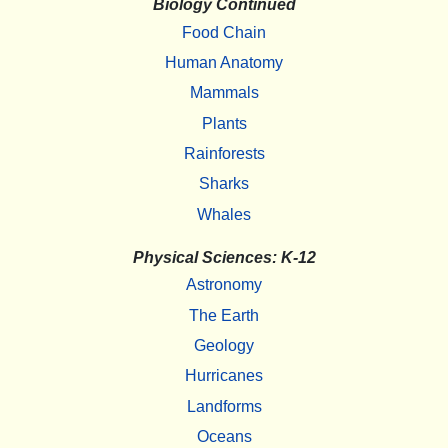
Biology Continued
Food Chain
Human Anatomy
Mammals
Plants
Rainforests
Sharks
Whales
Physical Sciences: K-12
Astronomy
The Earth
Geology
Hurricanes
Landforms
Oceans