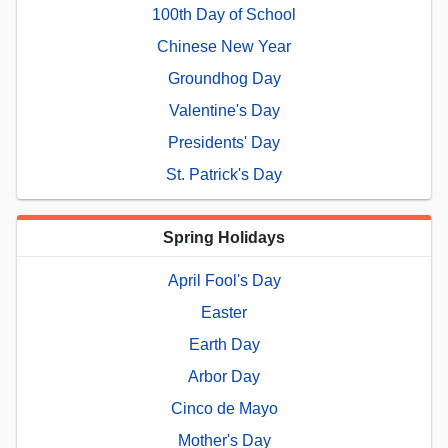
100th Day of School
Chinese New Year
Groundhog Day
Valentine's Day
Presidents' Day
St. Patrick's Day
Spring Holidays
April Fool's Day
Easter
Earth Day
Arbor Day
Cinco de Mayo
Mother's Day