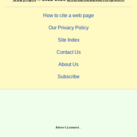
How to cite a web page
Our Privacy Policy
Site Index
Contact Us
About Us
Subscribe
Advertisement.