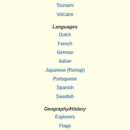
Tsunami
Volcano
Languages
Dutch
French
German
Italian
Japanese (Romaji)
Portuguese
Spanish
Swedish
Geography/History
Explorers
Flags