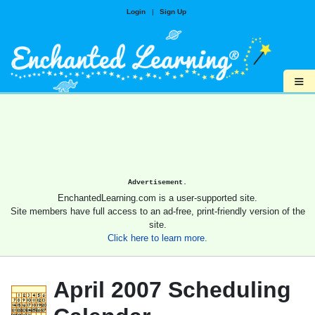
Login
|
Sign Up
≡
Advertisement.
EnchantedLearning.com is a user-supported site.
Site members have full access to an ad-free, print-friendly version of the
site.
Click here to learn more.
April 2007 Scheduling