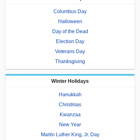
Columbus Day
Halloween
Day of the Dead
Election Day
Veterans Day
Thanksgiving
Winter Holidays
Hanukkah
Christmas
Kwanzaa
New Year
Martin Luther King, Jr. Day