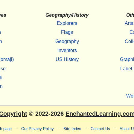
ges
Geography/History
Oth
Explorers
Arts
h
Flags
C
n
Geography
Coll
Inventors
omaji)
US History
Graphi
ese
Label 
h
sh
Wo
Copyright
© 2022-2026
EnchantedLearning.co
eb page
-
Our Privacy Policy
-
Site Index
-
Contact Us
-
About U