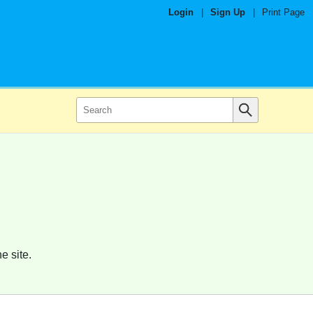
Login
|
Sign Up
|
Print Page
e site.