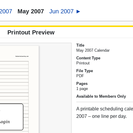
 2007
May 2007
Jun 2007 ►
Printout Preview
Title
May 2007 Calendar
Content Type
Printout
File Type
PDF
Pages
1 page
Available to Members Only
A printable scheduling cal
2007 – one line per day.