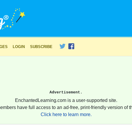
AGES
LOGIN
SUBSCRIBE
Advertisement.
EnchantedLearning.com is a user-supported site.
embers have full access to an ad-free, print-friendly version of th
Click here to learn more.