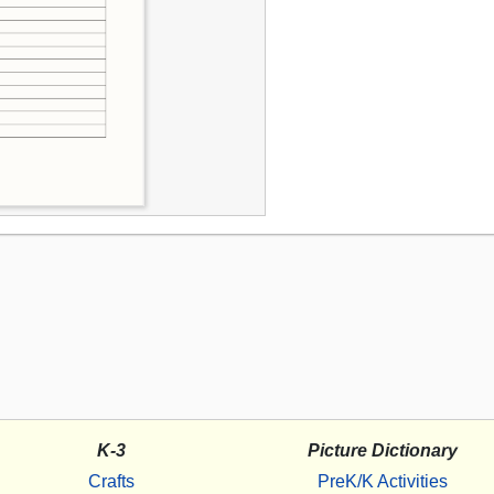
K-3
Picture Dictionary
Crafts
PreK/K Activities