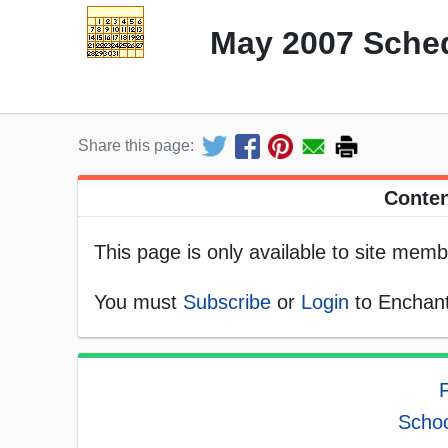
May 2007 Sched
Share this page:
Conten
This page is only available to site memb
You must
Subscribe
or
Login
to Enchant
F
Schoo