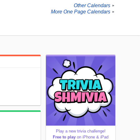
Other Calendars
►
More One Page Calendars
►
Play a new trivia challenge!
Free to play
on iPhone & iPad