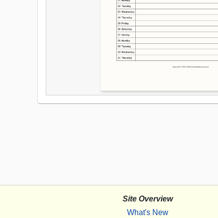
Site Overview
What's New