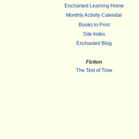
Enchanted Learning Home
Monthly Activity Calendar
Books to Print
Site Index
Enchanted Blog
Fiction
The Test of Time