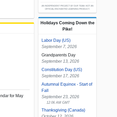
AN INDEPENDENT PROJECT BY OUR TEAM; NOT AN
OFFICIAL ENCHANTED LEARNING PRODUCT.
Holidays Coming Down the
Pike!
Labor Day (US)
September 7, 2026
Grandparents Day
September 13, 2026
Constitution Day (US)
September 17, 2026
Autumnal Equinox - Start of
Fall
endar for May
September 23, 2026
12:06 AM GMT
Thanksgiving (Canada)
October 12, 2026