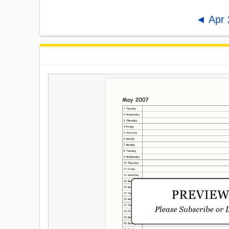
◄ Apr