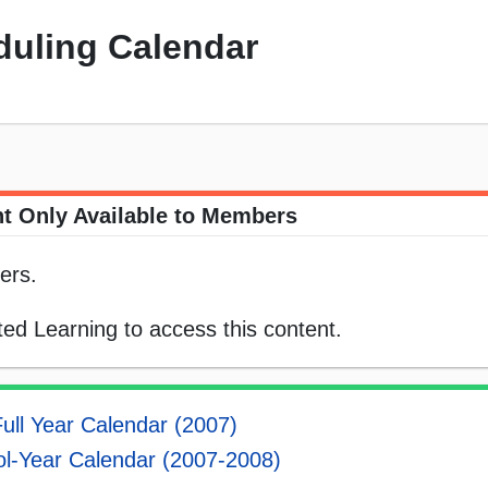
uling Calendar
t Only Available to Members
ers.
ed Learning to access this content.
ull Year Calendar (2007)
l-Year Calendar (2007-2008)