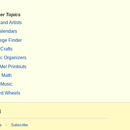
er Topics
 and Artists
alendars
ege Finder
Crafts
c Organizers
Me! Printouts
Math
Music
rd Wheels
m
s
-
Subscribe