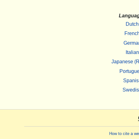
Langua
Dutch
Frenc
Germa
Italian
Japanese (R
Portugu
Spanis
Swedi
How to cite a w