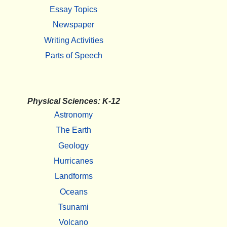
Essay Topics
Newspaper
Writing Activities
Parts of Speech
Physical Sciences: K-12
Astronomy
The Earth
Geology
Hurricanes
Landforms
Oceans
Tsunami
Volcano