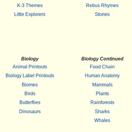
K-3 Themes
Rebus Rhymes
Little Explorers
Stories
Biology
Biology Continued
Animal Printouts
Food Chain
Biology Label Printouts
Human Anatomy
Biomes
Mammals
Birds
Plants
Butterflies
Rainforests
Dinosaurs
Sharks
Whales