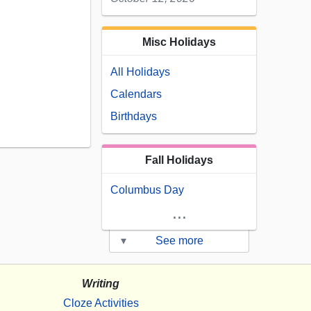
Misc Holidays
All Holidays
Calendars
Birthdays
Fall Holidays
Columbus Day
...
▾
See more
Writing
Cloze Activities