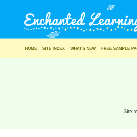
HOME
SITE INDEX
WHAT'S NEW
FREE SAMPLE P
Site m