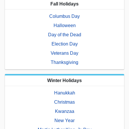
Fall Holidays
Columbus Day
Halloween
Day of the Dead
Election Day
Veterans Day
Thanksgiving
Winter Holidays
Hanukkah
Christmas
Kwanzaa
New Year