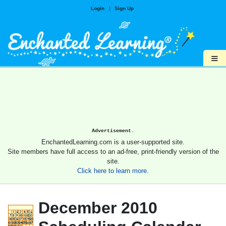
Login
|
Sign Up
≡
Advertisement.
EnchantedLearning.com is a user-supported site.
Site members have full access to an ad-free, print-friendly version of the
site.
Click here to learn more.
December 2010