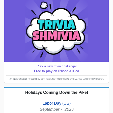
Play a new trivia challenge!
Free to play
on iPhone & iPad
AN INDEPENDENT PROJECT BY OUR TEAM; NOT AN OFFICIAL ENCHANTED LEARNING PRODUCT.
Holidays Coming Down the Pike!
Labor Day (US)
September 7, 2026