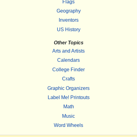
Flags
Geography
Inventors
US History
Other Topics
Arts and Artists
Calendars
College Finder
Crafts
Graphic Organizers
Label Me! Printouts
Math
Music
Word Wheels