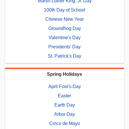
Martin Luther King, Jr. Day
100th Day of School
Chinese New Year
Groundhog Day
Valentine's Day
Presidents' Day
St. Patrick's Day
Spring Holidays
April Fool's Day
Easter
Earth Day
Arbor Day
Cinco de Mayo