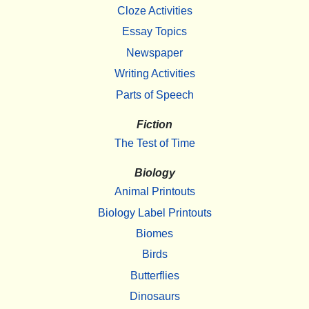
Cloze Activities
Essay Topics
Newspaper
Writing Activities
Parts of Speech
Fiction
The Test of Time
Biology
Animal Printouts
Biology Label Printouts
Biomes
Birds
Butterflies
Dinosaurs