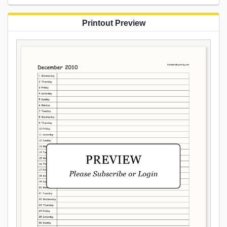
Printout Preview