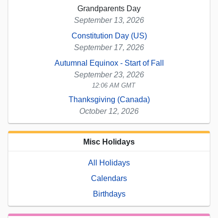
Grandparents Day
September 13, 2026
Constitution Day (US)
September 17, 2026
Autumnal Equinox - Start of Fall
September 23, 2026
12:06 AM GMT
Thanksgiving (Canada)
October 12, 2026
Misc Holidays
All Holidays
Calendars
Birthdays