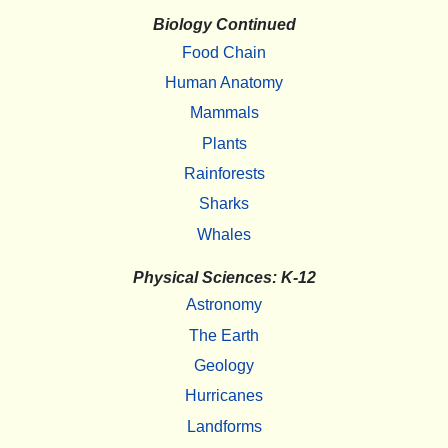
Biology Continued
Food Chain
Human Anatomy
Mammals
Plants
Rainforests
Sharks
Whales
Physical Sciences: K-12
Astronomy
The Earth
Geology
Hurricanes
Landforms