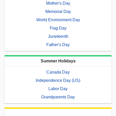
Mother's Day
Memorial Day
World Environment Day
Flag Day
Juneteenth
Father's Day
Summer Holidays
Canada Day
Independence Day (US)
Labor Day
Grandparents Day