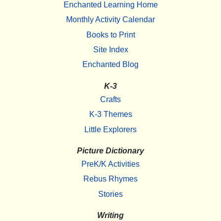
Enchanted Learning Home
Monthly Activity Calendar
Books to Print
Site Index
Enchanted Blog
K-3
Crafts
K-3 Themes
Little Explorers
Picture Dictionary
PreK/K Activities
Rebus Rhymes
Stories
Writing