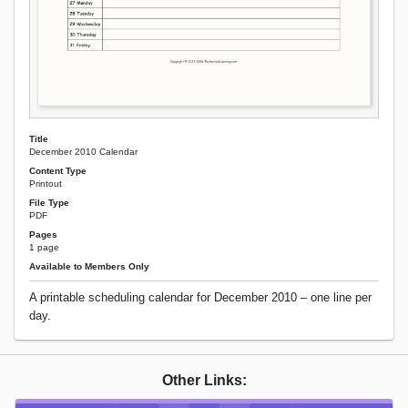
Title
December 2010 Calendar
Content Type
Printout
File Type
PDF
Pages
1 page
Available to Members Only
A printable scheduling calendar for December 2010 – one line per
day.
Other Links: