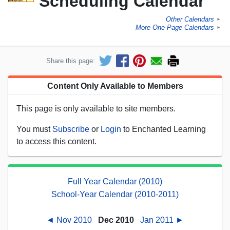
Scheduling Calendar
Other Calendars
►
More One Page Calendars
►
Share this page:
Content Only Available to Members
This page is only available to site members.
You must
Subscribe
or
Login
to Enchanted Learning
to access this content.
Full Year Calendar (2010)
School-Year Calendar (2010-2011)
◄ Nov 2010
Dec 2010
Jan 2011 ►