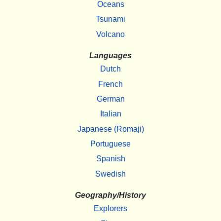
Oceans
Tsunami
Volcano
Languages
Dutch
French
German
Italian
Japanese (Romaji)
Portuguese
Spanish
Swedish
Geography/History
Explorers