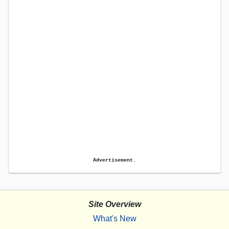
Advertisement.
Site Overview
What's New