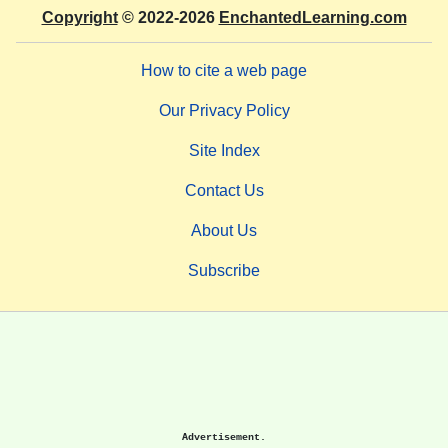
Copyright
© 2022-2026
EnchantedLearning.com
How to cite a web page
Our Privacy Policy
Site Index
Contact Us
About Us
Subscribe
Advertisement.