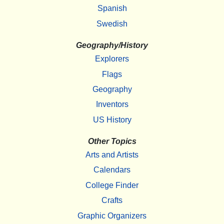
Spanish
Swedish
Geography/History
Explorers
Flags
Geography
Inventors
US History
Other Topics
Arts and Artists
Calendars
College Finder
Crafts
Graphic Organizers