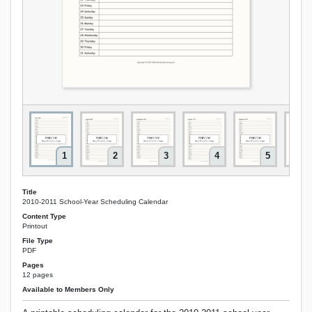
1
2
3
4
5
Title
2010-2011 School-Year Scheduling Calendar
Content Type
Printout
File Type
PDF
Pages
12 pages
Available to Members Only