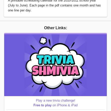
A printable scheduling calendar for the 2010-2011 school year
(July to June). Each page in the pdf contains one month and has
one line per day.
Other Links:
Play a new trivia challenge!
Free to play
on iPhone & iPad