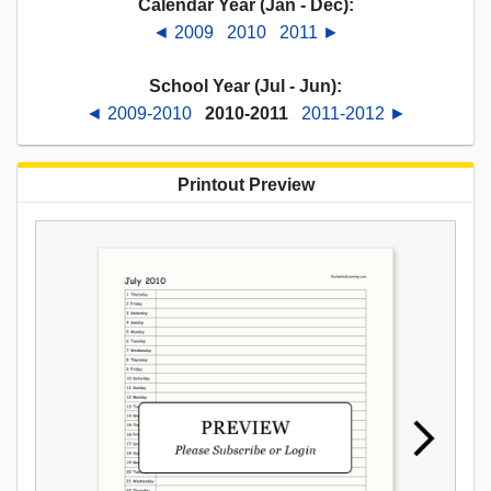
Calendar Year (Jan - Dec):
◄ 2009
2010
2011 ►
School Year (Jul - Jun):
◄ 2009-2010
2010-2011
2011-2012 ►
Printout Preview