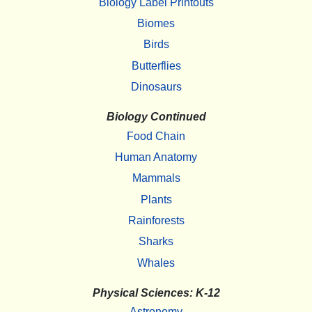
Biology Label Printouts
Biomes
Birds
Butterflies
Dinosaurs
Biology Continued
Food Chain
Human Anatomy
Mammals
Plants
Rainforests
Sharks
Whales
Physical Sciences: K-12
Astronomy