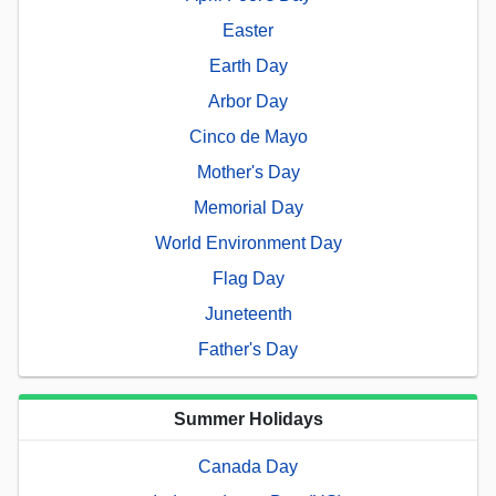
Easter
Earth Day
Arbor Day
Cinco de Mayo
Mother's Day
Memorial Day
World Environment Day
Flag Day
Juneteenth
Father's Day
Summer Holidays
Canada Day