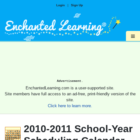
Login
|
Sign Up
≡
Advertisement.
EnchantedLearning.com is a user-supported site.
Site members have full access to an ad-free, print-friendly version of the
site.
Click here to learn more.
2010-2011 School-Year