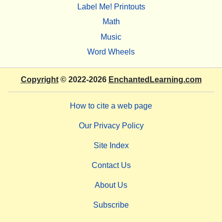
Label Me! Printouts
Math
Music
Word Wheels
Copyright
© 2022-2026
EnchantedLearning.com
How to cite a web page
Our Privacy Policy
Site Index
Contact Us
About Us
Subscribe