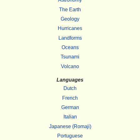
The Earth
Geology
Hurricanes
Landforms
Oceans
Tsunami
Volcano
Languages
Dutch
French
German
Italian
Japanese (Romaji)
Portuguese