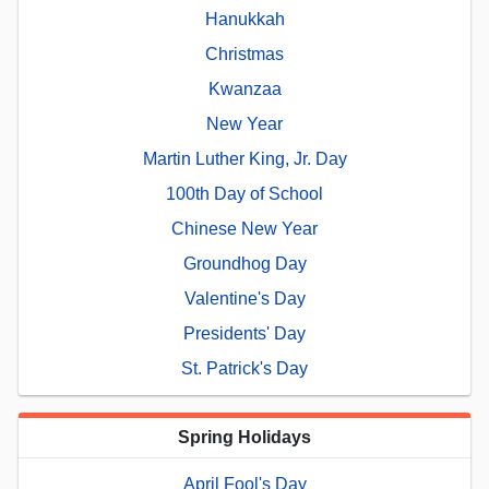
Hanukkah
Christmas
Kwanzaa
New Year
Martin Luther King, Jr. Day
100th Day of School
Chinese New Year
Groundhog Day
Valentine's Day
Presidents' Day
St. Patrick's Day
Spring Holidays
April Fool's Day