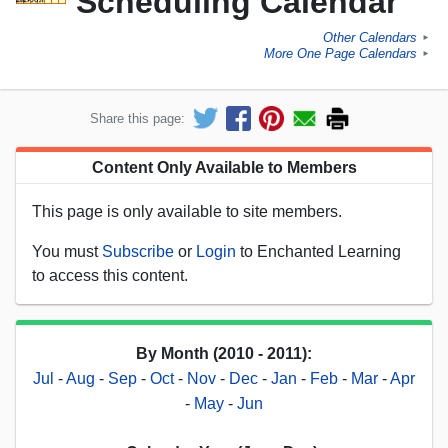
Scheduling Calendar
Other Calendars
►
More One Page Calendars
►
Share this page:
Content Only Available to Members
This page is only available to site members.
You must
Subscribe
or
Login
to Enchanted Learning
to access this content.
By Month (2010 - 2011):
Jul
-
Aug
-
Sep
-
Oct
-
Nov
-
Dec
-
Jan
-
Feb
-
Mar
-
Apr
-
May
-
Jun