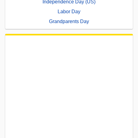
Independence Day (US)
Labor Day
Grandparents Day