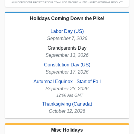
AN INDEPENDENT PROJECT BY OUR TEAM; NOT AN OFFICIAL ENCHANTED LEARNING PRODUCT.
Holidays Coming Down the Pike!
Labor Day (US)
September 7, 2026
Grandparents Day
September 13, 2026
Constitution Day (US)
September 17, 2026
Autumnal Equinox - Start of Fall
September 23, 2026
12:06 AM GMT
Thanksgiving (Canada)
October 12, 2026
Misc Holidays