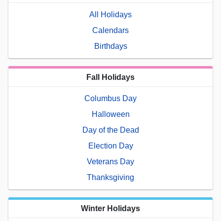
All Holidays
Calendars
Birthdays
Fall Holidays
Columbus Day
Halloween
Day of the Dead
Election Day
Veterans Day
Thanksgiving
Winter Holidays