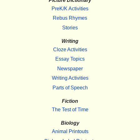
Picture Dictionary
PreK/K Activities
Rebus Rhymes
Stories
Writing
Cloze Activities
Essay Topics
Newspaper
Writing Activities
Parts of Speech
Fiction
The Test of Time
Biology
Animal Printouts