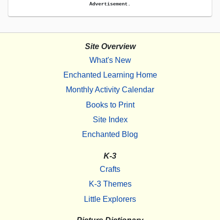
Advertisement.
Site Overview
What's New
Enchanted Learning Home
Monthly Activity Calendar
Books to Print
Site Index
Enchanted Blog
K-3
Crafts
K-3 Themes
Little Explorers