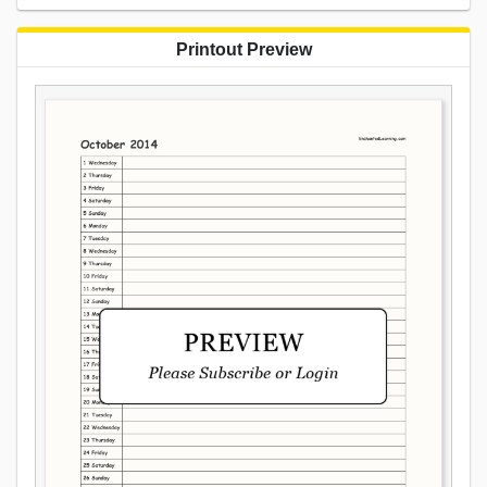
Printout Preview