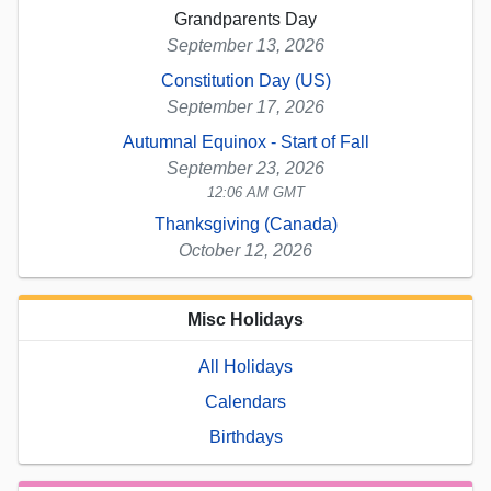
Grandparents Day
September 13, 2026
Constitution Day (US)
September 17, 2026
Autumnal Equinox - Start of Fall
September 23, 2026
12:06 AM GMT
Thanksgiving (Canada)
October 12, 2026
Misc Holidays
All Holidays
Calendars
Birthdays