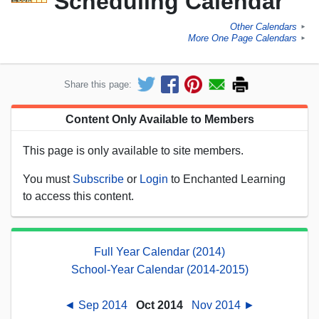
Scheduling Calendar
Other Calendars
►
More One Page Calendars
►
Share this page:
Content Only Available to Members
This page is only available to site members.
You must
Subscribe
or
Login
to Enchanted Learning
to access this content.
Full Year Calendar (2014)
School-Year Calendar (2014-2015)
◄ Sep 2014
Oct 2014
Nov 2014 ►