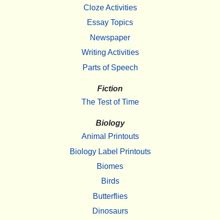
Cloze Activities
Essay Topics
Newspaper
Writing Activities
Parts of Speech
Fiction
The Test of Time
Biology
Animal Printouts
Biology Label Printouts
Biomes
Birds
Butterflies
Dinosaurs