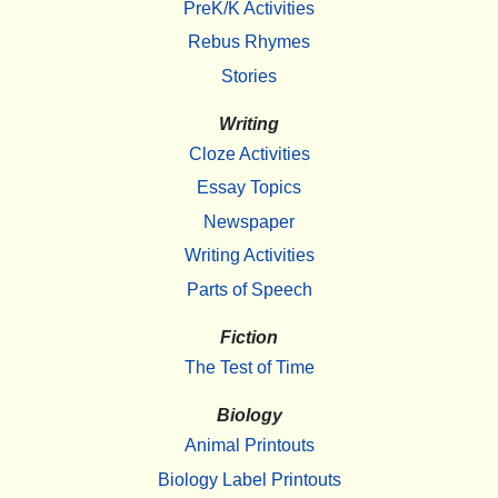
PreK/K Activities
Rebus Rhymes
Stories
Writing
Cloze Activities
Essay Topics
Newspaper
Writing Activities
Parts of Speech
Fiction
The Test of Time
Biology
Animal Printouts
Biology Label Printouts