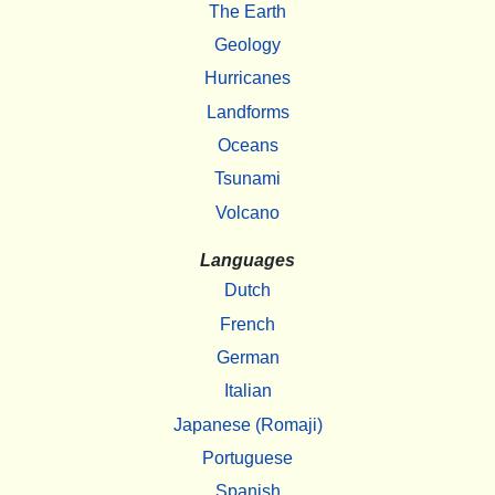
The Earth
Geology
Hurricanes
Landforms
Oceans
Tsunami
Volcano
Languages
Dutch
French
German
Italian
Japanese (Romaji)
Portuguese
Spanish