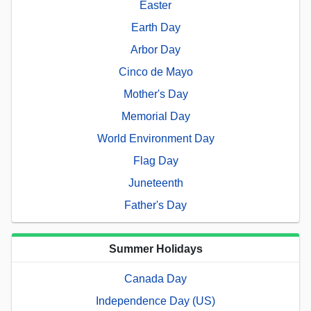
Easter
Earth Day
Arbor Day
Cinco de Mayo
Mother's Day
Memorial Day
World Environment Day
Flag Day
Juneteenth
Father's Day
Summer Holidays
Canada Day
Independence Day (US)