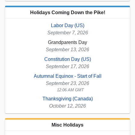
Holidays Coming Down the Pike!
Labor Day (US)
September 7, 2026
Grandparents Day
September 13, 2026
Constitution Day (US)
September 17, 2026
Autumnal Equinox - Start of Fall
September 23, 2026
12:06 AM GMT
Thanksgiving (Canada)
October 12, 2026
Misc Holidays