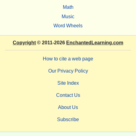
Math
Music
Word Wheels
Copyright
© 2011-2026
EnchantedLearning.com
How to cite a web page
Our Privacy Policy
Site Index
Contact Us
About Us
Subscribe