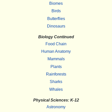
Biomes
Birds
Butterflies
Dinosaurs
Biology Continued
Food Chain
Human Anatomy
Mammals
Plants
Rainforests
Sharks
Whales
Physical Sciences: K-12
Astronomy