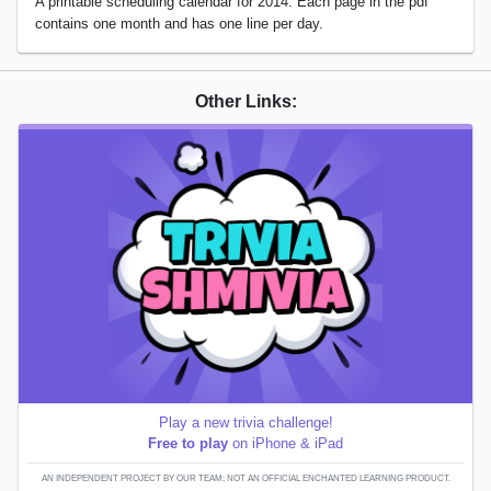
A printable scheduling calendar for 2014. Each page in the pdf
contains one month and has one line per day.
Other Links:
Play a new trivia challenge!
Free to play
on iPhone & iPad
AN INDEPENDENT PROJECT BY OUR TEAM; NOT AN OFFICIAL ENCHANTED LEARNING PRODUCT.