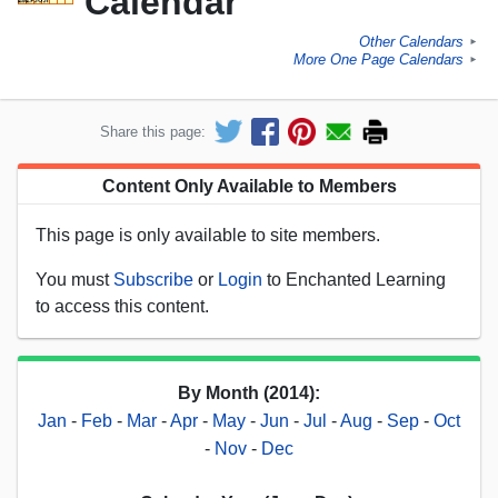
Calendar
Other Calendars
►
More One Page Calendars
►
Share this page:
Content Only Available to Members
This page is only available to site members.
You must
Subscribe
or
Login
to Enchanted Learning
to access this content.
By Month (2014):
Jan
-
Feb
-
Mar
-
Apr
-
May
-
Jun
-
Jul
-
Aug
-
Sep
-
Oct
-
Nov
-
Dec