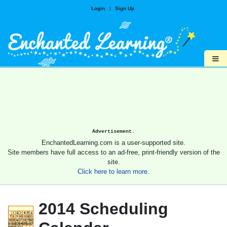
Login
|
Sign Up
≡
Advertisement.
EnchantedLearning.com is a user-supported site.
Site members have full access to an ad-free, print-friendly version of the
site.
Click here to learn more.
2014 Scheduling