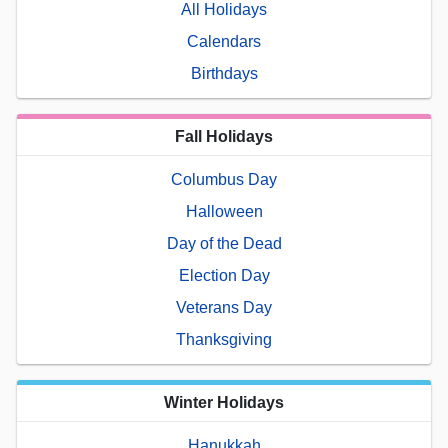
All Holidays
Calendars
Birthdays
Fall Holidays
Columbus Day
Halloween
Day of the Dead
Election Day
Veterans Day
Thanksgiving
Winter Holidays
Hanukkah