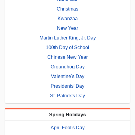
Christmas
Kwanzaa
New Year
Martin Luther King, Jr. Day
100th Day of School
Chinese New Year
Groundhog Day
Valentine's Day
Presidents' Day
St. Patrick's Day
Spring Holidays
April Fool's Day