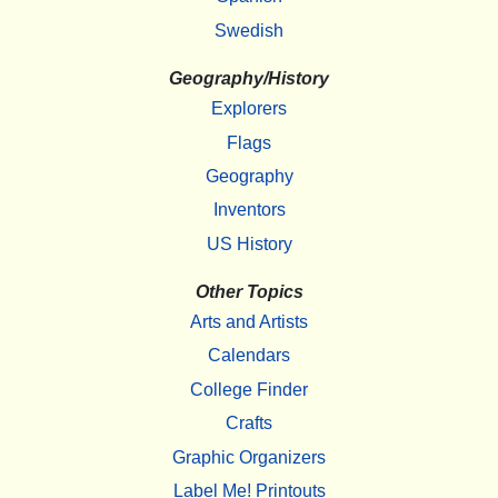
Swedish
Geography/History
Explorers
Flags
Geography
Inventors
US History
Other Topics
Arts and Artists
Calendars
College Finder
Crafts
Graphic Organizers
Label Me! Printouts