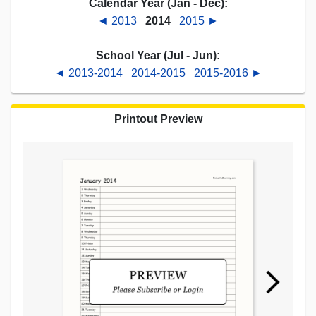
Calendar Year (Jan - Dec):
◄ 2013
2014
2015 ►
School Year (Jul - Jun):
◄ 2013-2014
2014-2015
2015-2016 ►
Printout Preview