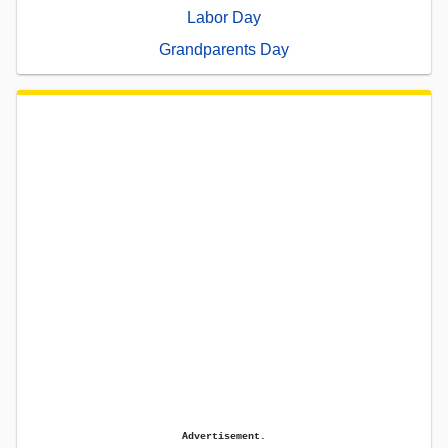
Labor Day
Grandparents Day
Advertisement.