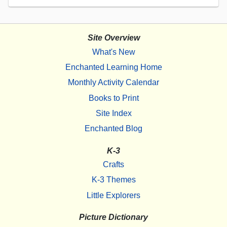
Site Overview
What's New
Enchanted Learning Home
Monthly Activity Calendar
Books to Print
Site Index
Enchanted Blog
K-3
Crafts
K-3 Themes
Little Explorers
Picture Dictionary