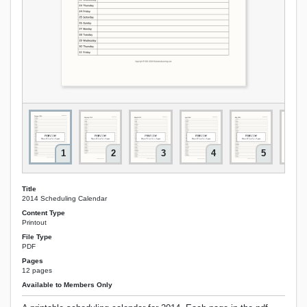
1
2
3
4
5
Title
2014 Scheduling Calendar
Content Type
Printout
File Type
PDF
Pages
12 pages
Available to Members Only