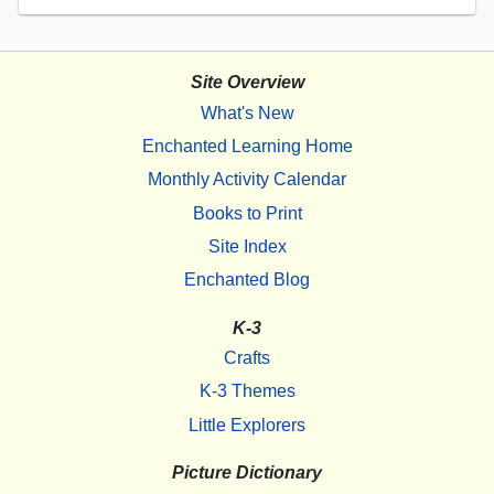
Site Overview
What's New
Enchanted Learning Home
Monthly Activity Calendar
Books to Print
Site Index
Enchanted Blog
K-3
Crafts
K-3 Themes
Little Explorers
Picture Dictionary