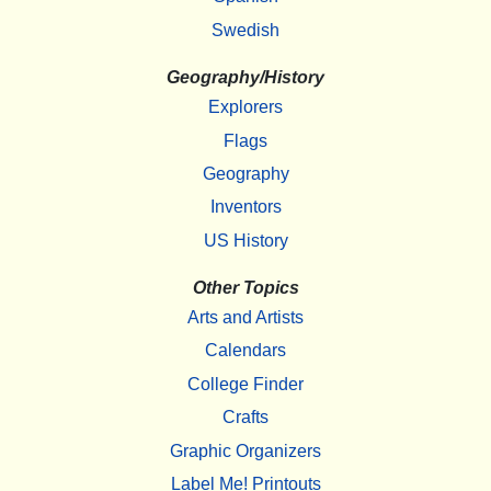
Swedish
Geography/History
Explorers
Flags
Geography
Inventors
US History
Other Topics
Arts and Artists
Calendars
College Finder
Crafts
Graphic Organizers
Label Me! Printouts