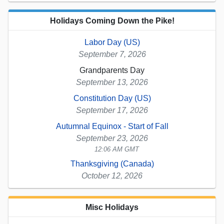
Holidays Coming Down the Pike!
Labor Day (US)
September 7, 2026
Grandparents Day
September 13, 2026
Constitution Day (US)
September 17, 2026
Autumnal Equinox - Start of Fall
September 23, 2026
12:06 AM GMT
Thanksgiving (Canada)
October 12, 2026
Misc Holidays