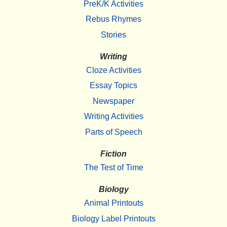
PreK/K Activities
Rebus Rhymes
Stories
Writing
Cloze Activities
Essay Topics
Newspaper
Writing Activities
Parts of Speech
Fiction
The Test of Time
Biology
Animal Printouts
Biology Label Printouts