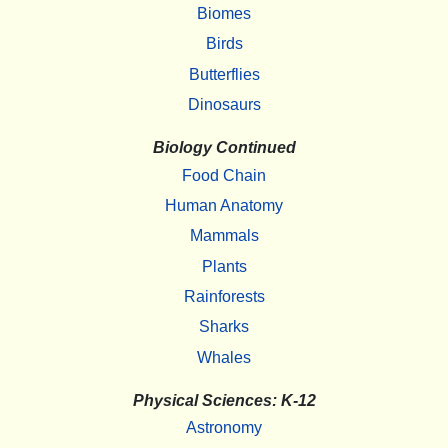
Biomes
Birds
Butterflies
Dinosaurs
Biology Continued
Food Chain
Human Anatomy
Mammals
Plants
Rainforests
Sharks
Whales
Physical Sciences: K-12
Astronomy