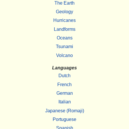
The Earth
Geology
Hurricanes
Landforms
Oceans
Tsunami
Volcano
Languages
Dutch
French
German
Italian
Japanese (Romaji)
Portuguese
Spanish