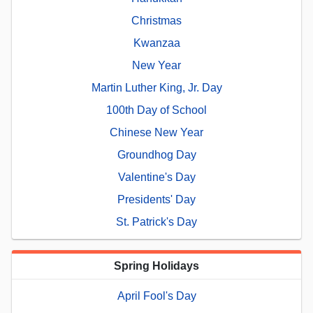
Christmas
Kwanzaa
New Year
Martin Luther King, Jr. Day
100th Day of School
Chinese New Year
Groundhog Day
Valentine's Day
Presidents' Day
St. Patrick's Day
Spring Holidays
April Fool's Day