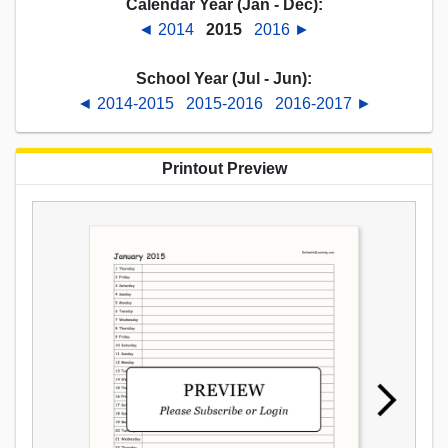
Calendar Year (Jan - Dec):
◄ 2014
2015
2016 ►
School Year (Jul - Jun):
◄ 2014-2015
2015-2016
2016-2017 ►
Printout Preview