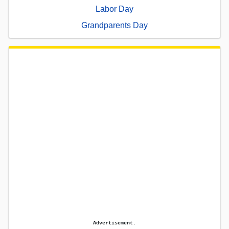
Labor Day
Grandparents Day
Advertisement.