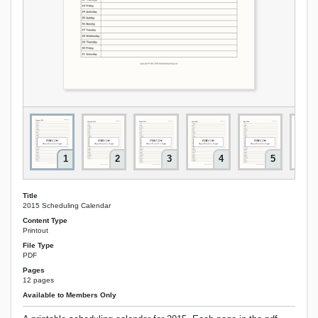
1
2
3
4
5
Title
2015 Scheduling Calendar
Content Type
Printout
File Type
PDF
Pages
12 pages
Available to Members Only