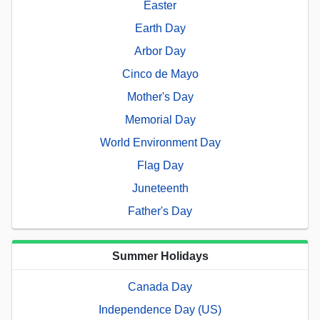
Easter
Earth Day
Arbor Day
Cinco de Mayo
Mother's Day
Memorial Day
World Environment Day
Flag Day
Juneteenth
Father's Day
Summer Holidays
Canada Day
Independence Day (US)