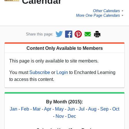
Calendar
Other Calendars
►
More One Page Calendars
►
Share this page:
Content Only Available to Members
This page is only available to site members.
You must
Subscribe
or
Login
to Enchanted Learning
to access this content.
By Month (2015):
Jan
-
Feb
-
Mar
-
Apr
-
May
-
Jun
-
Jul
-
Aug
-
Sep
-
Oct
-
Nov
-
Dec