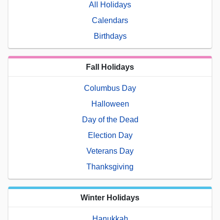
All Holidays
Calendars
Birthdays
Fall Holidays
Columbus Day
Halloween
Day of the Dead
Election Day
Veterans Day
Thanksgiving
Winter Holidays
Hanukkah