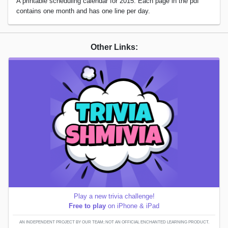
A printable scheduling calendar for 2015. Each page in the pdf
contains one month and has one line per day.
Other Links:
Play a new trivia challenge!
Free to play
on iPhone & iPad
AN INDEPENDENT PROJECT BY OUR TEAM; NOT AN OFFICIAL ENCHANTED LEARNING PRODUCT.