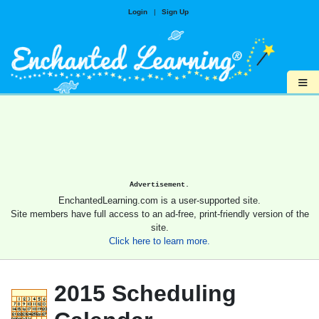
Login
|
Sign Up
≡
Advertisement.
EnchantedLearning.com is a user-supported site.
Site members have full access to an ad-free, print-friendly version of the
site.
Click here to learn more.
2015 Scheduling