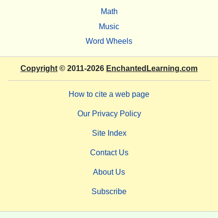
Math
Music
Word Wheels
Copyright
© 2011-2026
EnchantedLearning.com
How to cite a web page
Our Privacy Policy
Site Index
Contact Us
About Us
Subscribe