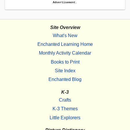
Advertisement.
Site Overview
What's New
Enchanted Learning Home
Monthly Activity Calendar
Books to Print
Site Index
Enchanted Blog
K-3
Crafts
K-3 Themes
Little Explorers