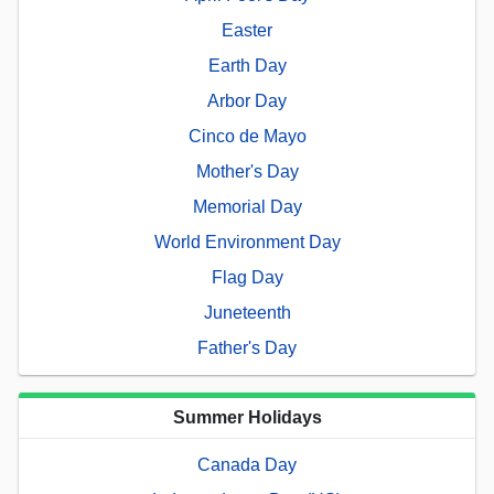
Easter
Earth Day
Arbor Day
Cinco de Mayo
Mother's Day
Memorial Day
World Environment Day
Flag Day
Juneteenth
Father's Day
Summer Holidays
Canada Day