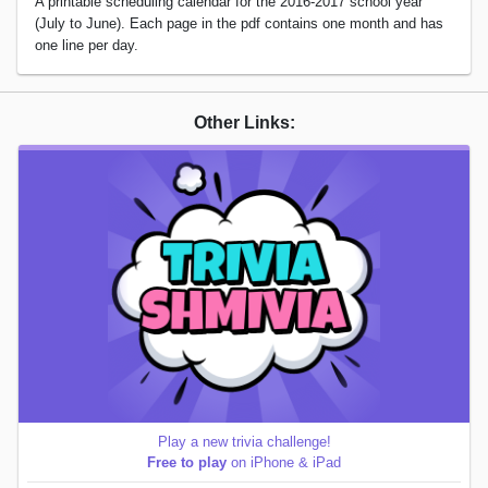
A printable scheduling calendar for the 2016-2017 school year
(July to June). Each page in the pdf contains one month and has
one line per day.
Other Links:
Play a new trivia challenge!
Free to play
on iPhone & iPad