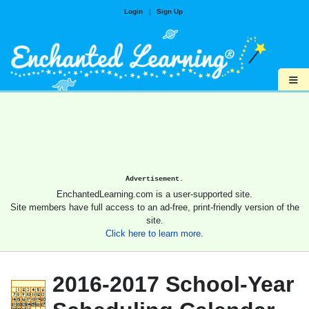
Login
|
Sign Up
≡
Advertisement.
EnchantedLearning.com is a user-supported site.
Site members have full access to an ad-free, print-friendly version of the
site.
Click here to learn more.
2016-2017 School-Year