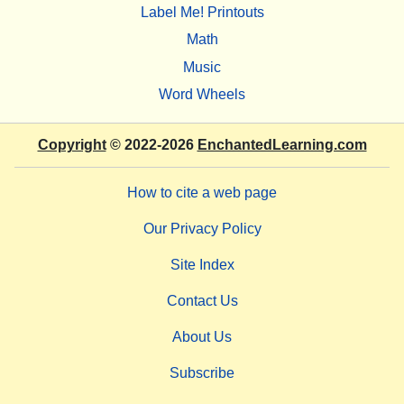
Label Me! Printouts
Math
Music
Word Wheels
Copyright
© 2022-2026
EnchantedLearning.com
How to cite a web page
Our Privacy Policy
Site Index
Contact Us
About Us
Subscribe