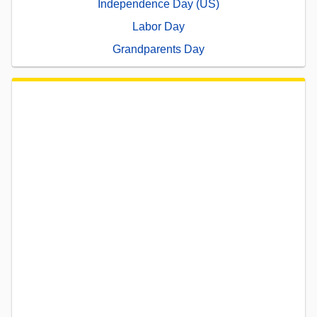
Independence Day (US)
Labor Day
Grandparents Day