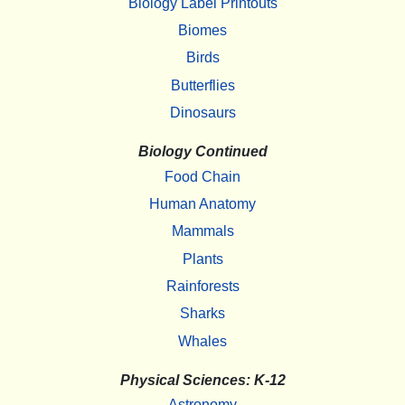
Biology Label Printouts
Biomes
Birds
Butterflies
Dinosaurs
Biology Continued
Food Chain
Human Anatomy
Mammals
Plants
Rainforests
Sharks
Whales
Physical Sciences: K-12
Astronomy