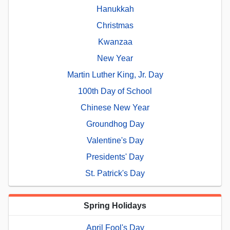
Hanukkah
Christmas
Kwanzaa
New Year
Martin Luther King, Jr. Day
100th Day of School
Chinese New Year
Groundhog Day
Valentine's Day
Presidents' Day
St. Patrick's Day
Spring Holidays
April Fool's Day