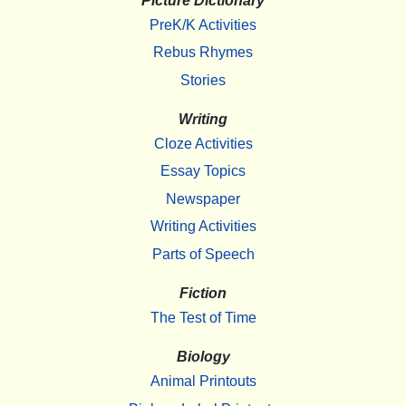
Picture Dictionary
PreK/K Activities
Rebus Rhymes
Stories
Writing
Cloze Activities
Essay Topics
Newspaper
Writing Activities
Parts of Speech
Fiction
The Test of Time
Biology
Animal Printouts