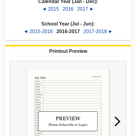
Calendar Year (Jan - Dec):
◄ 2015
2016
2017 ►
School Year (Jul - Jun):
◄ 2015-2016
2016-2017
2017-2018 ►
Printout Preview