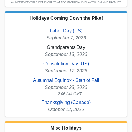
AN INDEPENDENT PROJECT BY OUR TEAM; NOT AN OFFICIAL ENCHANTED LEARNING PRODUCT.
Holidays Coming Down the Pike!
Labor Day (US)
September 7, 2026
Grandparents Day
September 13, 2026
Constitution Day (US)
September 17, 2026
Autumnal Equinox - Start of Fall
September 23, 2026
12:06 AM GMT
Thanksgiving (Canada)
October 12, 2026
Misc Holidays