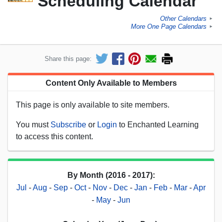
Scheduling Calendar
Other Calendars
►
More One Page Calendars
►
Share this page:
Content Only Available to Members
This page is only available to site members.
You must
Subscribe
or
Login
to Enchanted Learning
to access this content.
By Month (2016 - 2017):
Jul
-
Aug
-
Sep
-
Oct
-
Nov
-
Dec
-
Jan
-
Feb
-
Mar
-
Apr
-
May
-
Jun