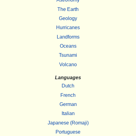
The Earth
Geology
Hurricanes
Landforms
Oceans
Tsunami
Volcano
Languages
Dutch
French
German
Italian
Japanese (Romaji)
Portuguese