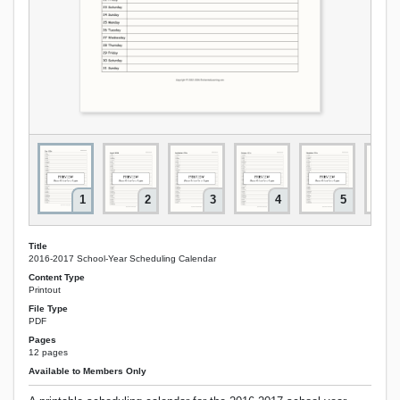
1
2
3
4
5
Title
2016-2017 School-Year Scheduling Calendar
Content Type
Printout
File Type
PDF
Pages
12 pages
Available to Members Only