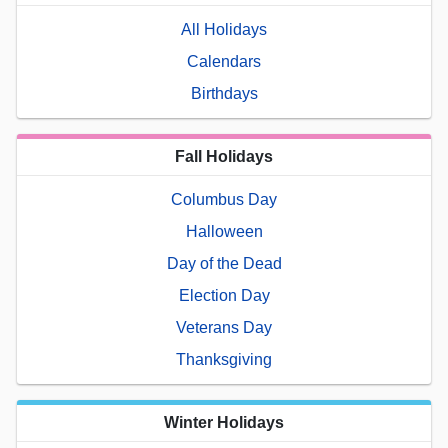
All Holidays
Calendars
Birthdays
Fall Holidays
Columbus Day
Halloween
Day of the Dead
Election Day
Veterans Day
Thanksgiving
Winter Holidays