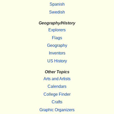
Spanish
Swedish
Geography/History
Explorers
Flags
Geography
Inventors
US History
Other Topics
Arts and Artists
Calendars
College Finder
Crafts
Graphic Organizers