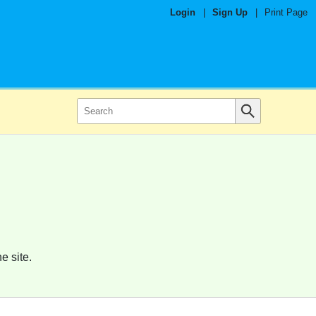
Login
|
Sign Up
|
Print Page
e site.