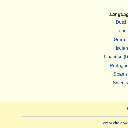
Langua
Dutch
Frenc
Germa
Italian
Japanese (R
Portugu
Spanis
Swedi
How to cite a w