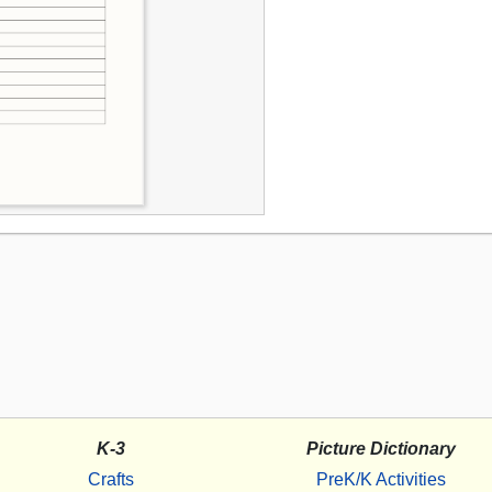
K-3
Picture Dictionary
Crafts
PreK/K Activities