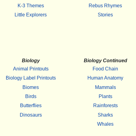
K-3 Themes
Rebus Rhymes
Little Explorers
Stories
Biology
Biology Continued
Animal Printouts
Food Chain
Biology Label Printouts
Human Anatomy
Biomes
Mammals
Birds
Plants
Butterflies
Rainforests
Dinosaurs
Sharks
Whales