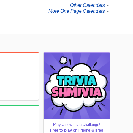
Other Calendars
►
More One Page Calendars
►
Play a new trivia challenge!
Free to play
on iPhone & iPad