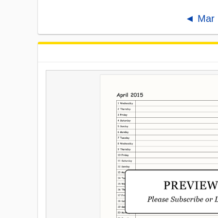
◄ Mar