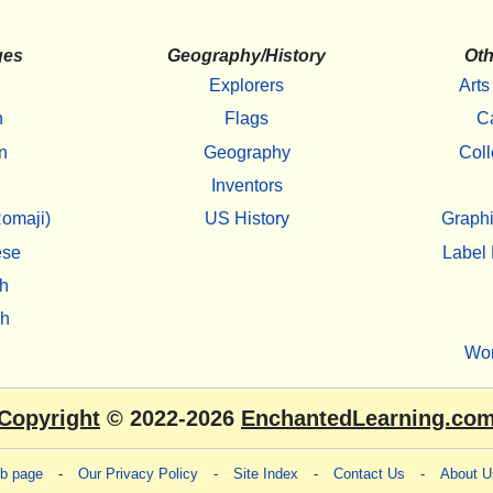
ges
Geography/History
Oth
Explorers
Arts
h
Flags
C
n
Geography
Coll
Inventors
omaji)
US History
Graphi
ese
Label 
h
sh
Wo
Copyright
© 2022-2026
EnchantedLearning.co
eb page
-
Our Privacy Policy
-
Site Index
-
Contact Us
-
About U