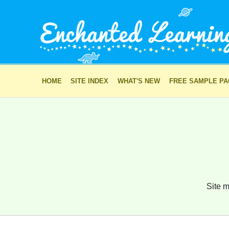
HOME
SITE INDEX
WHAT'S NEW
FREE SAMPLE P
Site m