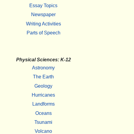
Essay Topics
Newspaper
Writing Activities
Parts of Speech
Physical Sciences: K-12
Astronomy
The Earth
Geology
Hurricanes
Landforms
Oceans
Tsunami
Volcano