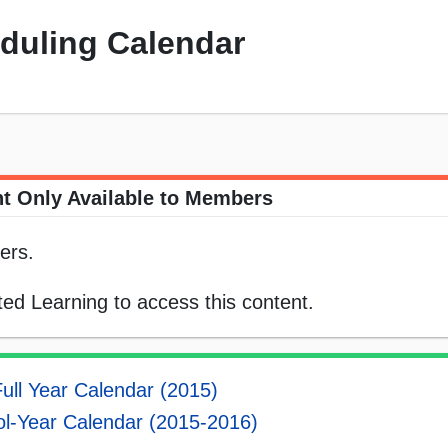
eduling Calendar
t Only Available to Members
ers.
ed Learning to access this content.
ull Year Calendar (2015)
l-Year Calendar (2015-2016)