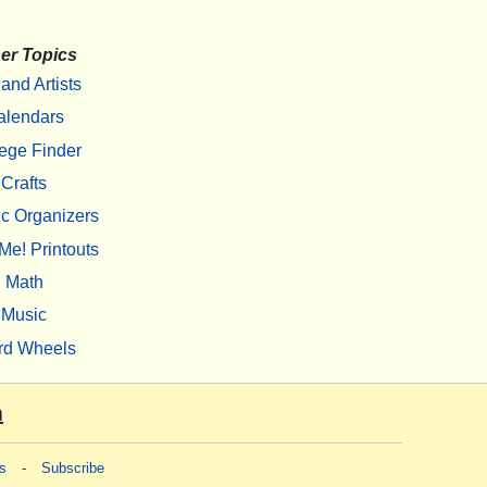
er Topics
 and Artists
alendars
ege Finder
Crafts
c Organizers
Me! Printouts
Math
Music
rd Wheels
m
s
-
Subscribe