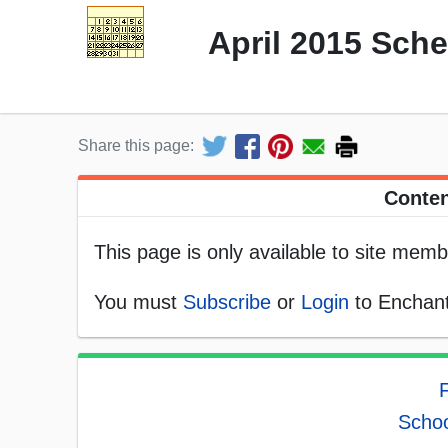
April 2015 Sch
Share this page:
Conten
This page is only available to site memb
You must
Subscribe
or
Login
to Enchant
F
Schoo