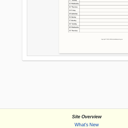
Site Overview
What's New