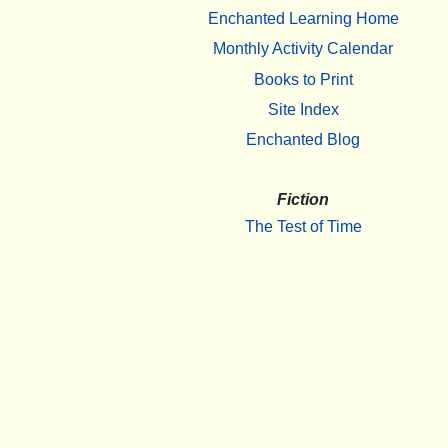
Enchanted Learning Home
Monthly Activity Calendar
Books to Print
Site Index
Enchanted Blog
Fiction
The Test of Time