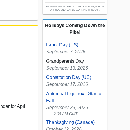
AN INDEPENDENT PROJECT BY OUR TEAM; NOT AN
OFFICIAL ENCHANTED LEARNING PRODUCT.
Holidays Coming Down the
Pike!
Labor Day (US)
September 7, 2026
Grandparents Day
September 13, 2026
Constitution Day (US)
September 17, 2026
Autumnal Equinox - Start of
Fall
ndar for April
September 23, 2026
12:06 AM GMT
Thanksgiving (Canada)
October 12, 2026