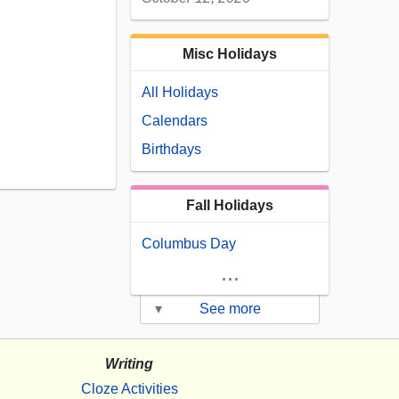
Misc Holidays
All Holidays
Calendars
Birthdays
Fall Holidays
Columbus Day
...
▾
See more
Writing
Cloze Activities