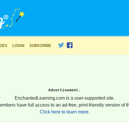
AGES
LOGIN
SUBSCRIBE
Advertisement.
EnchantedLearning.com is a user-supported site.
embers have full access to an ad-free, print-friendly version of th
Click here to learn more.