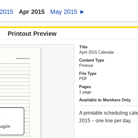
 2015
Apr 2015
May 2015 ►
Printout Preview
Title
April 2015 Calendar
Content Type
Printout
File Type
PDF
Pages
1 page
Available to Members Only
A printable scheduling cale
2015 – one line per day.